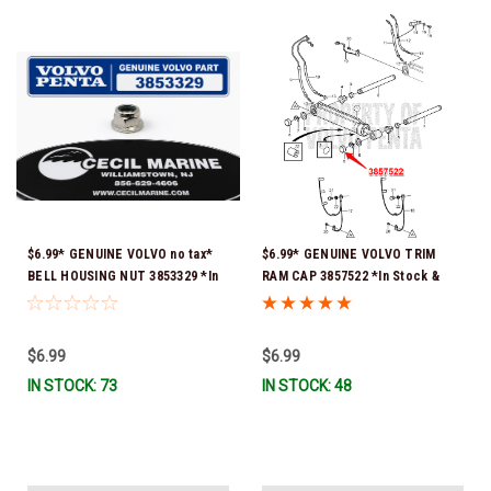
$6.99* GENUINE VOLVO no tax*
$6.99* GENUINE VOLVO TRIM
BELL HOUSING NUT 3853329 *In
RAM CAP 3857522 *In Stock &
Stock & Ready To Ship!
Ready To Ship!
$6.99
$6.99
IN STOCK: 73
IN STOCK: 48