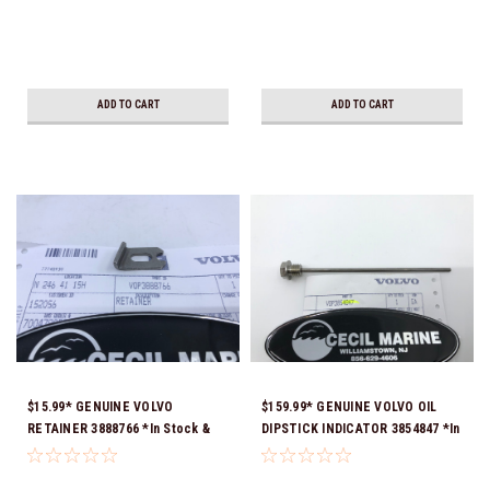
ADD TO CART
ADD TO CART
$15.99* GENUINE VOLVO
$159.99* GENUINE VOLVO OIL
RETAINER 3888766 *In Stock &
DIPSTICK INDICATOR 3854847 *In
Ready To Ship!
Stock & Ready To Ship!