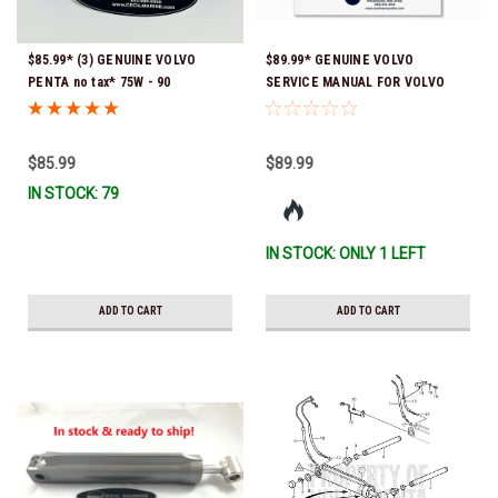
$85.99* (3) GENUINE VOLVO
$89.99* GENUINE VOLVO
PENTA no tax* 75W - 90
SERVICE MANUAL FOR VOLVO
SYNTHETIC OUTDRIVE OIL
STERNDRIVE FOR SX-M, DP-
QUART 1141679 *In Stock &
SM*In Stock & Ready To Ship!
Ready To Ship!
$85.99
$89.99
IN STOCK: 79
IN STOCK: ONLY 1 LEFT
ADD TO CART
ADD TO CART