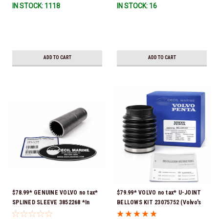
IN STOCK: 1118
IN STOCK: 16
ADD TO CART
ADD TO CART
$78.99* GENUINE VOLVO no tax*
$79.99* VOLVO no tax* U-JOINT
SPLINED SLEEVE 3852268 *In
BELLOWS KIT 23075752 (Volvo's
Stock & Ready To Ship!
previous part numbers were