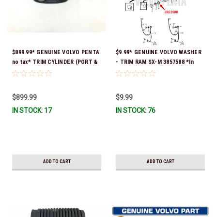
$899.99* GENUINE VOLVO PENTA
$9.99* GENUINE VOLVO WASHER
no tax* TRIM CYLINDER (PORT &
- TRIM RAM SX-M 3857588 *In
STARTBOARD USE THE SAME
Stock & Ready To Ship!
CYLINDER) 3857470 *In Stock &
Ready To Ship!
$899.99
$9.99
IN STOCK: 17
IN STOCK: 76
ADD TO CART
ADD TO CART