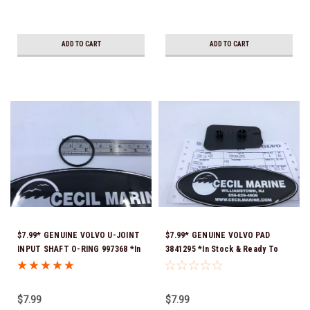
ADD TO CART
ADD TO CART
$7.99* GENUINE VOLVO U-JOINT
$7.99* GENUINE VOLVO PAD
INPUT SHAFT O-RING 997368 *In
3841295 *In Stock & Ready To
Stock & Ready To Ship!
Ship!
$7.99
$7.99