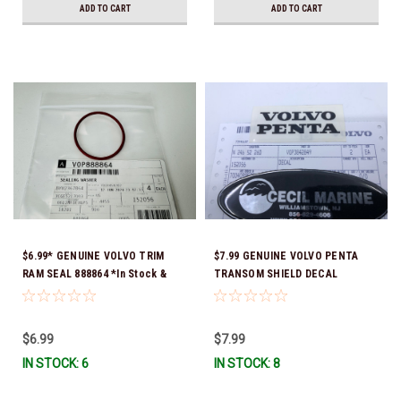
ADD TO CART
ADD TO CART
$6.99* GENUINE VOLVO TRIM
$7.99 GENUINE VOLVO PENTA
RAM SEAL 888864 *In Stock &
TRANSOM SHIELD DECAL
Ready To Ship!
3842849 *In Stock & Ready To
Ship!
$6.99
$7.99
IN STOCK: 6
IN STOCK: 8