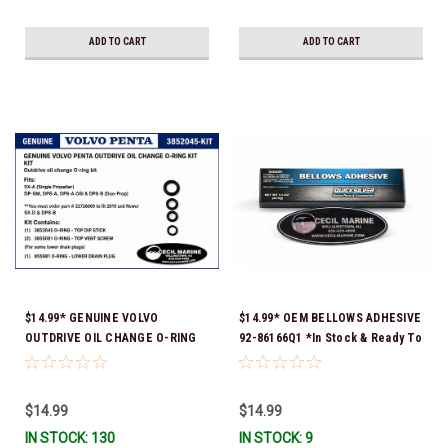
ADD TO CART
ADD TO CART
$14.99* GENUINE VOLVO
$14.99* OEM BELLOWS ADHESIVE
OUTDRIVE OIL CHANGE O-RING
92-86166Q1 *In Stock & Ready To
KIT *You must order part #
Ship!
22726669 (see below) to fit 2019
and Newer SX-D & DPS-B
$14.99
$14.99
IN STOCK: 130
IN STOCK: 9