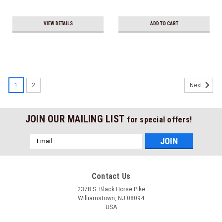
VIEW DETAILS
ADD TO CART
1
2
Next
JOIN OUR MAILING LIST
for special offers!
Email
Address
Contact Us
2378 S. Black Horse Pike
Williamstown, NJ 08094
USA