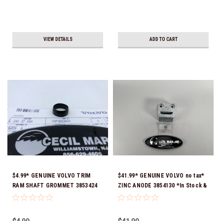
VIEW DETAILS
ADD TO CART
$4.99* GENUINE VOLVO TRIM
$41.99* GENUINE VOLVO no tax*
RAM SHAFT GROMMET 3853424
ZINC ANODE 3854130 *In Stock &
*In Stock & Ready To Ship!
Ready To Ship!