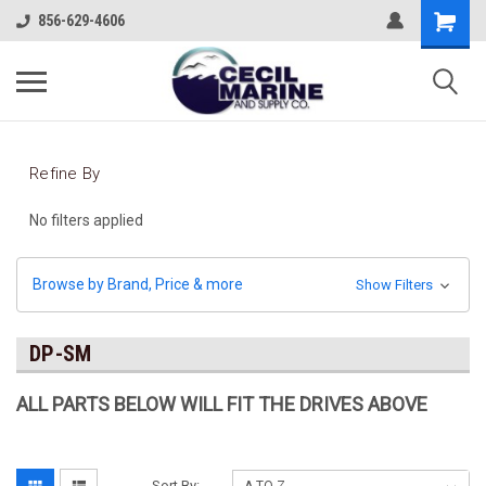
856-629-4606
Refine By
No filters applied
Browse by Brand, Price & more
Show Filters
DP-SM
ALL PARTS BELOW WILL FIT THE DRIVES ABOVE
Sort By: