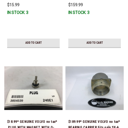
$15.99
$159.99
IN STOCK: 3
IN STOCK: 3
ADD TO CART
ADD TO CART
$18.99* GENUINE VOLVO no tax*
$189.99* GENUINE VOLVO no tax*
PLUG WITH MAGNET WITH O-
BEARING CARRIER Fits only SX-A,