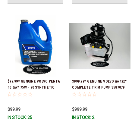
$99.99* GENUINE VOLVO PENTA
$999.99* GENUINE VOLVO no tax*
no tax* 75W - 90 SYNTHETIC
COMPLETE TRIM PUMP 3587079
OUTDRIVE OIL GALLON 1141680
*In Stock & Ready To Ship!
*In Stock & Ready To Ship!
$99.99
$999.99
IN STOCK: 25
IN STOCK: 2