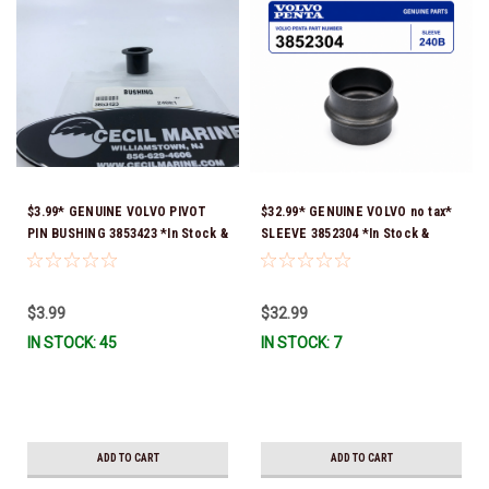
$3.99* GENUINE VOLVO PIVOT
$32.99* GENUINE VOLVO no tax*
PIN BUSHING 3853423 *In Stock &
SLEEVE 3852304 *In Stock &
Ready To Ship!
Ready To Ship!
$3.99
$32.99
IN STOCK: 45
IN STOCK: 7
ADD TO CART
ADD TO CART