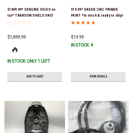
$1899.99* GENUINE VOLVO no
$19.99* GREEN ZINC PRIMER
tax* TRANSOM SHIELD ONLY
PAINT *In stock & ready to ship!
3840774 *In Stock & Ready To
Ship!
$1,899.99
$19.99
IN STOCK: 4
IN STOCK: ONLY 1 LEFT
ADD TO CART
VIEW DETAILS