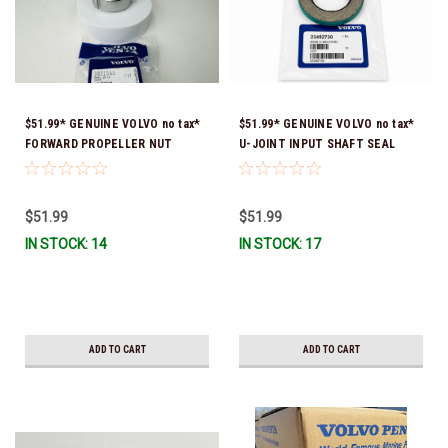
$51.99* GENUINE VOLVO no tax*
$51.99* GENUINE VOLVO no tax*
FORWARD PROPELLER NUT
U-JOINT INPUT SHAFT SEAL
3851569 *In Stock & Ready To
(Volvo's previous part number
Ship!
was 3852272) 23492730 (Volvo's
old part number was 3852272) *In
$51.99
$51.99
Stock & Ready To Ship!
IN STOCK: 14
IN STOCK: 17
ADD TO CART
ADD TO CART