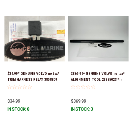
$34.99* GENUINE VOLVO no tax*
$369.99* GENUINE VOLVO no tax*
TRIM HARNESS RELAY 3858809
ALIGNMENT TOOL 23885023 *In
*In Stock & Ready To Ship!
Stock & Ready To Ship!
$34.99
$369.99
IN STOCK: 8
IN STOCK: 3