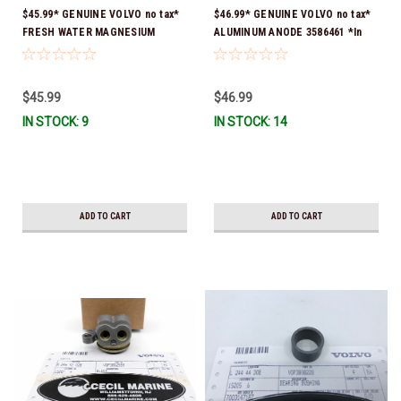
$45.99* GENUINE VOLVO no tax*
$46.99* GENUINE VOLVO no tax*
FRESH WATER MAGNESIUM
ALUMINUM ANODE 3586461 *In
ANODE 3855412 *In Stock &
Stock & Ready To Ship!
Ready To Ship!
$45.99
$46.99
IN STOCK: 9
IN STOCK: 14
ADD TO CART
ADD TO CART