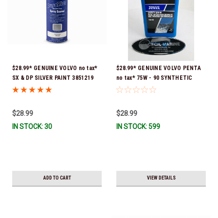
$28.99* GENUINE VOLVO no tax*
$28.99* GENUINE VOLVO PENTA
SX & DP SILVER PAINT 3851219
no tax* 75W - 90 SYNTHETIC
*In Stock & Ready To Ship!
OUTDRIVE OIL QUART 1141679
*In Stock & Ready To Ship!
$28.99
$28.99
IN STOCK: 30
IN STOCK: 599
ADD TO CART
VIEW DETAILS