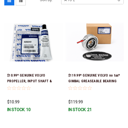
$10.99* GENUINE VOLVO
$119.99* GENUINE VOLVO no tax*
PROPELLER, INPUT SHAFT &
GIMBAL GREASEABLE BEARING
TRIM PIN LUBRICATING GREASE
21752712 *In Stock & Ready To
828250 *In Stock & Ready To
Ship!
Ship!
$10.99
$119.99
IN STOCK: 10
IN STOCK: 21