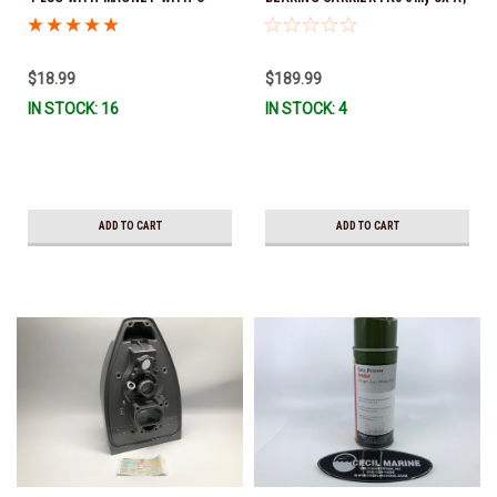
RING 3854539 (O-ring part # is
DPS-A & DPS-B 22240365 *In
3855081) *DOES NOT FIT DPS-B
Stock & Ready To Ship!
OUTDRIVES
$18.99
$189.99
IN STOCK: 16
IN STOCK: 4
ADD TO CART
ADD TO CART