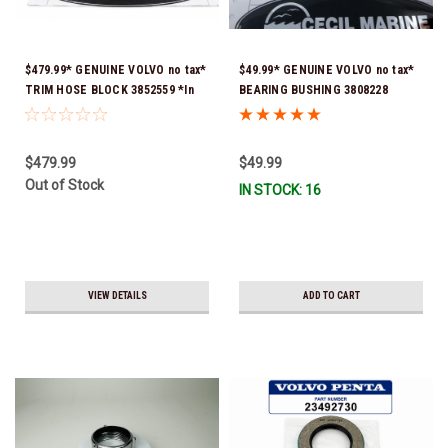
$479.99* GENUINE VOLVO no tax*
$49.99* GENUINE VOLVO no tax*
TRIM HOSE BLOCK 3852559 *In
BEARING BUSHING 3808228
Stock & Ready To Ship!
(Volvo's previous part number
was 3852544) *In Stock & Ready
To Ship!
$479.99
$49.99
Out of Stock
IN STOCK: 16
VIEW DETAILS
ADD TO CART