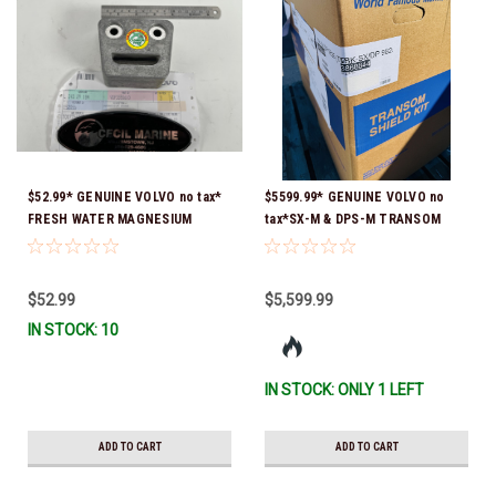
$52.99* GENUINE VOLVO no tax*
$5599.99* GENUINE VOLVO no
FRESH WATER MAGNESIUM
tax*SX-M & DPS-M TRANSOM
ANODE 3855610 *In Stock &
SHIELD ASSEMBLY 3868844 *In
Ready To Ship!
Stock & Ready To Ship!
$52.99
$5,599.99
IN STOCK: 10
IN STOCK: ONLY 1 LEFT
ADD TO CART
ADD TO CART