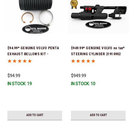
$94.99* GENUINE VOLVO PENTA
$949.99* GENUINE VOLVO no tax*
EXHAUST BELLOWS KIT -
STEERING CYLINDER 21910902
3850426, 3852603, 3852665 *In
(Volvo's previous part numbers
Stock & Ready To Ship!
were 3850244, 3854878, 3856710,
3856716, 3858128, 3812269,
$94.99
$949.99
3860883, 3862513, 3862210,
IN STOCK: 19
IN STOCK: 10
3860726) *In Stock & Ready To
Ship!
ADD TO CART
ADD TO CART