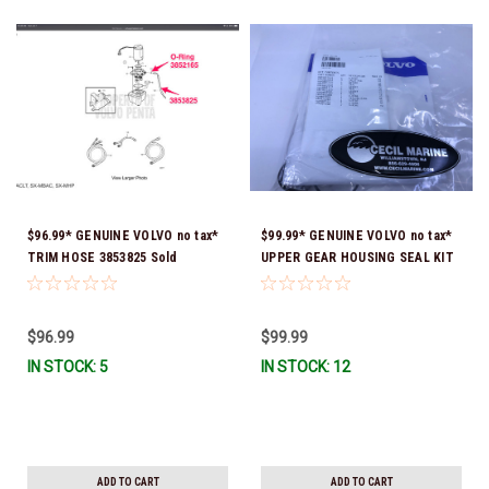
$96.99* GENUINE VOLVO no tax*
$99.99* GENUINE VOLVO no tax*
TRIM HOSE 3853825 Sold
UPPER GEAR HOUSING SEAL KIT
individually *In Stock & Ready To
SX, DP-S, DP-SM 3850594 *In
Ship!
Stock & Ready To Ship!
$96.99
$99.99
IN STOCK: 5
IN STOCK: 12
ADD TO CART
ADD TO CART