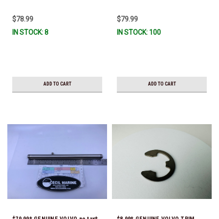
3841481 & 22197130)
$78.99
$79.99
IN STOCK: 8
IN STOCK: 100
ADD TO CART
ADD TO CART
$79.99* GENUINE VOLVO no tax*
$8.99* GENUINE VOLVO TRIM