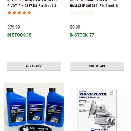
PIVOT PIN 3857431 *In Stock &
RAM CLIP 3857521 *In Stock &
Ready To Ship!
Ready To Ship!
$79.99
$8.99
IN STOCK: 15
IN STOCK: 77
ADD TO CART
ADD TO CART