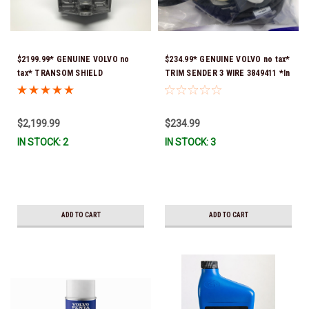
$2199.99* GENUINE VOLVO no
$234.99* GENUINE VOLVO no tax*
tax* TRANSOM SHIELD
TRIM SENDER 3 WIRE 3849411 *In
COMPLETE 3840776 *In Stock &
Stock & Ready To Ship!
Ready To Ship!
$2,199.99
$234.99
IN STOCK: 2
IN STOCK: 3
ADD TO CART
ADD TO CART