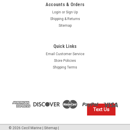
Accounts & Orders
Login
or
Sign Up
Shipping & Returns
Sitemap
Quick Links
Our Volvo Penta Discounted Price
Email Customer Service
$10.99* GENUINE VOLVO PROPELLER, INPUT
Store Policies
SHAFT & TRIM PIN LUBRICATING GREASE
Shipping Terms
828250 *In Stock & Ready To Ship!
GENUINE VOLVO INPUT SHAFT GREASE 828250 In Stock &
Ready To Ship!
Text Us
$10.99
IN STOCK: 10
©
2026
Cecil Marine
|
Sitemap
|