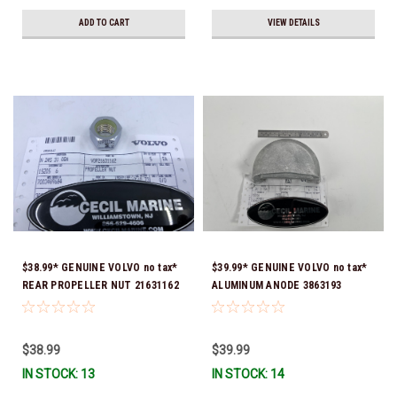
ADD TO CART
VIEW DETAILS
$38.99* GENUINE VOLVO no tax*
$39.99* GENUINE VOLVO no tax*
REAR PROPELLER NUT 21631162
ALUMINUM ANODE 3863193
*In Stock & Ready To Ship!
(Volvo's previous part was
3855411) *In Stock & Ready To
Ship!
$38.99
$39.99
IN STOCK: 13
IN STOCK: 14