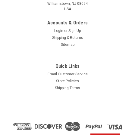
Williamstown, NJ 08094
USA
Accounts & Orders
Login
or
Sign Up
Shipping & Returns
Sitemap
Quick Links
Email Customer Service
Yamaha
Store Policies
$1.99* GENUINE YAMAHA no tax* ENGINE OIL
Shipping Terms
DRAIN WASHER 90430-14M09-00 *In Stock &
Ready To Ship
ENGINE OIL DRAIN WASHER