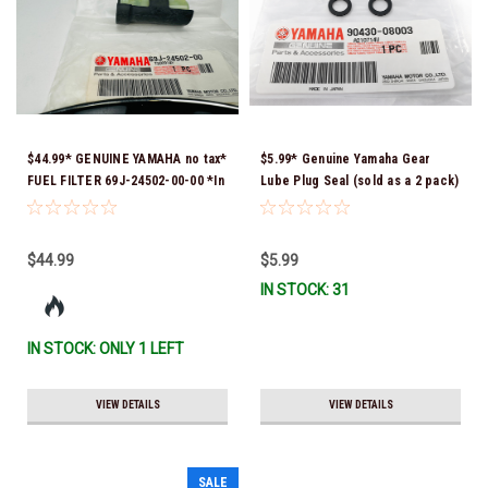
$44.99* GENUINE YAMAHA no tax*
$5.99* Genuine Yamaha Gear
FUEL FILTER 69J-24502-00-00 *In
Lube Plug Seal (sold as a 2 pack)
Stock & Ready To Ship!
90430-08003-00 *In Stock &
Ready To Ship!
$44.99
$5.99
IN STOCK: 31
IN STOCK: ONLY 1 LEFT
VIEW DETAILS
VIEW DETAILS
SALE