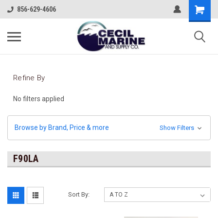
856-629-4606
Refine By
No filters applied
Browse by Brand, Price & more
Show Filters
F90LA
Sort By: