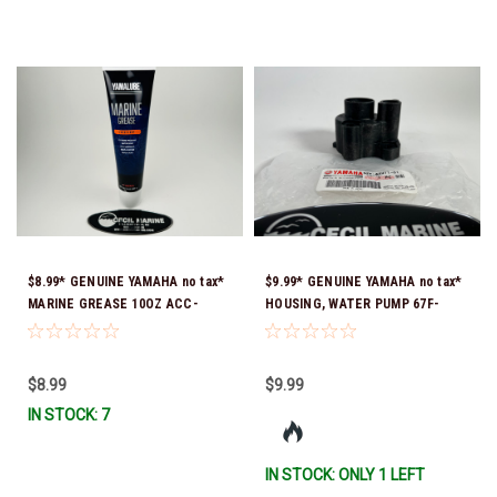
$8.99* GENUINE YAMAHA no tax*
$9.99* GENUINE YAMAHA no tax*
MARINE GREASE 10OZ ACC-
HOUSING, WATER PUMP 67F-
GREAS-10-CT *In Stock & Ready
44311-01-00 *In Stock & Ready
To Ship!
To Ship
$8.99
$9.99
IN STOCK: 7
IN STOCK: ONLY 1 LEFT