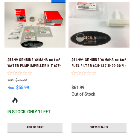
$55.99 GENUINE YAMAHA no tax*
$61.99* GENUINE YAMAHA no tax*
WATER PUMP IMPELLER KIT 67F-
FUEL FILTER 6C5-13915-00-00 *In
W0078-00-00 *In Stock & Ready
Stock & Ready To Ship!
To Ship!
Was:
$75.22
$55.99
$61.99
Now:
Out of Stock
IN STOCK: ONLY 1 LEFT
ADD TO CART
VIEW DETAILS