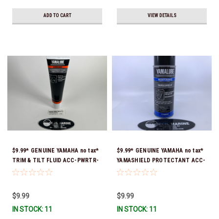
ADD TO CART
VIEW DETAILS
$9.99* GENUINE YAMAHA no tax*
$9.99* GENUINE YAMAHA no tax*
TRIM & TILT FLUID ACC-PWRTR-
YAMASHIELD PROTECTANT ACC-
MF-10 *In Stock & Ready To Ship
YAMSH-LD-00 *In Stock & Ready
To Ship!
$9.99
$9.99
IN STOCK: 11
IN STOCK: 11