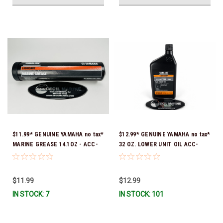
$11.99* GENUINE YAMAHA no tax*
$12.99* GENUINE YAMAHA no tax*
MARINE GREASE 14.1OZ - ACC-
32 OZ. LOWER UNIT OIL ACC-
GREAS-14-CT *In Stock & Ready
GEARL-UB-QT *In Stock & Ready
To Ship!
To Ship!
$11.99
$12.99
IN STOCK: 7
IN STOCK: 101