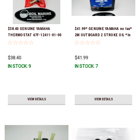
$38.40 GENUINE YAMAHA
$41.99* GENUINE YAMAHA no tax*
THERMOSTAT 67F-12411-01-00
2M OUTBOARD 2 STROKE OIL *In
*In Stock & Ready To Ship!
Stock & Ready To Ship!
$38.40
$41.99
IN STOCK: 9
IN STOCK: 7
VIEW DETAILS
VIEW DETAILS