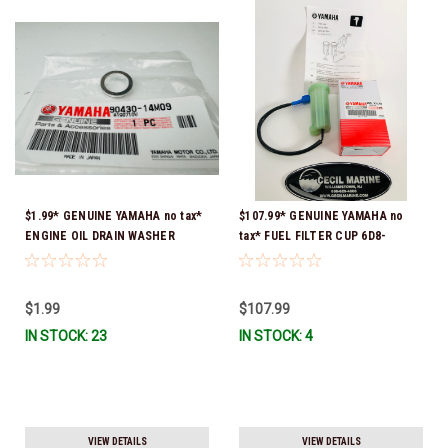
$1.99* GENUINE YAMAHA no tax*
$107.99* GENUINE YAMAHA no
ENGINE OIL DRAIN WASHER
tax* FUEL FILTER CUP 6D8-
90430-14M09-00 *In Stock &
WS24B-00-00 *In Stock And
Ready To Ship
Ready To Ship!
$1.99
$107.99
IN STOCK: 23
IN STOCK: 4
VIEW DETAILS
VIEW DETAILS