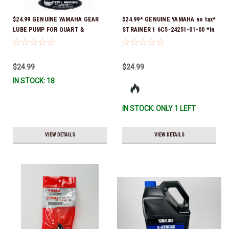
$24.99 GENUINE YAMAHA GEAR
$24.99* GENUINE YAMAHA no tax*
LUBE PUMP FOR QUART &
STRAINER 1 6C5-24251-01-00 *In
GALLON CONTAINERS ACC-
Stock & Ready To Ship!
HNDPU-MP-01
$24.99
$24.99
IN STOCK: 18
IN STOCK: ONLY 1 LEFT
VIEW DETAILS
VIEW DETAILS