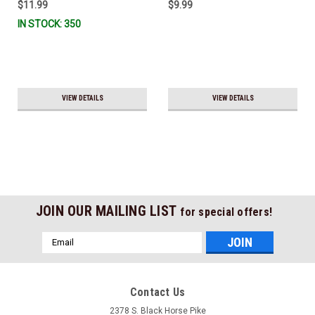
$11.99
$9.99
IN STOCK: 350
VIEW DETAILS
VIEW DETAILS
JOIN OUR MAILING LIST
for special offers!
Email
Address
Contact Us
2378 S. Black Horse Pike