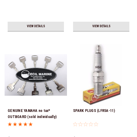
VIEW DETAILS
VIEW DETAILS
GENUINE YAMAHA no tax*
SPARK PLUGS (LFR5A-11)
OUTBOARD (sold individually)
IGNITION KEYS ARE PRECUT &
READY TO USE *In Stock & Ready
To Ship!