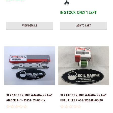
Ship!
IN STOCK: ONLY 1 LEFT
VIEW DETAILS
ADD TO CART
$19.50* GENUINE YAMAHA no tax*
$19.99* GENUINE YAMAHA no tax*
ANODE 6H1-45251-03-00 *In
FUEL FILTER 6D8-WS24A-00-00
Stock & Ready To Ship!
*In Stock & Ready To Ship!