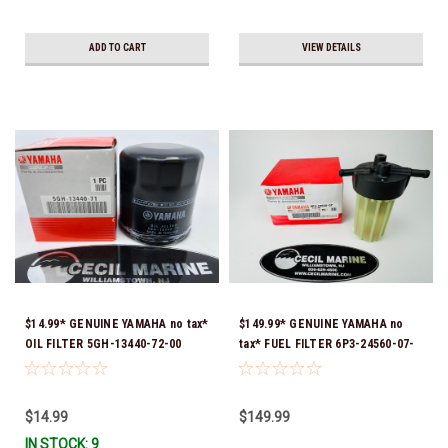
ADD TO CART
VIEW DETAILS
$14.99* GENUINE YAMAHA no tax*
$149.99* GENUINE YAMAHA no
OIL FILTER 5GH-13440-72-00
tax* FUEL FILTER 6P3-24560-07-
(Yamaha's previous part numbers
00 *In Stock & Ready To Ship!
were 5GH-13440-10-00, 5GH-
13440-00-00, 5GH-13440-30-00,
$14.99
$149.99
5GH-13440-70-00 & 5GH-13440-
IN STOCK: 9
71-00) *In Stock & Ready To