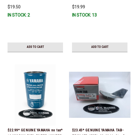
$19.50
$19.99
IN STOCK: 2
IN STOCK: 13
ADD TO CART
ADD TO CART
$22.99* GENUINE YAMAHA no tax*
$23.45* GENUINE YAMAHA TAB-