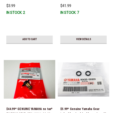
$3.99
$41.99
IN STOCK: 2
IN STOCK: 7
ADD TO CART
VIEW DETAILS
$44.99* GENUINE YAMAHA no tax*
$5.99* Genuine Yamaha Gear