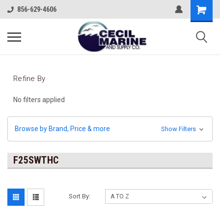
856-629-4606
Refine By
No filters applied
Browse by Brand, Price & more
Show Filters
F25SWTHC
Sort By: