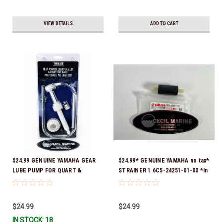
VIEW DETAILS
ADD TO CART
$24.99 GENUINE YAMAHA GEAR
$24.99* GENUINE YAMAHA no tax*
LUBE PUMP FOR QUART &
STRAINER 1 6C5-24251-01-00 *In
GALLON CONTAINERS ACC-
Stock & Ready To Ship!
HNDPU-MP-01
$24.99
$24.99
IN STOCK: 18