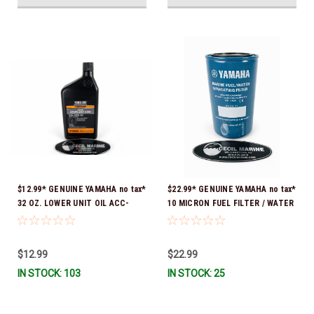
$12.99* GENUINE YAMAHA no tax*
$22.99* GENUINE YAMAHA no tax*
32 OZ. LOWER UNIT OIL ACC-
10 MICRON FUEL FILTER / WATER
GEARL-UB-QT *In Stock & Ready
SEPARATOR (Yamaha's previous
To Ship!
part numbers were: ABA-FUELF-
IL-TR, ABB-FUELF-IL-TR, MAR-
$12.99
$22.99
FUELF-IL-TR & MAR-10MEL-00-
IN STOCK: 103
IN STOCK: 25
00) QB1-10MEL-10-00 *In Stock &
Ready To Ship!