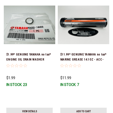
$1.99* GENUINE YAMAHA no tax*
$11.99* GENUINE YAMAHA no tax*
ENGINE OIL DRAIN WASHER
MARINE GREASE 14.1OZ - ACC-
90430-14M09-00 *In Stock &
GREAS-14-CT *In Stock & Ready
Ready To Ship
To Ship!
$1.99
$11.99
IN STOCK: 23
IN STOCK: 7
VIEW DETAILS
ADD TO CART