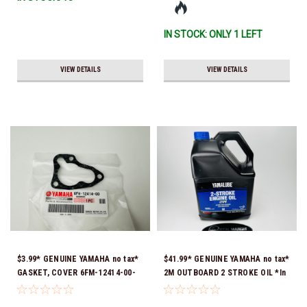
IN STOCK: ONLY 1 LEFT
VIEW DETAILS
VIEW DETAILS
$3.99* GENUINE YAMAHA no tax*
$41.99* GENUINE YAMAHA no tax*
GASKET, COVER 6FM-12414-00-
2M OUTBOARD 2 STROKE OIL *In
00 *In Stock & Ready To Ship!
Stock & Ready To Ship!