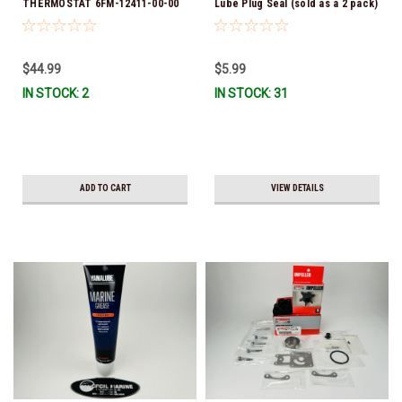
THERMOSTAT 6FM-12411-00-00
Lube Plug Seal (sold as a 2 pack)
*In Stock & Ready To Ship!
90430-08003-00 *In Stock &
Ready To Ship!
$44.99
$5.99
IN STOCK: 2
IN STOCK: 31
ADD TO CART
VIEW DETAILS