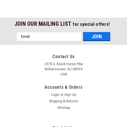
JOIN OUR MAILING LIST
for special offers!
Email
Address
Contact Us
2378 S. Black Horse Pike
Williamstown, NJ 08094
USA
Accounts & Orders
Login
or
Sign Up
Shipping & Returns
Sitemap