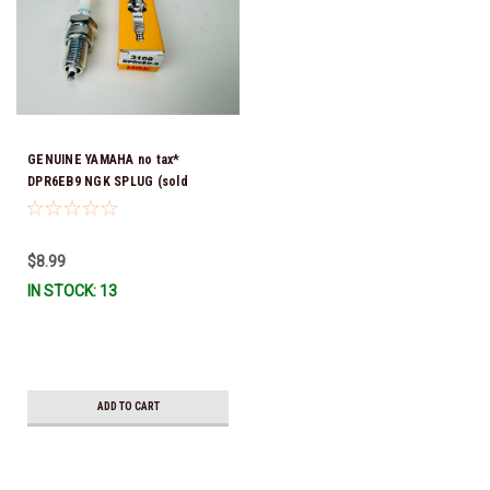
GENUINE YAMAHA no tax*
DPR6EB9 NGK SPLUG (sold
individually)
$8.99
IN STOCK: 13
ADD TO CART