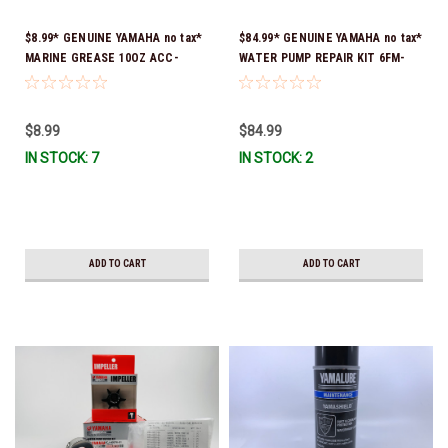
$8.99* GENUINE YAMAHA no tax*
$84.99* GENUINE YAMAHA no tax*
MARINE GREASE 10OZ ACC-
WATER PUMP REPAIR KIT 6FM-
GREAS-10-CT *In Stock & Ready
W0078-02-00 (Yamaha's previous
To Ship!
part number was 6FM-W0078-00-
00) *In Stock & Ready To Ship!
$8.99
$84.99
IN STOCK: 7
IN STOCK: 2
ADD TO CART
ADD TO CART