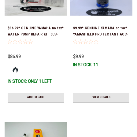
$86.99* GENUINE YAMAHA no tax*
$9.99* GENUINE YAMAHA no tax*
WATER PUMP REPAIR KIT 6CJ-
YAMASHIELD PROTECTANT ACC-
W0078-01-00 *In Stock & Ready
YAMSH-LD-00 *In Stock & Ready
To Ship!
To Ship!
$86.99
$9.99
IN STOCK: 11
IN STOCK: ONLY 1 LEFT
ADD TO CART
VIEW DETAILS