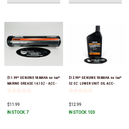
$11.99* GENUINE YAMAHA no tax*
$12.99* GENUINE YAMAHA no tax*
MARINE GREASE 14.1OZ - ACC-
32 OZ. LOWER UNIT OIL ACC-
GREAS-14-CT *In Stock & Ready
GEARL-UB-QT *In Stock & Ready
To Ship!
To Ship!
$11.99
$12.99
IN STOCK: 7
IN STOCK: 103