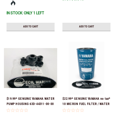
IN STOCK: ONLY 1 LEFT
ADD TO CART
ADD TO CART
$19.99* GENUINE YAMAHA WATER
$22.99* GENUINE YAMAHA no tax*
PUMP HOUSING 63D-44311-00-00
10 MICRON FUEL FILTER / WATER
*In stock & ready to ship!
SEPARATOR (Yamaha's previous
part numbers were: ABA-FUELF-