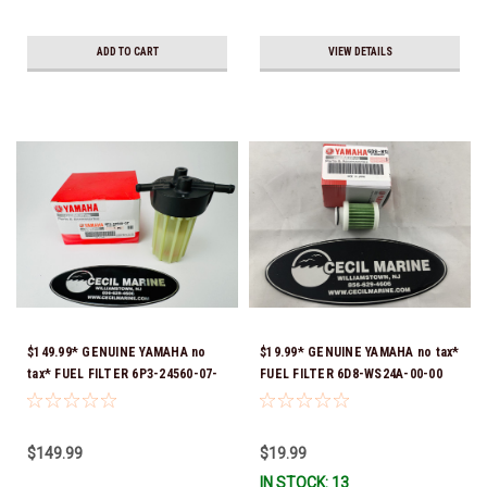
ADD TO CART
VIEW DETAILS
$149.99* GENUINE YAMAHA no
$19.99* GENUINE YAMAHA no tax*
tax* FUEL FILTER 6P3-24560-07-
FUEL FILTER 6D8-WS24A-00-00
00 *In Stock & Ready To Ship!
*In Stock & Ready To Ship!
$149.99
$19.99
IN STOCK: 13