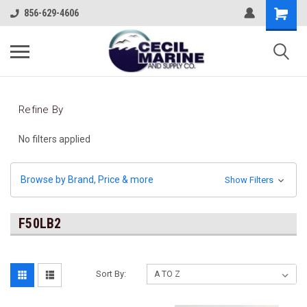
856-629-4606
Refine By
No filters applied
Browse by Brand, Price & more
Show Filters
F50LB2
Sort By: