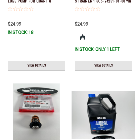
LUBE PUMP FOR QUART &
STRAINER 1 6C5-24251-01-00 *In
GALLON CONTAINERS ACC-
Stock & Ready To Ship!
HNDPU-MP-01
$24.99
$24.99
IN STOCK: 18
IN STOCK: ONLY 1 LEFT
VIEW DETAILS
VIEW DETAILS