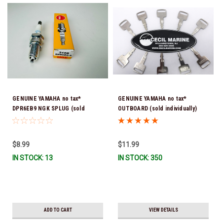
GENUINE YAMAHA no tax*
GENUINE YAMAHA no tax*
DPR6EB9 NGK SPLUG (sold
OUTBOARD (sold individually)
individually)
IGNITION KEYS ARE PRECUT &
READY TO USE *In Stock & Ready
To Ship!
$8.99
$11.99
IN STOCK: 13
IN STOCK: 350
ADD TO CART
VIEW DETAILS