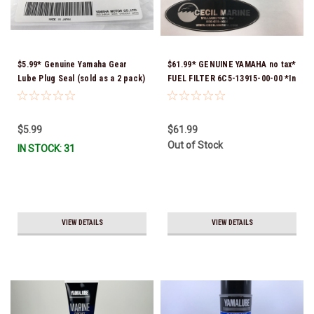
$5.99* Genuine Yamaha Gear
$61.99* GENUINE YAMAHA no tax*
Lube Plug Seal (sold as a 2 pack)
FUEL FILTER 6C5-13915-00-00 *In
90430-08003-00 *In Stock &
Stock & Ready To Ship!
Ready To Ship!
$5.99
$61.99
Out of Stock
IN STOCK: 31
VIEW DETAILS
VIEW DETAILS