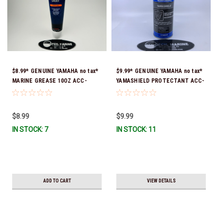
$8.99* GENUINE YAMAHA no tax*
$9.99* GENUINE YAMAHA no tax*
MARINE GREASE 10OZ ACC-
YAMASHIELD PROTECTANT ACC-
GREAS-10-CT *In Stock & Ready
YAMSH-LD-00 *In Stock & Ready
To Ship!
To Ship!
$8.99
$9.99
IN STOCK: 7
IN STOCK: 11
ADD TO CART
VIEW DETAILS