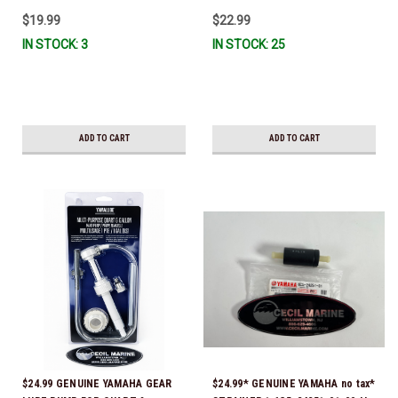
IL-TR, ABB-FUELF-IL-TR, MAR-
$19.99
$22.99
FUELF-IL-TR & MAR-10MEL-00-
IN STOCK: 3
IN STOCK: 25
00) QB1-10MEL-10-00 *In Stock &
Ready To Ship!
ADD TO CART
ADD TO CART
$24.99 GENUINE YAMAHA GEAR
$24.99* GENUINE YAMAHA no tax*