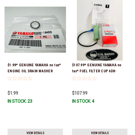
$1.99* GENUINE YAMAHA no tax*
$107.99* GENUINE YAMAHA no
ENGINE OIL DRAIN WASHER
tax* FUEL FILTER CUP 6D8-
90430-14M09-00 *In Stock &
WS24B-00-00 *In Stock And
Ready To Ship
Ready To Ship!
$1.99
$107.99
IN STOCK: 23
IN STOCK: 4
VIEW DETAILS
VIEW DETAILS