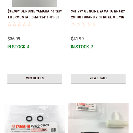
$36.99* GENUINE YAMAHA no tax*
$41.99* GENUINE YAMAHA no tax*
THERMOSTAT 66M-12411-01-00
2M OUTBOARD 2 STROKE OIL *In
(Yamaha's previous part numbers
Stock & Ready To Ship!
were 6G8-12411-03-00 & 6G8-
12411-03-00) *In Stock & Ready
$36.99
$41.99
To Ship!
IN STOCK: 4
IN STOCK: 7
VIEW DETAILS
VIEW DETAILS