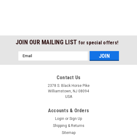
JOIN OUR MAILING LIST
for special offers!
Email
Address
Contact Us
2378 S. Black Horse Pike
Williamstown, NJ 08094
USA
Accounts & Orders
Login
or
Sign Up
Shipping & Returns
Sitemap