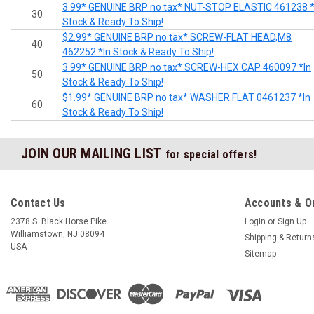
3.99* GENUINE BRP no tax* NUT-STOP ELASTIC 461238 *
30
Stock & Ready To Ship!
$2.99* GENUINE BRP no tax* SCREW-FLAT HEAD,M8
40
462252 *In Stock & Ready To Ship!
3.99* GENUINE BRP no tax* SCREW-HEX CAP 460097 *In
50
Stock & Ready To Ship!
$1.99* GENUINE BRP no tax* WASHER FLAT 0461237 *In
60
Stock & Ready To Ship!
JOIN OUR MAILING LIST
for special offers!
Contact Us
Accounts & O
2378 S. Black Horse Pike
Login
or
Sign Up
Williamstown, NJ 08094
Shipping & Return
USA
Sitemap