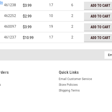
In
461238
17
6
ADD TO CART
$3.99
462252
10
2
ADD TO CART
$2.99
460097
19
2
ADD TO CART
$3.99
461237
17
2
ADD TO CART
$10.99
Emai
Addr
rders
Quick Links
Email Customer Service
s
Store Policies
Shipping Terms