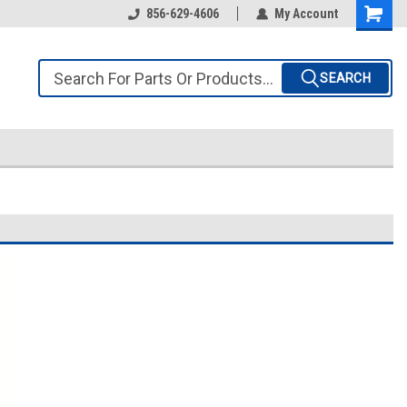
856-629-4606
My Account
SEARCH