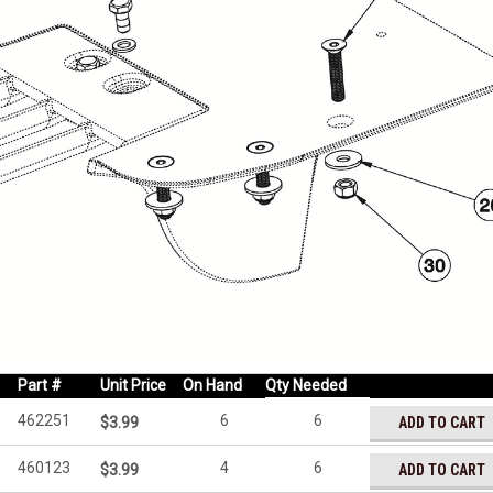
Part #
Unit Price
On Hand
Qty Needed
462251
6
6
ADD TO CART
$3.99
460123
4
6
ADD TO CART
$3.99