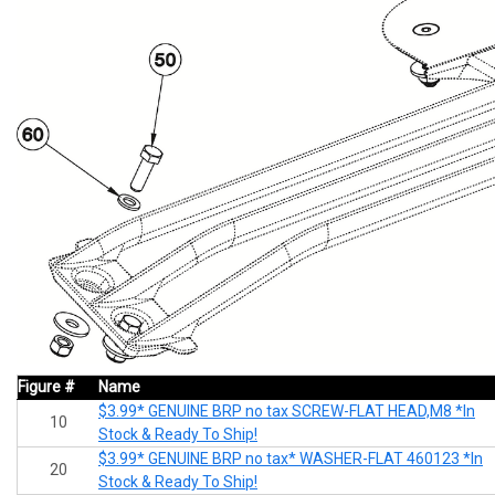
Figure #
Name
$3.99* GENUINE BRP no tax SCREW-FLAT HEAD,M8 *In
10
Stock & Ready To Ship!
$3.99* GENUINE BRP no tax* WASHER-FLAT 460123 *In
20
Stock & Ready To Ship!