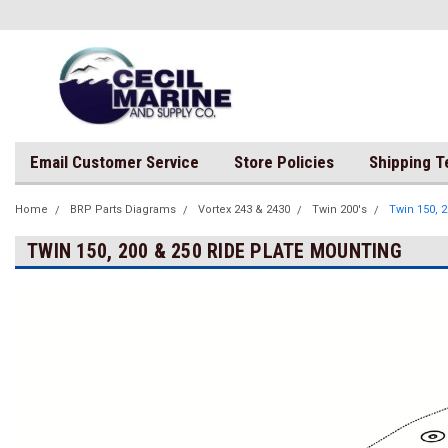
Email Customer Service
Store Policies
Shipping 
Home
BRP Parts Diagrams
Vortex 243 & 2430
Twin 200's
Twin 150, 
TWIN 150, 200 & 250 RIDE PLATE MOUNTING