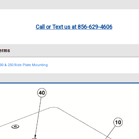
Call or Text us at 856-629-4606
Terms
200 & 250 Ride Plate Mounting