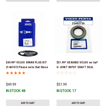
$49.99* VOLVO SPARK PLUG KIT
$51.99* GENUINE VOLVO no tax*
21467472 Please note that these
U-JOINT INPUT SHAFT SEAL
spark plugs come directly from
(Volvo's previous part number
Volvo. In many instances, Volvo
was 3852272) 23492730 (Volvo's
uses Delco or AC spark plugs *In
old part number was 3852272) *In
$49.99
$51.99
Stock & Ready To Ship!
Stock & Ready To Ship!
IN STOCK: 48
IN STOCK: 17
ADD TO CART
ADD TO CART