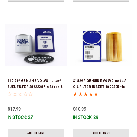
$17.99* GENUINE VOLVO no tax*
$18.99* GENUINE VOLVO no tax*
FUEL FILTER 3862228 *In Stock &
OIL FILTER INSERT 8692305 *In
Ready To Ship!
Stock & Ready To Ship!
$17.99
$18.99
IN STOCK: 27
IN STOCK: 29
ADD TO CART
ADD TO CART