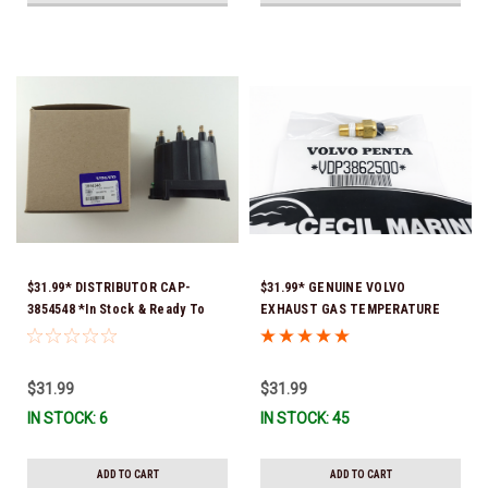
$31.99* DISTRIBUTOR CAP-
$31.99* GENUINE VOLVO
3854548 *In Stock & Ready To
EXHAUST GAS TEMPERATURE
Ship!
SENSOR 3862500 *In Stock &
Ready To Ship!
$31.99
$31.99
IN STOCK: 6
IN STOCK: 45
ADD TO CART
ADD TO CART