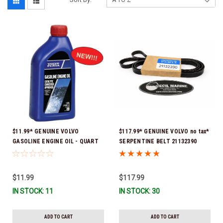
$11.99* GENUINE VOLVO
$117.99* GENUINE VOLVO no tax*
GASOLINE ENGINE OIL - QUART
SERPENTINE BELT 21132390
3847302 * In stock & ready to
(Volvo's previous part numbers
ship!
were 3817290, 3861034, and
3889126) *In Stock & Ready To
$11.99
$117.99
Ship!
IN STOCK: 11
IN STOCK: 30
ADD TO CART
ADD TO CART