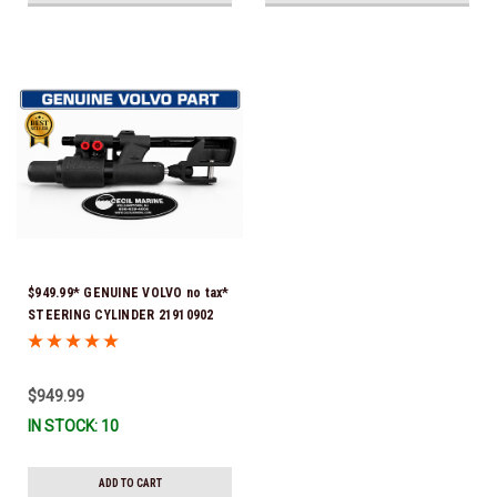
$949.99* GENUINE VOLVO no tax*
STEERING CYLINDER 21910902
(Volvo's previous part numbers
were 3850244, 3854878, 3856710,
3856716, 3858128, 3812269,
$949.99
3860883, 3862513, 3862210,
IN STOCK: 10
3860726) *In Stock & Ready To
Ship!
ADD TO CART