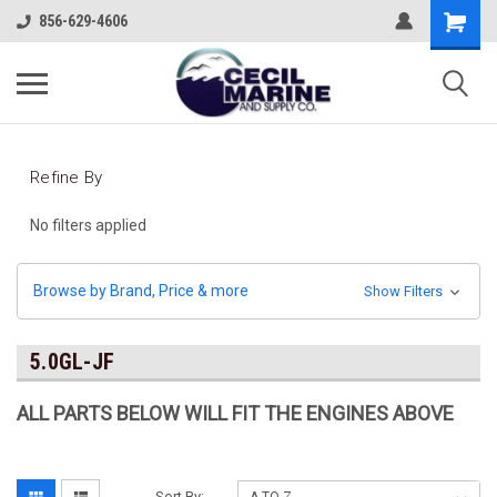
856-629-4606
Refine By
No filters applied
Browse by Brand, Price & more
Show Filters
5.0GL-JF
ALL PARTS BELOW WILL FIT THE ENGINES ABOVE
Sort By: