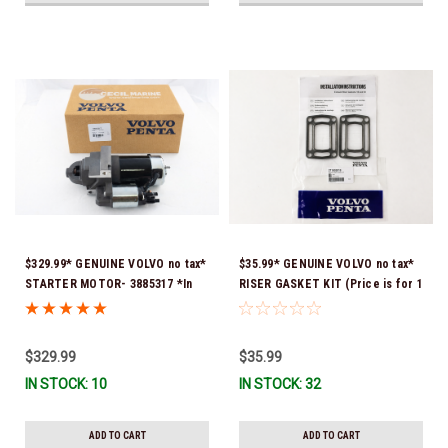
$329.99* GENUINE VOLVO no tax*
$35.99* GENUINE VOLVO no tax*
STARTER MOTOR- 3885317 *In
RISER GASKET KIT (Price is for 1
Stock & Ready To Ship!
package that contains 2 gaskets)
3863191 (Volvo's previous part
numbers were 3850496 and
$329.99
$35.99
351325) *In Stock & Ready To
IN STOCK: 10
IN STOCK: 32
Ship!
ADD TO CART
ADD TO CART