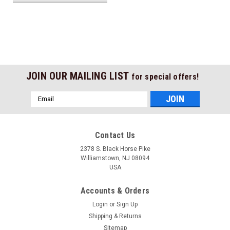
JOIN OUR MAILING LIST
for special offers!
Email
Address
Contact Us
2378 S. Black Horse Pike
Williamstown, NJ 08094
USA
Accounts & Orders
Login
or
Sign Up
Shipping & Returns
Sitemap