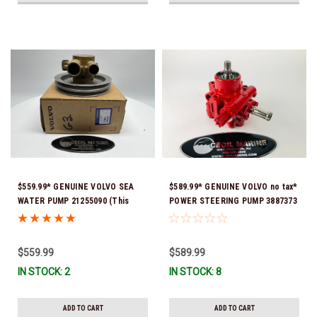
$559.99* GENUINE VOLVO SEA
$589.99* GENUINE VOLVO no tax*
WATER PUMP 21255090 (This
POWER STEERING PUMP 3887373
genuine Volvo seawater pump
*In Stock & Ready To Ship!
comes pre-installed with a
genuine Volvo impeller. It is fully
$559.99
$589.99
assembled and ready for
IN STOCK: 2
IN STOCK: 8
immediate use) *In stock & ready
to ship!
ADD TO CART
ADD TO CART