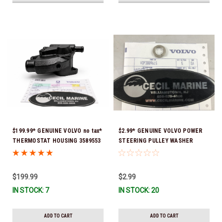
$199.99* GENUINE VOLVO no tax*
$2.99* GENUINE VOLVO POWER
THERMOSTAT HOUSING 3589553
STEERING PULLEY WASHER
(Volvo's previous part # was
3889615 *In Stock & Ready To
3863086 ) *In Stock & Ready To
Ship!
Ship!
$199.99
$2.99
IN STOCK: 7
IN STOCK: 20
ADD TO CART
ADD TO CART