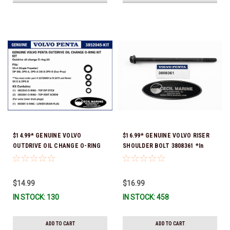
$14.99* GENUINE VOLVO
$16.99* GENUINE VOLVO RISER
OUTDRIVE OIL CHANGE O-RING
SHOULDER BOLT 3808361 *In
KIT *You must order part #
Stock & Ready To Ship!
22726669 (see below) to fit 2019
and Newer SX-D & DPS-B
$14.99
$16.99
IN STOCK: 130
IN STOCK: 458
ADD TO CART
ADD TO CART