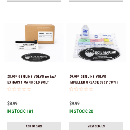
$8.99* GENUINE VOLVO no tax*
$9.99* GENUINE VOLVO
EXHAUST MANIFOLD BOLT
IMPELLER GREASE 3862178 *In
3857184 *In Stock & Ready To
Stock & Ready To Ship!
Ship!
$8.99
$9.99
IN STOCK: 181
IN STOCK: 20
ADD TO CART
VIEW DETAILS