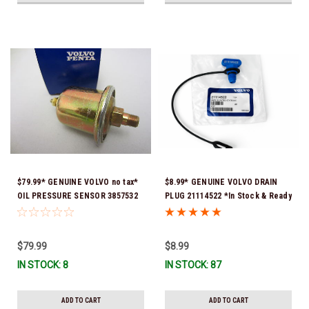
$79.99* GENUINE VOLVO no tax*
$8.99* GENUINE VOLVO DRAIN
OIL PRESSURE SENSOR 3857532
PLUG 21114522 *In Stock & Ready
*In Stock & Ready To Ship!
To Ship!
$79.99
$8.99
IN STOCK: 8
IN STOCK: 87
ADD TO CART
ADD TO CART