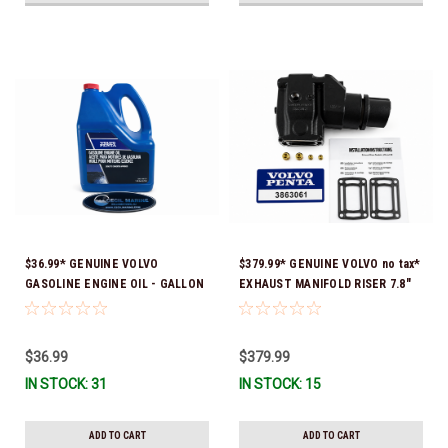
$36.99* GENUINE VOLVO
$379.99* GENUINE VOLVO no tax*
GASOLINE ENGINE OIL - GALLON
EXHAUST MANIFOLD RISER 7.8"
3847303 *In Stock & Ready To
TALL 3863061 *In Stock & Ready
Ship!
To Ship!
$36.99
$379.99
IN STOCK: 31
IN STOCK: 15
ADD TO CART
ADD TO CART