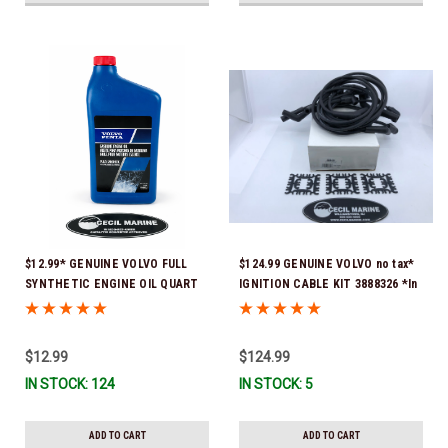
$12.99* GENUINE VOLVO FULL
$124.99 GENUINE VOLVO no tax*
SYNTHETIC ENGINE OIL QUART
IGNITION CABLE KIT 3888326 *In
21681794 *In Stock & Ready To
Stock & Ready To Ship!
Ship!
$12.99
$124.99
IN STOCK: 124
IN STOCK: 5
ADD TO CART
ADD TO CART