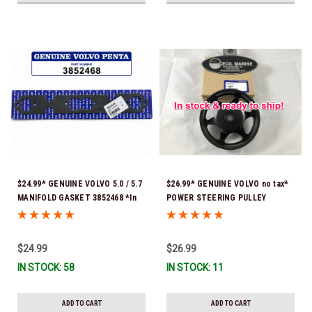
$24.99* GENUINE VOLVO 5.0 / 5.7
$26.99* GENUINE VOLVO no tax*
MANIFOLD GASKET 3852468 *In
POWER STEERING PULLEY
Stock & Ready To Ship!
3889611 *In Stock & Ready To
Ship!
$24.99
$26.99
IN STOCK: 58
IN STOCK: 11
ADD TO CART
ADD TO CART