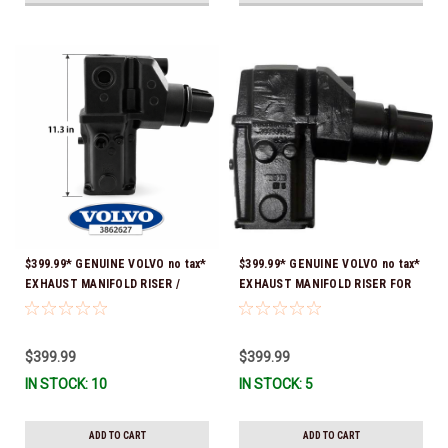
$399.99* GENUINE VOLVO no tax*
$399.99* GENUINE VOLVO no tax*
EXHAUST MANIFOLD RISER /
EXHAUST MANIFOLD RISER FOR
ELBOW 11.3" 3862627 *In Stock &
V-8 ONLY / 10.3" TALL ELBOW
Ready To Ship!
3889965 *In Stock & Ready To
Ship!
$399.99
$399.99
IN STOCK: 10
IN STOCK: 5
ADD TO CART
ADD TO CART