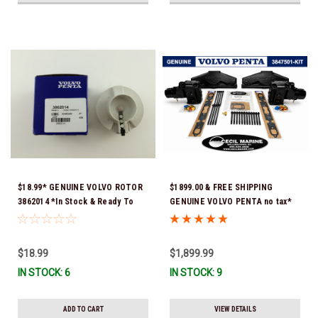
$18.99* GENUINE VOLVO ROTOR
$1899.00 & FREE SHIPPING
3862014 *In Stock & Ready To
GENUINE VOLVO PENTA no tax*
Ship!
5.0 / 5.7 MANIFOLD
REPLACEMENT KIT 3847501 *In
Stock & Ready To Ship!
$18.99
$1,899.99
IN STOCK: 6
IN STOCK: 9
ADD TO CART
VIEW DETAILS