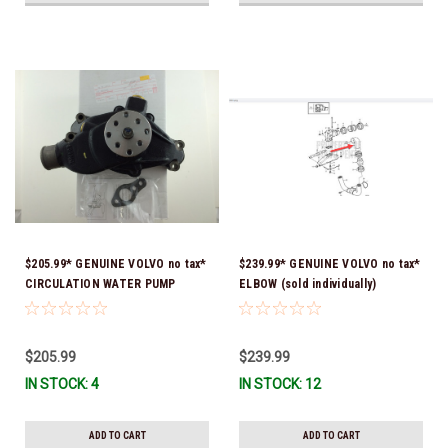
$205.99* GENUINE VOLVO no tax*
$239.99* GENUINE VOLVO no tax*
CIRCULATION WATER PUMP
ELBOW (sold individually)
3853850 *In Stock & Ready To
3863189 *In Stock & Ready To
Ship!
Ship!
$205.99
$239.99
IN STOCK: 4
IN STOCK: 12
ADD TO CART
ADD TO CART