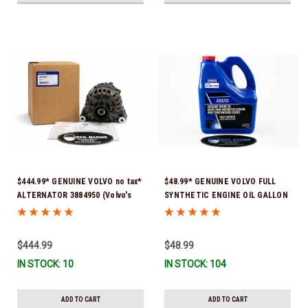
$444.99* GENUINE VOLVO no tax*
$48.99* GENUINE VOLVO FULL
ALTERNATOR 3884950 (Volvo's
SYNTHETIC ENGINE OIL GALLON
previous part # was 3862665) *In
21681795 *In Stock & Ready To
Stock & Ready To Ship!
Ship!
$444.99
$48.99
IN STOCK: 10
IN STOCK: 104
ADD TO CART
ADD TO CART