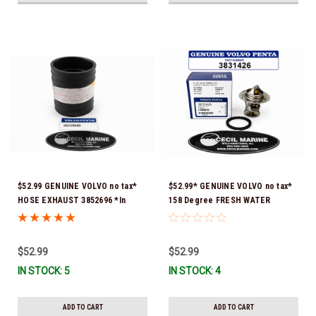
$52.99 GENUINE VOLVO no tax*
$52.99* GENUINE VOLVO no tax*
HOSE EXHAUST 3852696 *In
158 Degree FRESH WATER
Stock & Ready To Ship!
COOLED THERMOSTAT KIT
3831426 *In Stock & Ready To
Ship!
$52.99
$52.99
IN STOCK: 5
IN STOCK: 4
ADD TO CART
ADD TO CART