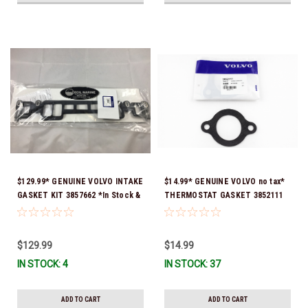
$129.99* GENUINE VOLVO INTAKE
$14.99* GENUINE VOLVO no tax*
GASKET KIT 3857662 *In Stock &
THERMOSTAT GASKET 3852111
Ready To Ship!
*In Stock & Ready To Ship!
$129.99
$14.99
IN STOCK: 4
IN STOCK: 37
ADD TO CART
ADD TO CART