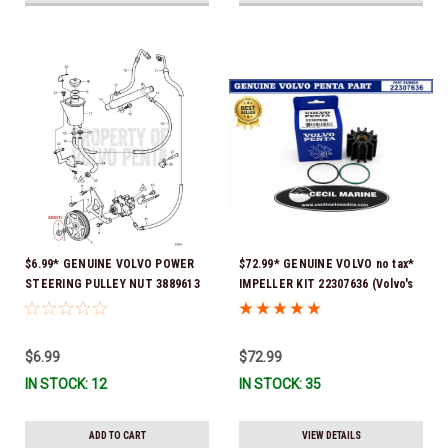
$6.99* GENUINE VOLVO POWER
$72.99* GENUINE VOLVO no tax*
STEERING PULLEY NUT 3889613
IMPELLER KIT 22307636 (Volvo's
*In Stock & Ready To Ship!
previous part numbers were
21213664 & 3842786) *In Stock &
Ready To Ship!
$6.99
$72.99
IN STOCK: 12
IN STOCK: 35
ADD TO CART
VIEW DETAILS