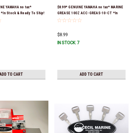
INE YAMAHA no tax*
$8.99* GENUINE YAMAHA no tax* MARINE
In Stock & Ready To Ship!
GREASE 10OZ ACC-GREAS-10-CT *In
Stock & Ready To Ship!
$8.99
IN STOCK: 7
ADD TO CART
ADD TO CART