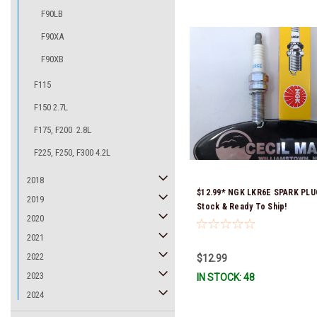
F90LB
F90XA
F90XB
F115
F150 2.7L
F175, F200 2.8L
F225, F250, F300 4.2L
2018
$12.99* NGK LKR6E SPARK PLU
2019
Stock & Ready To Ship!
2020
2021
2022
$12.99
2023
IN STOCK: 48
2024