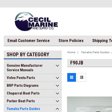
Email Customer Service
Store Policies
Shipping 
Home
Yamaha Parts Guides
SHOP BY CATEGORY
F90JB
Genuine Manufacturer
Service Manuals
Volvo Penta Parts
BRP Parts Diagrams
Chaparral Boat Parts
Parker Boat Parts
Yamaha Parts Guides