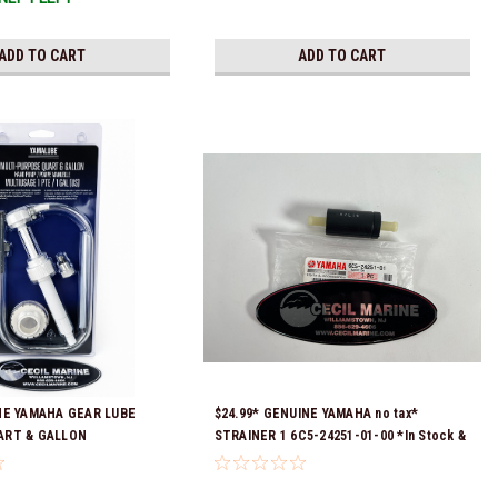
ADD TO CART
ADD TO CART
NE YAMAHA GEAR LUBE
$24.99* GENUINE YAMAHA no tax*
ART & GALLON
STRAINER 1 6C5-24251-01-00 *In Stock &
ACC-HNDPU-MP-01
Ready To Ship!