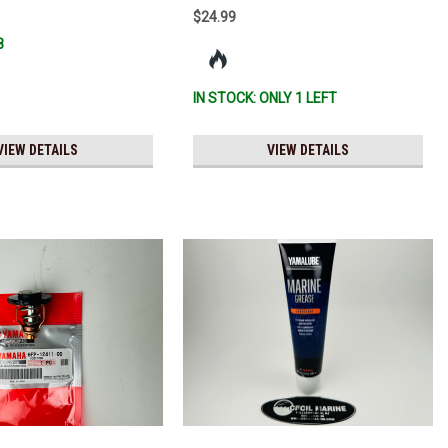
$24.99
8
IN STOCK: ONLY 1 LEFT
VIEW DETAILS
VIEW DETAILS