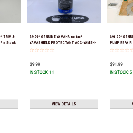
x* TRIM &
$9.99* GENUINE YAMAHA no tax*
$91.99* GENU
*In Stock
YAMASHIELD PROTECTANT ACC-YAMSH-
PUMP REPAIR 
LD-00 *In Stock & Ready To Ship!
previous par
00) *In Stock
$9.99
$91.99
IN STOCK: 11
IN STOCK: 5
VIEW DETAILS