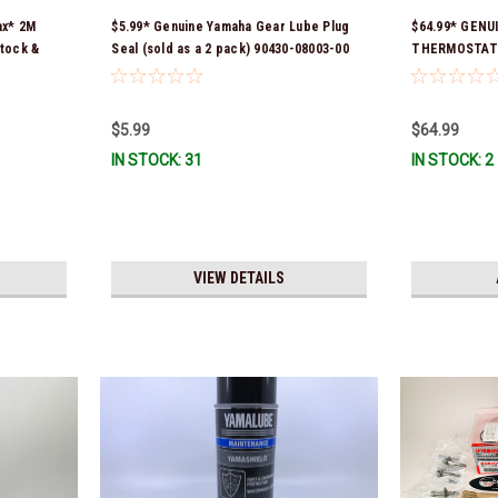
ax* 2M
$5.99* Genuine Yamaha Gear Lube Plug
$64.99* GENU
tock &
Seal (sold as a 2 pack) 90430-08003-00
THERMOSTAT *
*In Stock & Ready To Ship!
$5.99
$64.99
IN STOCK: 31
IN STOCK: 2
VIEW DETAILS