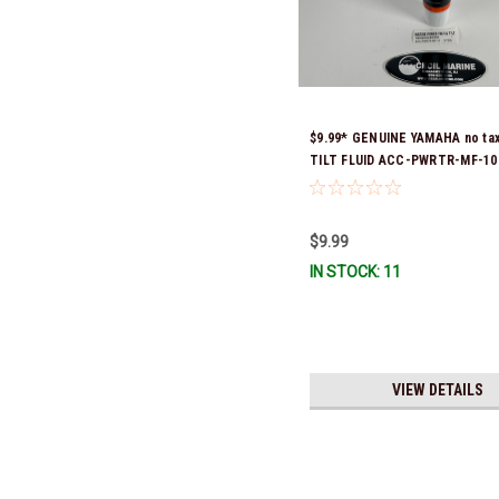
$9.99* GENUINE YAMAHA no ta
TILT FLUID ACC-PWRTR-MF-10 
& Ready To Ship
$9.99
IN STOCK: 11
VIEW DETAILS