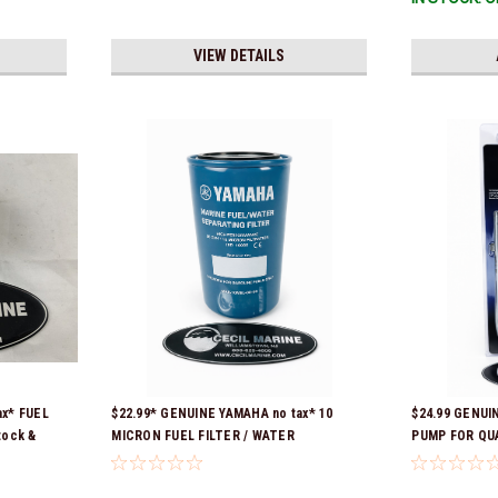
VIEW DETAILS
ax* FUEL
$22.99* GENUINE YAMAHA no tax* 10
$24.99 GENUI
tock &
MICRON FUEL FILTER / WATER
PUMP FOR QU
SEPARATOR (Yamaha's previous part
CONTAINERS 
numbers were: ABA-FUELF-IL-TR, ABB-