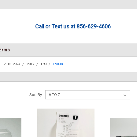
Call or Text us at 856-629-4606
Terms
2015 -2024
2017
F90
F90JB
Sort By: