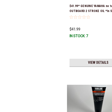
$41.99* GENUINE YAMAHA no t
OUTBOARD 2 STROKE OIL *In S
Ready To Ship!
$41.99
IN STOCK: 7
VIEW DETAILS