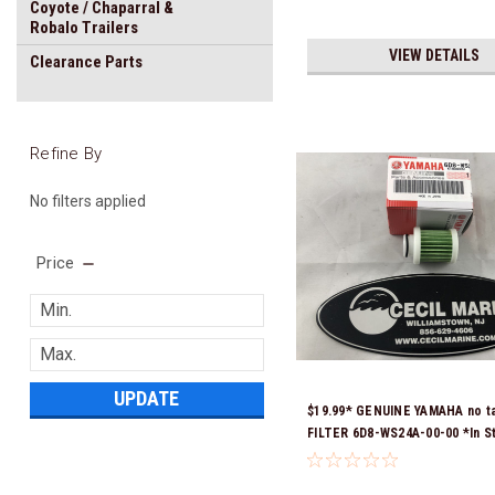
Coyote / Chaparral &
Robalo Trailers
VIEW DETAILS
Clearance Parts
Refine By
No filters applied
Price
UPDATE
$19.99* GENUINE YAMAHA no t
FILTER 6D8-WS24A-00-00 *In S
Ready To Ship!