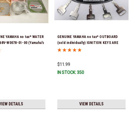
INE YAMAHA no tax* WATER
GENUINE YAMAHA no tax* OUTBOARD
68V-W0078-01-00 (Yamaha's
(sold individually) IGNITION KEYS ARE
t number was 68V-W0078-00-
PRECUT & READY TO USE *In Stock &
 & Ready To Ship!
Ready To Ship!
$11.99
IN STOCK: 350
VIEW DETAILS
VIEW DETAILS