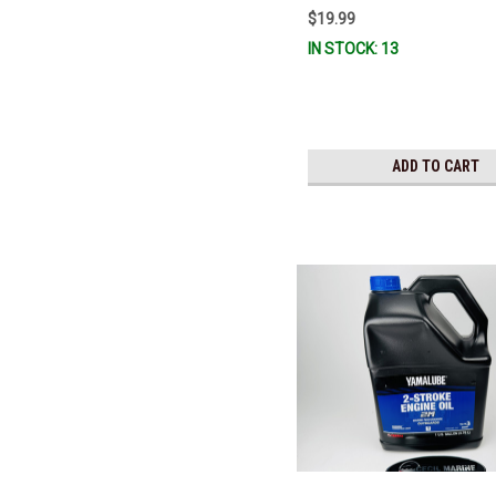
$19.99
IN STOCK: 13
ADD TO CART