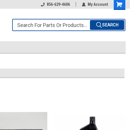
856-629-4606
My Account
SEARCH