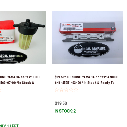
UINE YAMAHA no tax* FUEL
$19.50* GENUINE YAMAHA no tax* ANODE
560-07-00 *In Stock &
6H1-45251-03-00 *In Stock & Ready To
!
Ship!
$19.50
IN STOCK: 2
NLY 1 LEFT