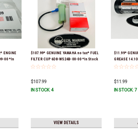
x* ENGINE
$107.99* GENUINE YAMAHA no tax* FUEL
$11.99* GENU
9-00 *In
FILTER CUP 6D8-WS24B-00-00 *In Stock
GREASE 14.1O
And Ready To Ship!
Stock & Ready
$107.99
$11.99
IN STOCK: 4
IN STOCK: 7
VIEW DETAILS