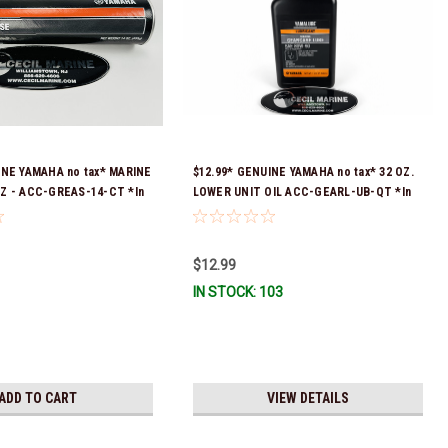
INE YAMAHA no tax* MARINE
$12.99* GENUINE YAMAHA no tax* 32 OZ.
Z - ACC-GREAS-14-CT *In
LOWER UNIT OIL ACC-GEARL-UB-QT *In
 To Ship!
Stock & Ready To Ship!
$12.99
IN STOCK: 103
ADD TO CART
VIEW DETAILS