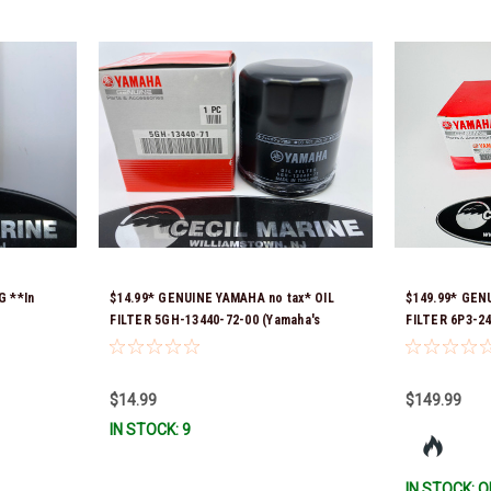
G **In
$14.99* GENUINE YAMAHA no tax* OIL
$149.99* GEN
FILTER 5GH-13440-72-00 (Yamaha's
FILTER 6P3-24
previous part numbers were 5GH-13440-
Ready To Ship
10-00, 5GH-13440-00-00, 5GH-13440-30-
00, 5GH-13440-70-00 & 5GH-13440-71-00)
$14.99
$149.99
*In Stock & Ready To Ship!
IN STOCK: 9
IN STOCK: O