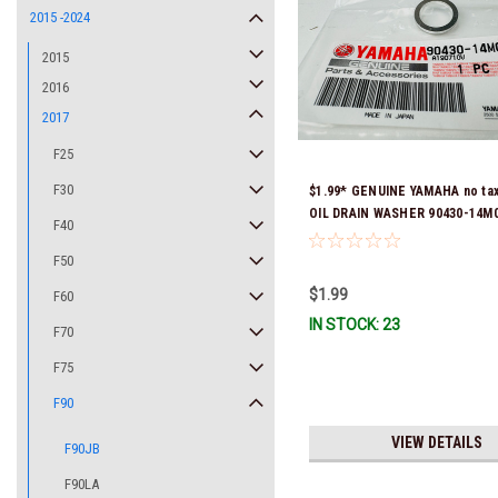
2015 -2024
2015
2016
2017
F25
F30
$1.99* GENUINE YAMAHA no ta
OIL DRAIN WASHER 90430-14M0
F40
Stock & Ready To Ship
F50
$1.99
F60
IN STOCK: 23
F70
F75
F90
VIEW DETAILS
F90JB
F90LA