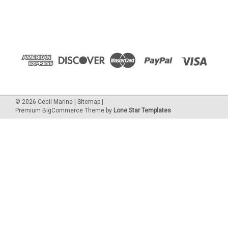
©
2026
Cecil Marine
|
Sitemap
|
Premium
BigCommerce
Theme by
Lone Star Templates