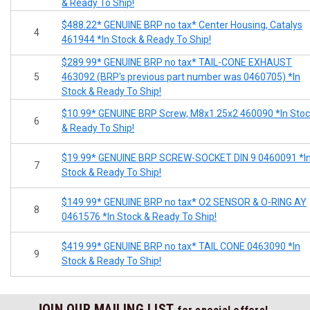
& Ready To Ship!
$488.22* GENUINE BRP no tax* Center Housing, Catalys
4
461944 *In Stock & Ready To Ship!
$289.99* GENUINE BRP no tax* TAIL-CONE EXHAUST
5
463092 (BRP's previous part number was 0460705) *In
Stock & Ready To Ship!
$10.99* GENUINE BRP Screw, M8x1.25x2 460090 *In Sto
6
& Ready To Ship!
$19.99* GENUINE BRP SCREW-SOCKET DIN 9 0460091 *I
7
Stock & Ready To Ship!
$149.99* GENUINE BRP no tax* O2 SENSOR & O-RING AY
8
0461576 *In Stock & Ready To Ship!
$419.99* GENUINE BRP no tax* TAIL CONE 0463090 *In
9
Stock & Ready To Ship!
JOIN OUR MAILING LIST