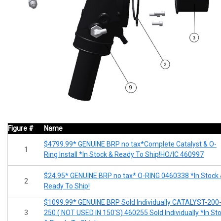
Figure #
Name
$4799.99* GENUINE BRP no tax*Complete Catalyst & O-
1
Ring Install *In Stock & Ready To Ship!HO/IC 460997
$24.95* GENUINE BRP no tax* O-RING 0460338 *In Stock
2
Ready To Ship!
$1099.99* GENUINE BRP Sold Individually CATALYST-200
3
250 ( NOT USED IN 150'S) 460255 Sold Individually *In St