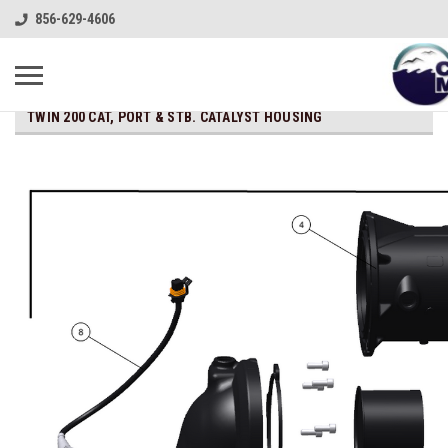
856-629-4606
TWIN 200 CAT, PORT & STB. CATALYST HOUSING