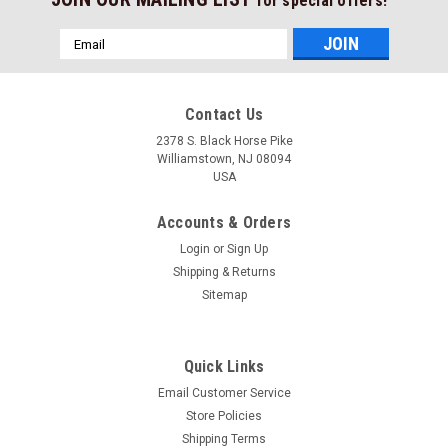
for special offers!
Email
Address
Contact Us
2378 S. Black Horse Pike
Williamstown, NJ 08094
USA
Accounts & Orders
Login
or
Sign Up
Shipping & Returns
Sitemap
Quick Links
Email Customer Service
Store Policies
Shipping Terms