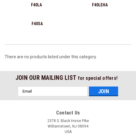
F40LA
F40LEHA
F40SA
There are no products listed under this category.
JOIN OUR MAILING LIST
for special offers!
Email
Address
Contact Us
2378 S. Black Horse Pike
Williamstown, NJ 08094
USA