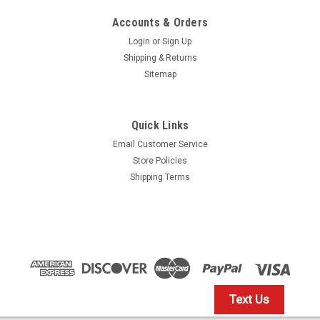
Accounts & Orders
Login
or
Sign Up
Shipping & Returns
Sitemap
Quick Links
Email Customer Service
Store Policies
Shipping Terms
Text Us