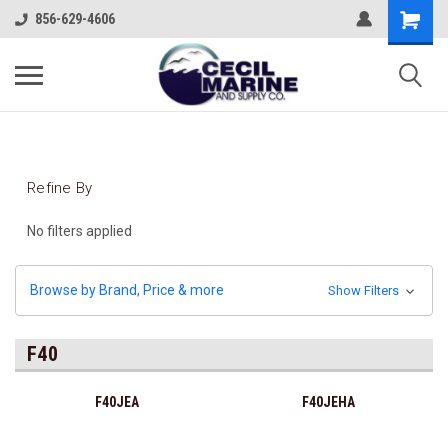
856-629-4606
Refine By
No filters applied
Browse by Brand, Price & more
Show Filters
F40
F40JEA
F40JEHA