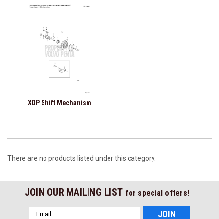
XDP Shift Mechanism
There are no products listed under this category.
JOIN OUR MAILING LIST
for special offers!
Email