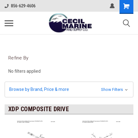
856-629-4606
Refine By
No filters applied
Browse by Brand, Price & more
Show Filters
XDP COMPOSITE DRIVE