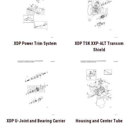
XDP Power Trim System
XDP TSK XXP-ALT Transom
Shield
XDP U-Joint and Bearing Carrier
Housing and Center Tube