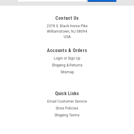
Address
Contact Us
2378 S. Black Horse Pike
Williamstown, NJ 08094
USA
Accounts & Orders
Login
or
Sign Up
Shipping & Returns
Sitemap
Quick Links
Email Customer Service
Store Policies
Shipping Terms