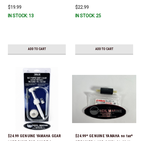
IL-TR, ABB-FUELF-IL-TR, MAR-
$19.99
$22.99
FUELF-IL-TR & MAR-10MEL-00-
IN STOCK: 13
IN STOCK: 25
00) QB1-10MEL-10-00 *In Stock &
Ready To Ship!
ADD TO CART
ADD TO CART
$24.99 GENUINE YAMAHA GEAR
$24.99* GENUINE YAMAHA no tax*