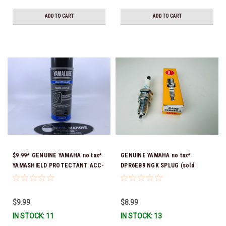
ADD TO CART
ADD TO CART
$9.99* GENUINE YAMAHA no tax*
GENUINE YAMAHA no tax*
YAMASHIELD PROTECTANT ACC-
DPR6EB9 NGK SPLUG (sold
YAMSH-LD-00 *In Stock & Ready
individually)
To Ship!
$9.99
$8.99
IN STOCK: 11
IN STOCK: 13