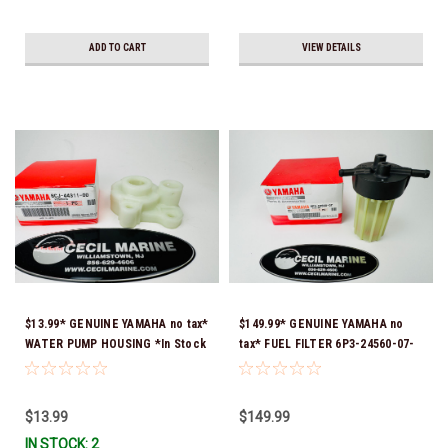
ADD TO CART
VIEW DETAILS
$13.99* GENUINE YAMAHA no tax*
$149.99* GENUINE YAMAHA no
WATER PUMP HOUSING *In Stock
tax* FUEL FILTER 6P3-24560-07-
& Ready To Ship!
00 *In Stock & Ready To Ship!
$13.99
$149.99
IN STOCK: 2