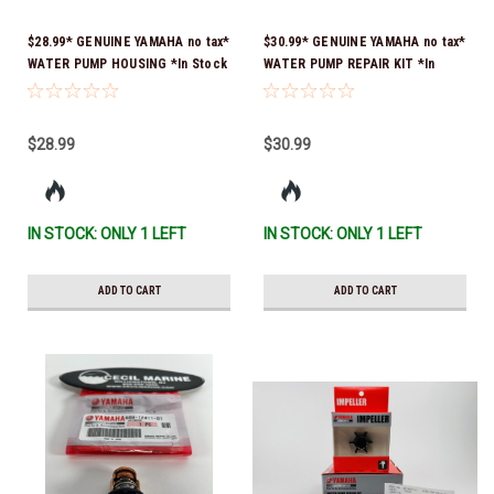
$28.99* GENUINE YAMAHA no tax*
$30.99* GENUINE YAMAHA no tax*
WATER PUMP HOUSING *In Stock
WATER PUMP REPAIR KIT *In
& Ready To Ship!
Stock & Ready To Ship!
$28.99
$30.99
IN STOCK: ONLY 1 LEFT
IN STOCK: ONLY 1 LEFT
ADD TO CART
ADD TO CART