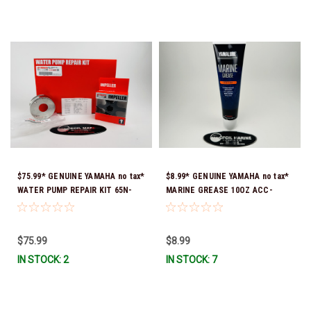
$75.99* GENUINE YAMAHA no tax*
$8.99* GENUINE YAMAHA no tax*
WATER PUMP REPAIR KIT 65N-
MARINE GREASE 10OZ ACC-
W0078-A1-00 *In Stock & Ready
GREAS-10-CT *In Stock & Ready
To Ship!
To Ship!
$75.99
$8.99
IN STOCK: 2
IN STOCK: 7