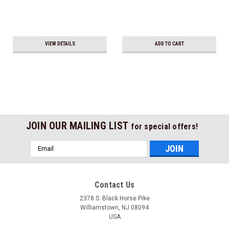
VIEW DETAILS
ADD TO CART
JOIN OUR MAILING LIST
for special offers!
Email
Address
Contact Us
2378 S. Black Horse Pike
Williamstown, NJ 08094
USA