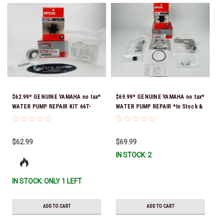
$62.99* GENUINE YAMAHA no tax*
$69.99* GENUINE YAMAHA no tax*
WATER PUMP REPAIR KIT 66T-
WATER PUMP REPAIR *In Stock &
W0078-01-00 *In Stock & Ready
Ready To Ship!
To Ship!
$62.99
$69.99
IN STOCK: 2
IN STOCK: ONLY 1 LEFT
ADD TO CART
ADD TO CART