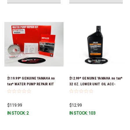
$119.99* GENUINE YAMAHA no
$12.99* GENUINE YAMAHA no tax*
tax* WATER PUMP REPAIR KIT
32 OZ. LOWER UNIT OIL ACC-
6CB-W0078-00-00 *In Stock &
GEARL-UB-QT *In Stock & Ready
Ready To Ship!
To Ship!
$119.99
$12.99
IN STOCK: 2
IN STOCK: 103