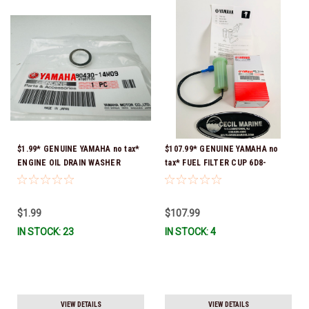
$1.99* GENUINE YAMAHA no tax*
$107.99* GENUINE YAMAHA no
ENGINE OIL DRAIN WASHER
tax* FUEL FILTER CUP 6D8-
90430-14M09-00 *In Stock &
WS24B-00-00 *In Stock And
Ready To Ship
Ready To Ship!
$1.99
$107.99
IN STOCK: 23
IN STOCK: 4
VIEW DETAILS
VIEW DETAILS