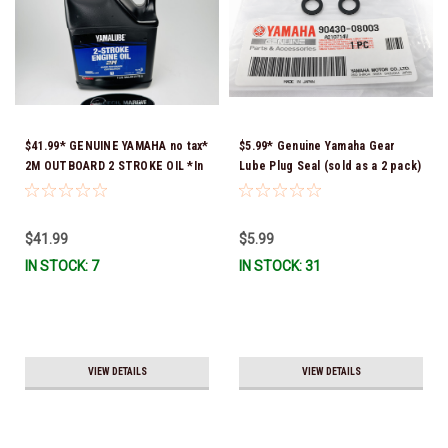
$41.99* GENUINE YAMAHA no tax*
$5.99* Genuine Yamaha Gear
2M OUTBOARD 2 STROKE OIL *In
Lube Plug Seal (sold as a 2 pack)
Stock & Ready To Ship!
90430-08003-00 *In Stock &
Ready To Ship!
$41.99
$5.99
IN STOCK: 7
IN STOCK: 31
VIEW DETAILS
VIEW DETAILS