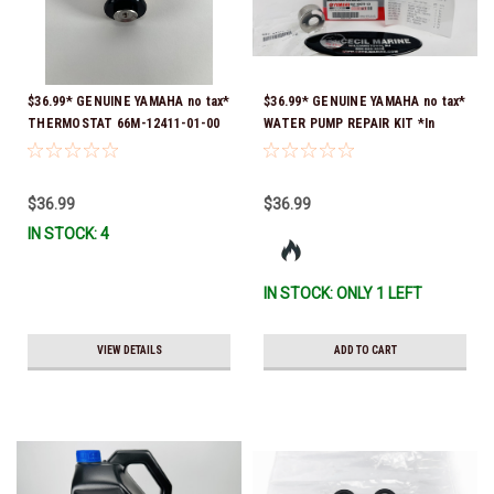
$36.99* GENUINE YAMAHA no tax*
$36.99* GENUINE YAMAHA no tax*
THERMOSTAT 66M-12411-01-00
WATER PUMP REPAIR KIT *In
(Yamaha's previous part numbers
Stock & Ready To Ship!
were 6G8-12411-03-00 & 6G8-
12411-03-00) *In Stock & Ready
$36.99
$36.99
To Ship!
IN STOCK: 4
IN STOCK: ONLY 1 LEFT
VIEW DETAILS
ADD TO CART