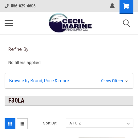
856-629-4606
Refine By
No filters applied
Browse by Brand, Price & more
Show Filters
F30LA
Sort By: