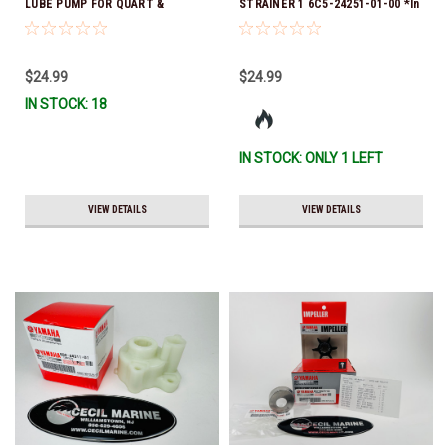
LUBE PUMP FOR QUART &
STRAINER 1 6C5-24251-01-00 *In
GALLON CONTAINERS ACC-
Stock & Ready To Ship!
HNDPU-MP-01
$24.99
$24.99
IN STOCK: 18
IN STOCK: ONLY 1 LEFT
VIEW DETAILS
VIEW DETAILS