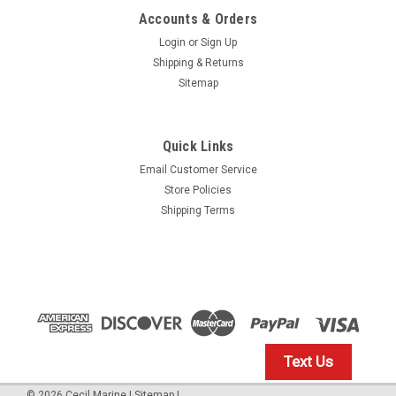
Accounts & Orders
Login
or
Sign Up
Shipping & Returns
Sitemap
Quick Links
Email Customer Service
Yamaha
Store Policies
$1.99* GENUINE YAMAHA no tax* ENGINE OIL
Shipping Terms
DRAIN WASHER 90430-14M09-00 *In Stock &
Ready To Ship
ENGINE OIL DRAIN WASHER
$1.99
Text Us
IN STOCK: 23
©
2026
Cecil Marine
|
Sitemap
|