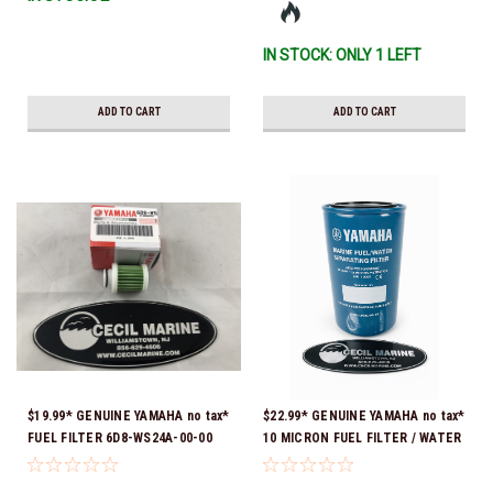
IN STOCK: ONLY 1 LEFT
ADD TO CART
ADD TO CART
$19.99* GENUINE YAMAHA no tax*
$22.99* GENUINE YAMAHA no tax*
FUEL FILTER 6D8-WS24A-00-00
10 MICRON FUEL FILTER / WATER
*In Stock & Ready To Ship!
SEPARATOR (Yamaha's previous
part numbers were: ABA-FUELF-