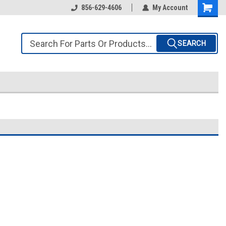
856-629-4606
My Account
SEARCH