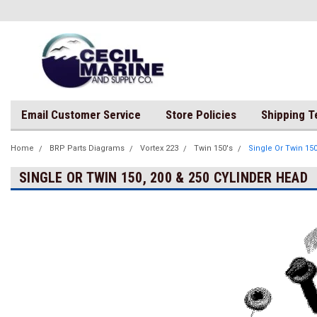
Email Customer Service
Store Policies
Shipping 
Home
BRP Parts Diagrams
Vortex 223
Twin 150's
Single Or Twin 150
SINGLE OR TWIN 150, 200 & 250 CYLINDER HEAD