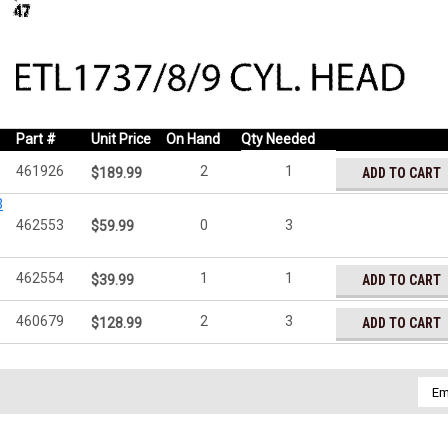
Part #
Unit Price
On Hand
Qty Needed
461926
2
1
ADD TO CART
$189.99
3
462553
0
3
$59.99
462554
1
1
ADD TO CART
$39.99
460679
2
3
ADD TO CART
$128.99
Emai
Addr