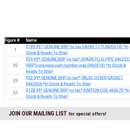
Figure #
Name
$189.99 * GENUINE BRP no tax GASKET,CYLINDER HD *In
1
Stock & Ready To Ship!
$59.99* GENUINE BRP no tax* SPARK PLUG PIPE 046255
32
(BRP's previous part number was 0460518) *In Stock &
Ready To Ship!
$32.99* GENUINE BRP no tax* VALVE COVER GASKET
33
0462554 *In Stock & Ready To Ship!
$128.99* GENUINE BRP no tax* IGNITION COIL 460679 *In
37
Stock & Ready To Ship!
JOIN OUR MAILING LIST
for special offers!