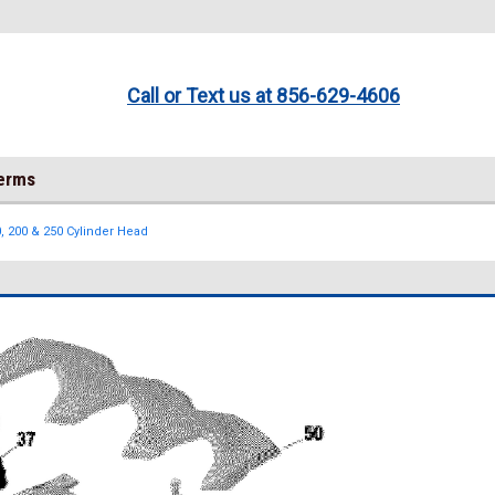
Call or Text us at 856-629-4606
Terms
, 200 & 250 Cylinder Head