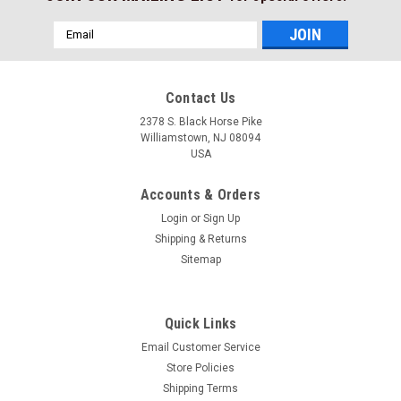
Email
Address
Contact Us
2378 S. Black Horse Pike
Williamstown, NJ 08094
USA
Accounts & Orders
Login
or
Sign Up
Shipping & Returns
Sitemap
Quick Links
Email Customer Service
Store Policies
Shipping Terms