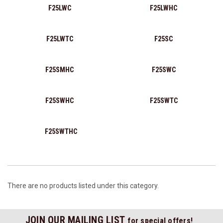
F25LWC
F25LWHC
F25LWTC
F25SC
F25SMHC
F25SWC
F25SWHC
F25SWTC
F25SWTHC
There are no products listed under this category.
JOIN OUR MAILING LIST
for special offers!