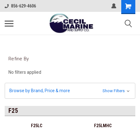
856-629-4606
Refine By
No filters applied
Browse by Brand, Price & more
Show Filters
F25
F25LC
F25LMHC