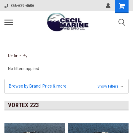
856-629-4606
Refine By
No filters applied
Browse by Brand, Price & more
Show Filters
VORTEX 223