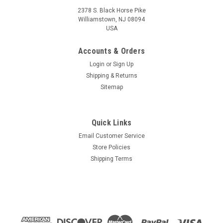
2378 S. Black Horse Pike
Williamstown, NJ 08094
USA
Accounts & Orders
Login
or
Sign Up
Shipping & Returns
Sitemap
Quick Links
Email Customer Service
Store Policies
Shipping Terms