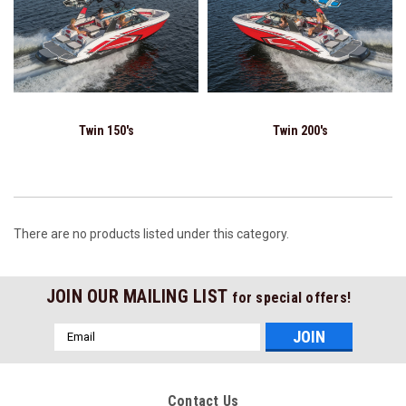
Twin 150's
Twin 200's
There are no products listed under this category.
JOIN OUR MAILING LIST
for special offers!
Email
Address
Contact Us