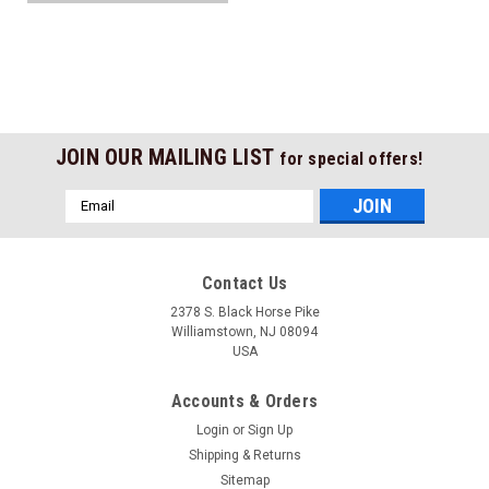
JOIN OUR MAILING LIST
for special offers!
Email
Address
Contact Us
2378 S. Black Horse Pike
Williamstown, NJ 08094
USA
Accounts & Orders
Login
or
Sign Up
Shipping & Returns
Sitemap