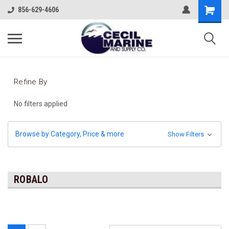
856-629-4606
Refine By
No filters applied
Browse by Category, Price & more
Show Filters
ROBALO