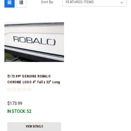
Sort By:
$173.99* GENUINE ROBALO
CHROME LOGO 4" Tall x 32" Long
(Sorry Individual Letters are not
available ) SOLD AS A COMPLETE
NAME FOR 1 SIDE OF YOUR BOAT
$173.99
14.01356 *In Stock & Ready To
IN STOCK: 52
Ship!
VIEW DETAILS