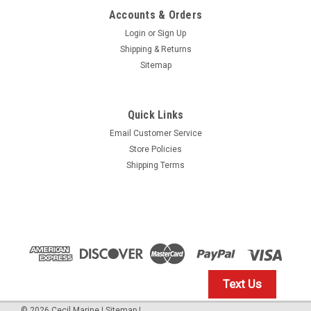
Accounts & Orders
Login
or
Sign Up
Shipping & Returns
Sitemap
Quick Links
Email Customer Service
Yamaha
Store Policies
$1.99* GENUINE YAMAHA no tax* ENGINE OIL
Shipping Terms
DRAIN WASHER 90430-14M09-00 *In Stock &
Ready To Ship
ENGINE OIL DRAIN WASHER
$1.99
Text Us
IN STOCK: 23
©
2026
Cecil Marine
|
Sitemap
|