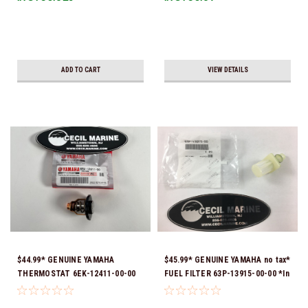
ADD TO CART
VIEW DETAILS
$44.99* GENUINE YAMAHA
$45.99* GENUINE YAMAHA no tax*
THERMOSTAT 6EK-12411-00-00
FUEL FILTER 63P-13915-00-00 *In
*In Stock & Ready To Ship!
Stock & Ready To Ship!