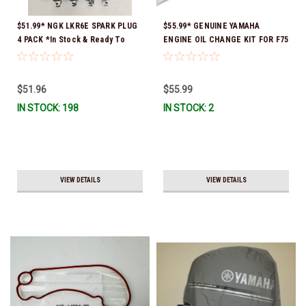
$51.99* NGK LKR6E SPARK PLUG
$55.99* GENUINE YAMAHA
4 PACK *In Stock & Ready To
ENGINE OIL CHANGE KIT FOR F75
Ship!
- F115 LUB-MRNMD-KT-11 *In
Stock & Ready To Ship!
$51.96
$55.99
IN STOCK: 198
IN STOCK: 2
VIEW DETAILS
VIEW DETAILS