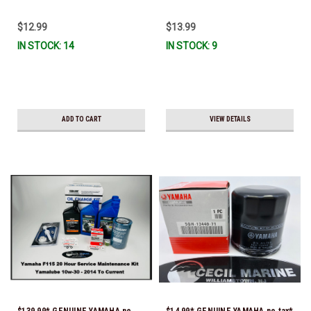
To Ship!
Ready To Ship
$12.99
$13.99
IN STOCK: 14
IN STOCK: 9
ADD TO CART
VIEW DETAILS
$139.99* GENUINE YAMAHA no
$14.99* GENUINE YAMAHA no tax*