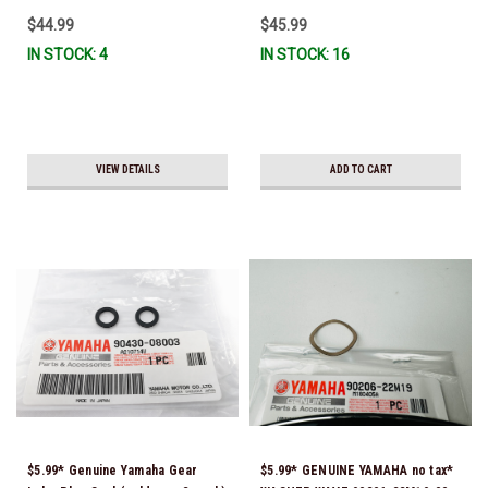
$44.99
$45.99
IN STOCK: 4
IN STOCK: 16
VIEW DETAILS
ADD TO CART
$5.99* Genuine Yamaha Gear
$5.99* GENUINE YAMAHA no tax*