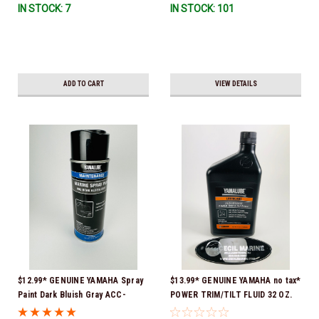
IN STOCK: 7
IN STOCK: 101
ADD TO CART
VIEW DETAILS
$12.99* GENUINE YAMAHA Spray
$13.99* GENUINE YAMAHA no tax*
Paint Dark Bluish Gray ACC-
POWER TRIM/TILT FLUID 32 OZ.
MRNPA-IT-8D *In Stock & Ready
ACC-PWRTR-MF-32 *In Stock &