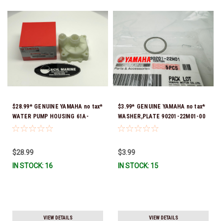
$28.99* GENUINE YAMAHA no tax*
$3.99* GENUINE YAMAHA no tax*
WATER PUMP HOUSING 61A-
WASHER,PLATE 90201-22M01-00
44311-01-00 *In Stock & Ready
*In Stock & Ready To Ship
To Ship!
$28.99
$3.99
IN STOCK: 16
IN STOCK: 15
VIEW DETAILS
VIEW DETAILS