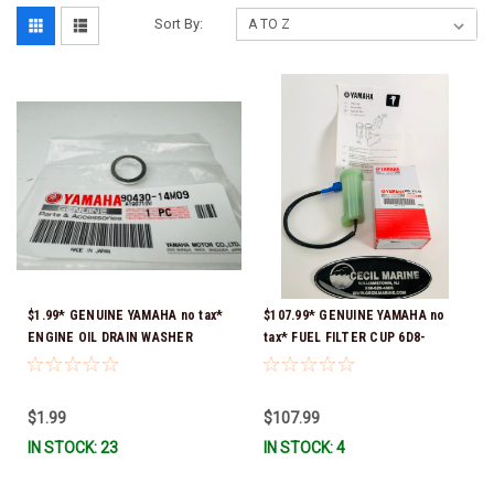
Sort By:
$1.99* GENUINE YAMAHA no tax*
$107.99* GENUINE YAMAHA no
ENGINE OIL DRAIN WASHER
tax* FUEL FILTER CUP 6D8-
90430-14M09-00 *In Stock &
WS24B-00-00 *In Stock And
Ready To Ship
Ready To Ship!
$1.99
$107.99
IN STOCK: 23
IN STOCK: 4