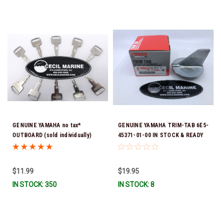
GENUINE YAMAHA no tax*
GENUINE YAMAHA TRIM-TAB 6E5-
OUTBOARD (sold individually)
45371-01-00 IN STOCK & READY
IGNITION KEYS ARE PRECUT &
TO SHIP!
READY TO USE *In Stock & Ready
To Ship!
$11.99
$19.95
IN STOCK: 350
IN STOCK: 8