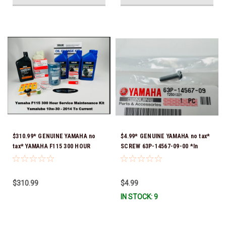
$310.99* GENUINE YAMAHA no
$4.99* GENUINE YAMAHA no tax*
tax* YAMAHA F115 300 HOUR
SCREW 63P-14567-09-00 *In
SERVICE 10W-30 MAINTENANCE
Stock & Ready To Ship!
KIT 2014 TO CURRENT *In Stock
& Ready To Ship!
$310.99
$4.99
IN STOCK: 9