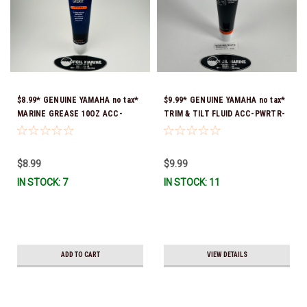
$8.99* GENUINE YAMAHA no tax*
$9.99* GENUINE YAMAHA no tax*
MARINE GREASE 10OZ ACC-
TRIM & TILT FLUID ACC-PWRTR-
GREAS-10-CT *In Stock & Ready
MF-10 *In Stock & Ready To Ship
To Ship!
$8.99
$9.99
IN STOCK: 7
IN STOCK: 11
ADD TO CART
VIEW DETAILS