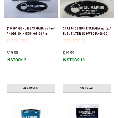
$19.50* GENUINE YAMAHA no tax*
$19.99* GENUINE YAMAHA no tax*
ANODE 6H1-45251-03-00 *In
FUEL FILTER 6D8-WS24A-00-00
Stock & Ready To Ship!
*In Stock & Ready To Ship!
$19.50
$19.99
IN STOCK: 2
IN STOCK: 13
ADD TO CART
ADD TO CART