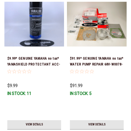
$9.99* GENUINE YAMAHA no tax*
$91.99* GENUINE YAMAHA no tax*
YAMASHIELD PROTECTANT ACC-
WATER PUMP REPAIR 68V-W0078-
YAMSH-LD-00 *In Stock & Ready
01-00 (Yamaha's previous part
To Ship!
number was 68V-W0078-00-00)
*In Stock & Ready To Ship!
$9.99
$91.99
IN STOCK: 11
IN STOCK: 5
VIEW DETAILS
VIEW DETAILS