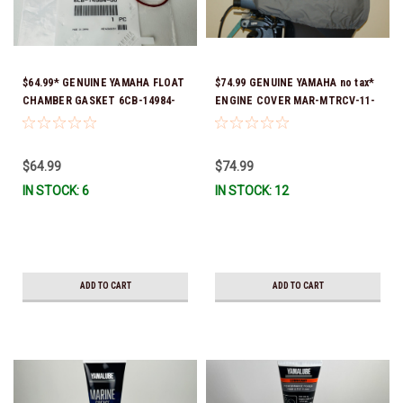
$64.99* GENUINE YAMAHA FLOAT
$74.99 GENUINE YAMAHA no tax*
CHAMBER GASKET 6CB-14984-
ENGINE COVER MAR-MTRCV-11-
00-00 *In Stock & Ready To Ship!
50 FITS F80, F100 & F115 *In
Stock & Ready To Ship!
$64.99
$74.99
IN STOCK: 6
IN STOCK: 12
ADD TO CART
ADD TO CART