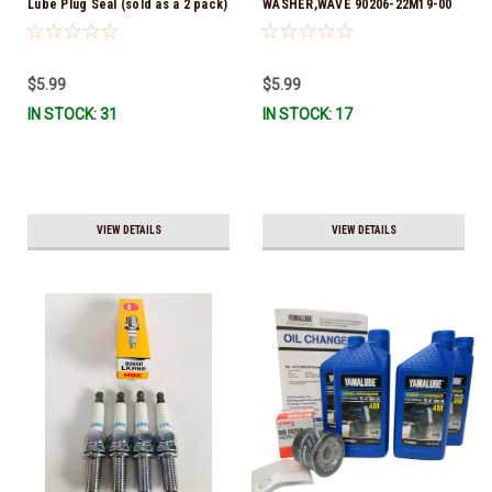
Lube Plug Seal (sold as a 2 pack)
WASHER,WAVE 90206-22M19-00
90430-08003-00 *In Stock &
*In Stock & Ready To Ship
Ready To Ship!
$5.99
$5.99
IN STOCK: 31
IN STOCK: 17
VIEW DETAILS
VIEW DETAILS