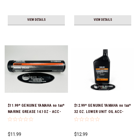
VIEW DETAILS
VIEW DETAILS
$11.99* GENUINE YAMAHA no tax*
$12.99* GENUINE YAMAHA no tax*
MARINE GREASE 14.1OZ - ACC-
32 OZ. LOWER UNIT OIL ACC-
GREAS-14-CT *In Stock & Ready
GEARL-UB-QT *In Stock & Ready
To Ship!
To Ship!
$11.99
$12.99