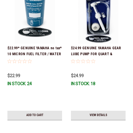
$22.99* GENUINE YAMAHA no tax*
$24.99 GENUINE YAMAHA GEAR
10 MICRON FUEL FILTER / WATER
LUBE PUMP FOR QUART &
SEPARATOR (Yamaha's previous
GALLON CONTAINERS ACC-
part numbers were: ABA-FUELF-
HNDPU-MP-01
IL-TR, ABB-FUELF-IL-TR, MAR-
$22.99
$24.99
FUELF-IL-TR & MAR-10MEL-00-
IN STOCK: 24
IN STOCK: 18
00) QB1-10MEL-10-00 *In Stock &
Ready To Ship!
ADD TO CART
VIEW DETAILS