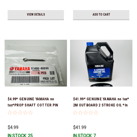
VIEW DETAILS
ADD TO CART
$4.99* GENUINE YAMAHA no
$41.99* GENUINE YAMAHA no tax*
tax*PROP SHAFT COTTER PIN
2M OUTBOARD 2 STROKE OIL *In
(sold individually) 91490-40030-
Stock & Ready To Ship!
00*In Stock & Ready To Ship
$4.99
$41.99
IN STOCK: 25
IN STOCK: 7