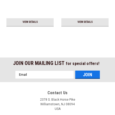
VIEW DETAILS
VIEW DETAILS
JOIN OUR MAILING LIST
for special offers!
Email
Address
Contact Us
2378 S. Black Horse Pike
Williamstown, NJ 08094
USA