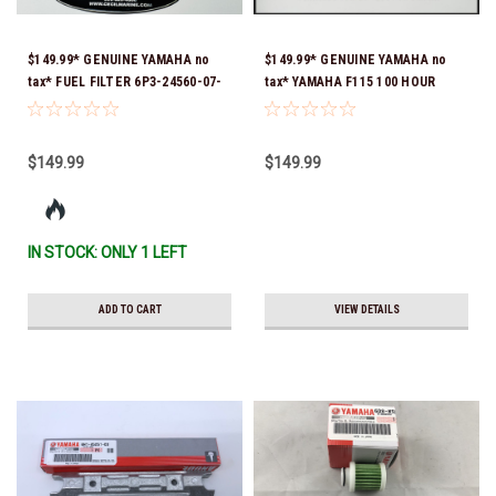
$149.99* GENUINE YAMAHA no
$149.99* GENUINE YAMAHA no
tax* FUEL FILTER 6P3-24560-07-
tax* YAMAHA F115 100 HOUR
00 *In Stock & Ready To Ship!
SERVICE 10W-30 MAINTENANCE
KIT 2014 TO CURRENT *In Stock
& Ready To Ship!
$149.99
$149.99
IN STOCK: ONLY 1 LEFT
ADD TO CART
VIEW DETAILS