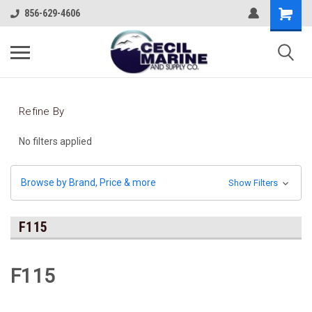
856-629-4606
Refine By
No filters applied
Browse by Brand, Price & more
Show Filters
F115
F115