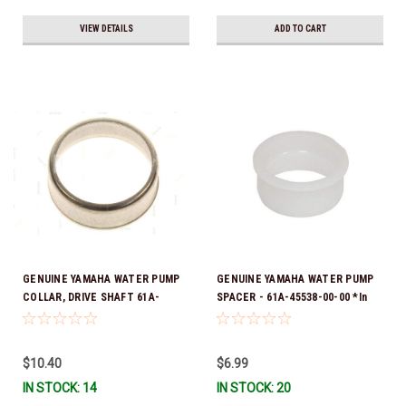
VIEW DETAILS
ADD TO CART
GENUINE YAMAHA WATER PUMP
GENUINE YAMAHA WATER PUMP
COLLAR, DRIVE SHAFT 61A-
SPACER - 61A-45538-00-00 *In
45527-00-00
Stock & Ready To Ship!
$10.40
$6.99
IN STOCK: 14
IN STOCK: 20