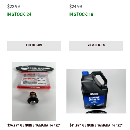
IL-TR, ABB-FUELF-IL-TR, MAR-
$22.99
$24.99
FUELF-IL-TR & MAR-10MEL-00-
IN STOCK: 24
IN STOCK: 18
00) QB1-10MEL-10-00 *In Stock &
Ready To Ship!
ADD TO CART
VIEW DETAILS
$36.99* GENUINE YAMAHA no tax*
$41.99* GENUINE YAMAHA no tax*