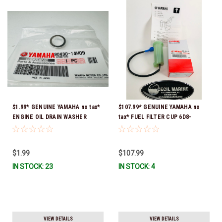
$1.99* GENUINE YAMAHA no tax*
$107.99* GENUINE YAMAHA no
ENGINE OIL DRAIN WASHER
tax* FUEL FILTER CUP 6D8-
90430-14M09-00 *In Stock &
WS24B-00-00 *In Stock And
Ready To Ship
Ready To Ship!
$1.99
$107.99
IN STOCK: 23
IN STOCK: 4
VIEW DETAILS
VIEW DETAILS