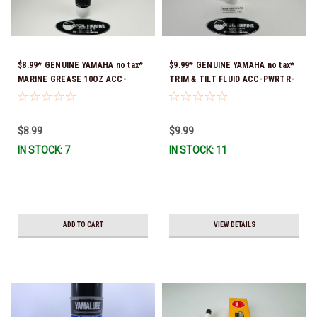
$8.99* GENUINE YAMAHA no tax*
$9.99* GENUINE YAMAHA no tax*
MARINE GREASE 10OZ ACC-
TRIM & TILT FLUID ACC-PWRTR-
GREAS-10-CT *In Stock & Ready
MF-10 *In Stock & Ready To Ship
To Ship!
$8.99
$9.99
IN STOCK: 7
IN STOCK: 11
ADD TO CART
VIEW DETAILS