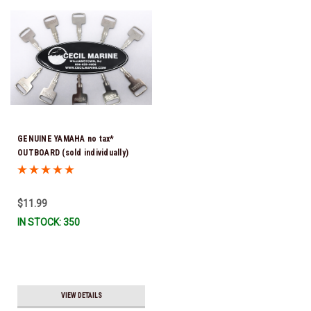
GENUINE YAMAHA no tax*
OUTBOARD (sold individually)
IGNITION KEYS ARE PRECUT &
READY TO USE *In Stock & Ready
To Ship!
$11.99
IN STOCK: 350
VIEW DETAILS