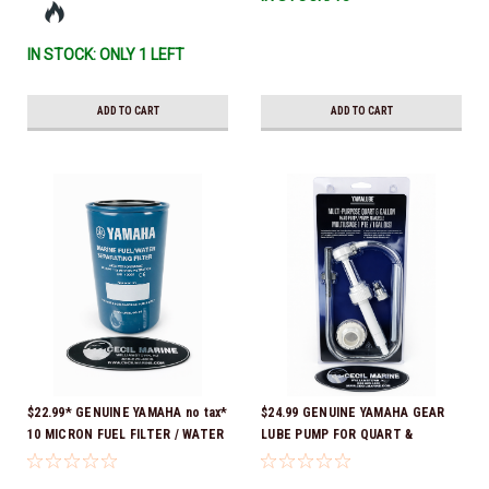
IN STOCK: ONLY 1 LEFT
ADD TO CART
ADD TO CART
$22.99* GENUINE YAMAHA no tax*
$24.99 GENUINE YAMAHA GEAR
10 MICRON FUEL FILTER / WATER
LUBE PUMP FOR QUART &
SEPARATOR (Yamaha's previous
GALLON CONTAINERS ACC-
part numbers were: ABA-FUELF-
HNDPU-MP-01