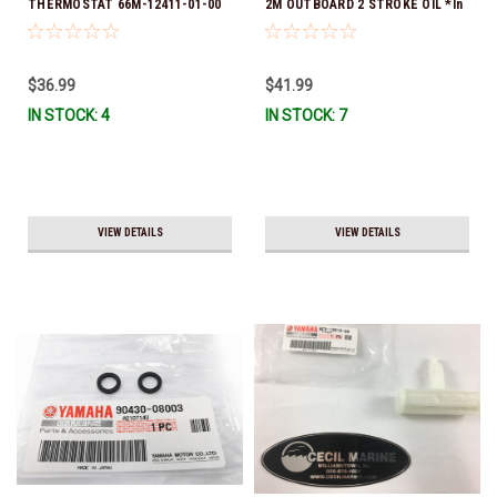
THERMOSTAT 66M-12411-01-00
2M OUTBOARD 2 STROKE OIL *In
(Yamaha's previous part numbers
Stock & Ready To Ship!
were 6G8-12411-03-00 & 6G8-
12411-03-00) *In Stock & Ready
$36.99
$41.99
To Ship!
IN STOCK: 4
IN STOCK: 7
VIEW DETAILS
VIEW DETAILS