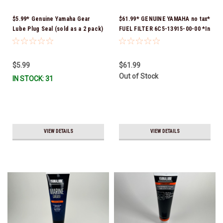
$5.99* Genuine Yamaha Gear
$61.99* GENUINE YAMAHA no tax*
Lube Plug Seal (sold as a 2 pack)
FUEL FILTER 6C5-13915-00-00 *In
90430-08003-00 *In Stock &
Stock & Ready To Ship!
Ready To Ship!
$5.99
$61.99
Out of Stock
IN STOCK: 31
VIEW DETAILS
VIEW DETAILS