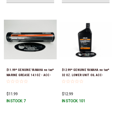
$11.99* GENUINE YAMAHA no tax*
$12.99* GENUINE YAMAHA no tax*
MARINE GREASE 14.1OZ - ACC-
32 OZ. LOWER UNIT OIL ACC-
GREAS-14-CT *In Stock & Ready
GEARL-UB-QT *In Stock & Ready
To Ship!
To Ship!
$11.99
$12.99
IN STOCK: 7
IN STOCK: 101