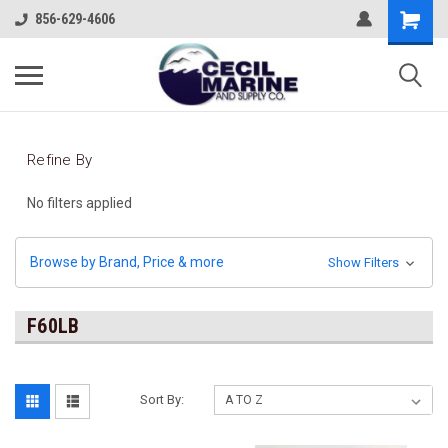
856-629-4606
Refine By
No filters applied
Browse by Brand, Price & more
Show Filters
F60LB
Sort By: