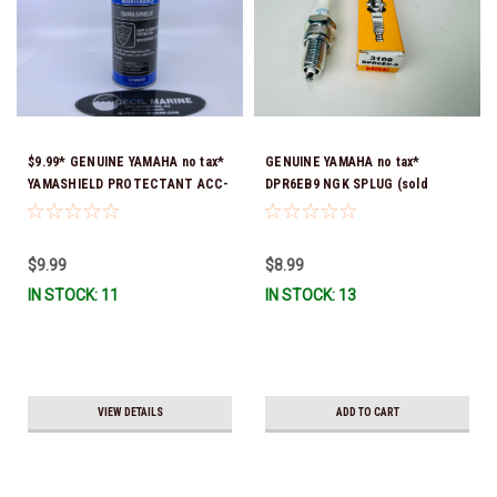
$9.99* GENUINE YAMAHA no tax*
GENUINE YAMAHA no tax*
YAMASHIELD PROTECTANT ACC-
DPR6EB9 NGK SPLUG (sold
YAMSH-LD-00 *In Stock & Ready
individually)
To Ship!
$9.99
$8.99
IN STOCK: 11
IN STOCK: 13
VIEW DETAILS
ADD TO CART