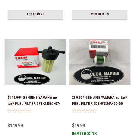
ADD TO CART
VIEW DETAILS
$149.99* GENUINE YAMAHA no
$19.99* GENUINE YAMAHA no tax*
tax* FUEL FILTER 6P3-24560-07-
FUEL FILTER 6D8-WS24A-00-00
00 *In Stock & Ready To Ship!
*In Stock & Ready To Ship!
$149.99
$19.99
IN STOCK: 13