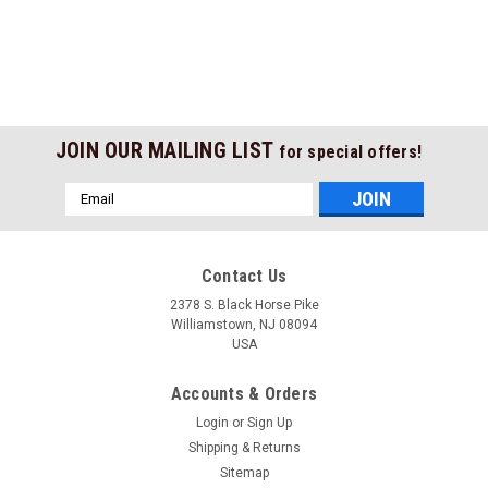
JOIN OUR MAILING LIST
for special offers!
Email
Address
Contact Us
2378 S. Black Horse Pike
Williamstown, NJ 08094
USA
Accounts & Orders
Login
or
Sign Up
Shipping & Returns
Sitemap