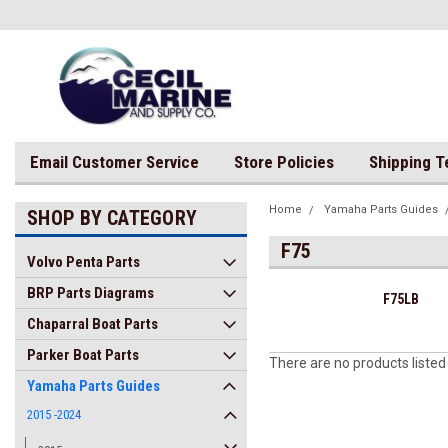
Email Customer Service
Store Policies
Shipping 
Home
Yamaha Parts Guides
SHOP BY CATEGORY
F75
Volvo Penta Parts
BRP Parts Diagrams
F75LB
Chaparral Boat Parts
Parker Boat Parts
There are no products listed
Yamaha Parts Guides
2015 -2024