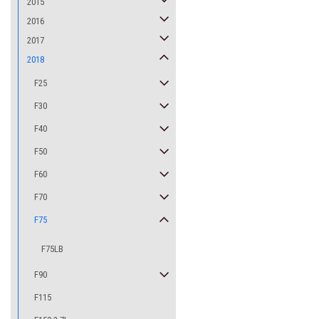
2015
2016
2017
2018
F25
F30
F40
F50
F60
F70
F75
F75LB
F90
F115