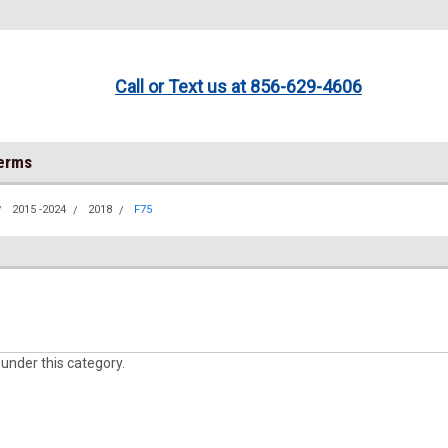
Call or Text us at 856-629-4606
Terms
2015 -2024
2018
F75
 under this category.