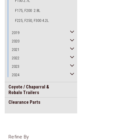
F150 2.7L
F175, F200 2.8L
F225, F250, F300 4.2L
2019
2020
2021
2022
2023
2024
Coyote / Chaparral &
Robalo Trailers
Clearance Parts
Refine By