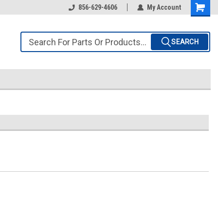
856-629-4606
My Account
SEARCH