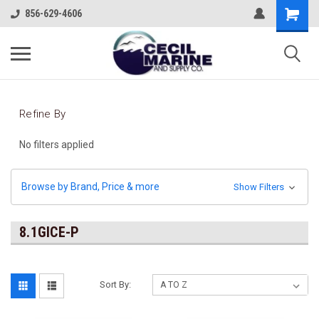
856-629-4606
Refine By
No filters applied
Browse by Brand, Price & more
Show Filters
8.1GICE-P
Sort By: