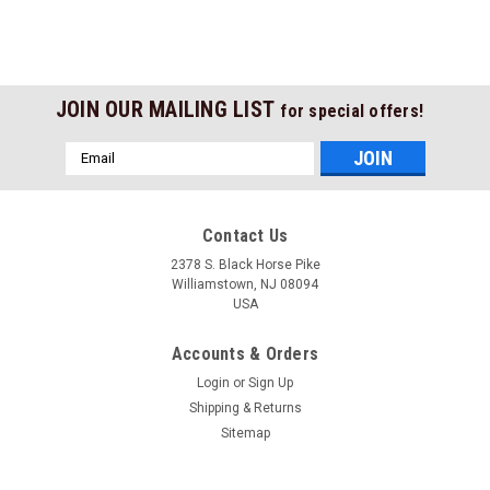
JOIN OUR MAILING LIST
for special offers!
Email
Address
Contact Us
2378 S. Black Horse Pike
Williamstown, NJ 08094
USA
Accounts & Orders
Login
or
Sign Up
Shipping & Returns
Sitemap