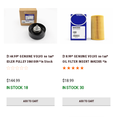
$144.99* GENUINE VOLVO no tax*
$18.99* GENUINE VOLVO no tax*
IDLER PULLEY 3861009 *In Stock
OIL FILTER INSERT 8692305 *In
& Ready To Ship!
Stock & Ready To Ship!
$144.99
$18.99
IN STOCK: 18
IN STOCK: 30
ADD TO CART
ADD TO CART