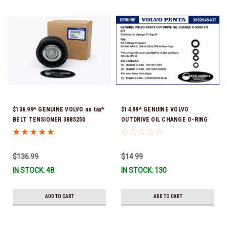
$136.99* GENUINE VOLVO no tax*
$14.99* GENUINE VOLVO
BELT TENSIONER 3885250
OUTDRIVE OIL CHANGE O-RING
(Volvo's previous part numbers
KIT *You must order part #
were 3587858, 3861010, 3587859)
22726669 (see below) to fit 2019
*In Stock & Ready To Ship!
and Newer SX-D & DPS-B
$136.99
$14.99
IN STOCK: 48
IN STOCK: 130
ADD TO CART
ADD TO CART