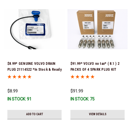
$8.99* GENUINE VOLVO DRAIN
$91.99* VOLVO no tax* ( 8.1 ) 2
PLUG 21114522 *In Stock & Ready
PACKS OF 4 SPARK PLUG KIT
To Ship!
3861326 Please note that these
spark plugs come directly from
Volvo. In many instances, Volvo
$8.99
$91.99
uses Denso spark plugs*In Stock
IN STOCK: 91
IN STOCK: 75
& Ready To Ship!
ADD TO CART
VIEW DETAILS