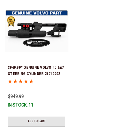
$949.99* GENUINE VOLVO no tax*
STEERING CYLINDER 21910902
(Volvo's previous part numbers
were 3850244, 3854878, 3856710,
3856716, 3858128, 3812269,
$949.99
3860883, 3862513, 3862210,
IN STOCK: 11
3860726) *In Stock & Ready To
Ship!
ADD TO CART