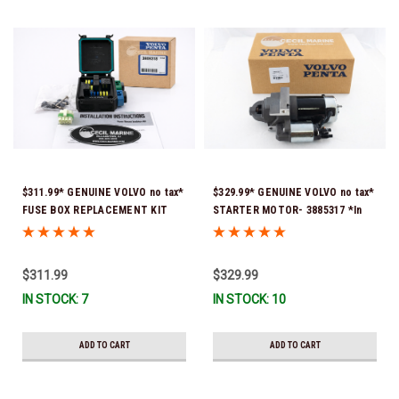
$311.99* GENUINE VOLVO no tax*
$329.99* GENUINE VOLVO no tax*
FUSE BOX REPLACEMENT KIT
STARTER MOTOR- 3885317 *In
3808318 (Volvo's previous part
Stock & Ready To Ship!
number was 3860965) *In Stock &
Ready To Ship!
$311.99
$329.99
IN STOCK: 7
IN STOCK: 10
ADD TO CART
ADD TO CART