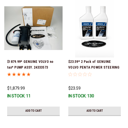
$1879.99* GENUINE VOLVO no
$23.59* 2 Pack of GENUINE
tax* PUMP ASSY. 24333573
VOLVO PENTA POWER STEERING
(Volvo's previous part numbers
& TRIM FLUID (2-Pack) 16oz. *In
were 3589016, 3594785,
Stock & Ready To Ship!
21397772, 21608512 & 23794966 )
$1,879.99
$23.59
*a signature is required for
IN STOCK: 11
IN STOCK: 130
delivery *In Stock & Ready To
Ship!
ADD TO CART
ADD TO CART