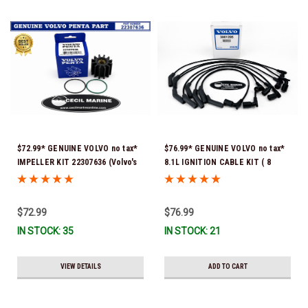
$72.99* GENUINE VOLVO no tax*
$76.99* GENUINE VOLVO no tax*
IMPELLER KIT 22307636 (Volvo's
8.1L IGNITION CABLE KIT ( 8
previous part numbers were
cables to a kit) 3861295 *In
21213664 & 3842786) *In Stock &
Stock & Ready To Ship!
Ready To Ship!
$72.99
$76.99
IN STOCK: 35
IN STOCK: 21
VIEW DETAILS
ADD TO CART