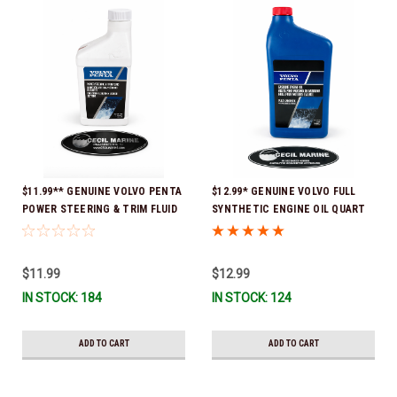
$11.99** GENUINE VOLVO PENTA
$12.99* GENUINE VOLVO FULL
POWER STEERING & TRIM FLUID
SYNTHETIC ENGINE OIL QUART
16oz. *In Stock & Ready To Ship!
21681794 *In Stock & Ready To
Ship!
$11.99
$12.99
IN STOCK: 184
IN STOCK: 124
ADD TO CART
ADD TO CART