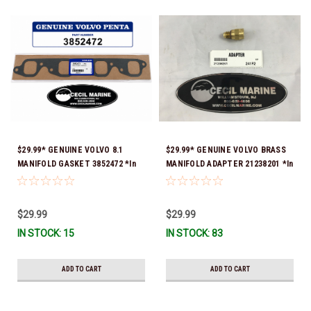
$29.99* GENUINE VOLVO 8.1
$29.99* GENUINE VOLVO BRASS
MANIFOLD GASKET 3852472 *In
MANIFOLD ADAPTER 21238201 *In
stock & ready to ship!
Stock & Ready To Ship!
$29.99
$29.99
IN STOCK: 15
IN STOCK: 83
ADD TO CART
ADD TO CART