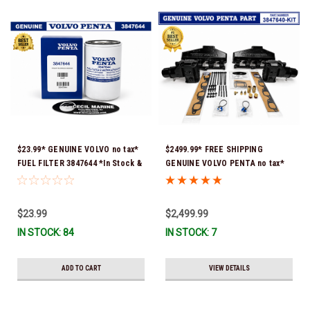
$23.99* GENUINE VOLVO no tax*
$2499.99* FREE SHIPPING
FUEL FILTER 3847644 *In Stock &
GENUINE VOLVO PENTA no tax*
Ready To Ship!
8.1 MANIFOLD REPLACEMENT KIT
- 3847640 *In Stock & Ready To
Ship!
$23.99
$2,499.99
IN STOCK: 84
IN STOCK: 7
ADD TO CART
VIEW DETAILS