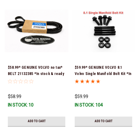
$58.99* GENUINE VOLVO no tax*
$59.99* GENUINE VOLVO 8.1
BELT 21132385 *In stock & ready
Volvo Single Manifold Bolt Kit *In
to ship!
Stock & Ready To Ship!
$58.99
$59.99
IN STOCK: 10
IN STOCK: 104
ADD TO CART
ADD TO CART