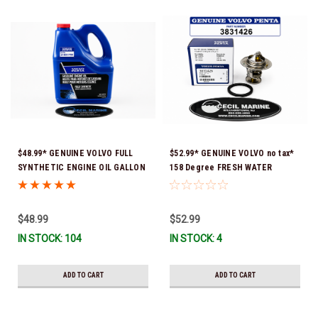
$48.99* GENUINE VOLVO FULL
$52.99* GENUINE VOLVO no tax*
SYNTHETIC ENGINE OIL GALLON
158 Degree FRESH WATER
21681795 *In Stock & Ready To
COOLED THERMOSTAT KIT
Ship!
3831426 *In Stock & Ready To
Ship!
$48.99
$52.99
IN STOCK: 104
IN STOCK: 4
ADD TO CART
ADD TO CART