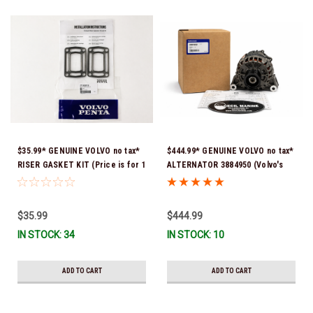
$35.99* GENUINE VOLVO no tax*
$444.99* GENUINE VOLVO no tax*
RISER GASKET KIT (Price is for 1
ALTERNATOR 3884950 (Volvo's
package that contains 2 gaskets)
previous part # was 3862665) *In
3863191 (Volvo's previous part
Stock & Ready To Ship!
numbers were 3850496 and
$35.99
$444.99
351325) *In Stock & Ready To
IN STOCK: 34
IN STOCK: 10
Ship!
ADD TO CART
ADD TO CART