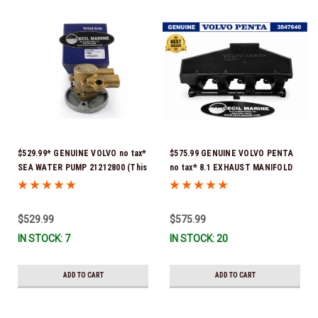
$529.99* GENUINE VOLVO no tax*
$575.99 GENUINE VOLVO PENTA
SEA WATER PUMP 21212800 (This
no tax* 8.1 EXHAUST MANIFOLD
genuine Volvo seawater pump
3847640 (Volvo's previous part
comes pre-installed with a
number was 3860855) *In Stock &
genuine Volvo impeller. It is fully
Ready To Ship!
$529.99
$575.99
assembled and ready for
IN STOCK: 7
IN STOCK: 20
immediate use) *In Stock &
Ready To Ship!
ADD TO CART
ADD TO CART