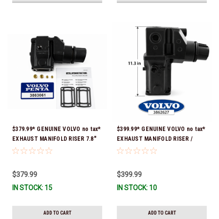
$379.99* GENUINE VOLVO no tax*
$399.99* GENUINE VOLVO no tax*
EXHAUST MANIFOLD RISER 7.8"
EXHAUST MANIFOLD RISER /
TALL 3863061 *In Stock & Ready
ELBOW 11.3" 3862627 *In Stock &
To Ship!
Ready To Ship!
$379.99
$399.99
IN STOCK: 15
IN STOCK: 10
ADD TO CART
ADD TO CART