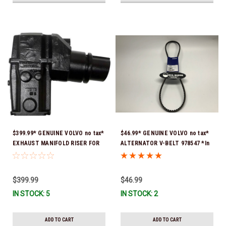
$399.99* GENUINE VOLVO no tax*
$46.99* GENUINE VOLVO no tax*
EXHAUST MANIFOLD RISER FOR
ALTERNATOR V-BELT 978547 *In
V-8 ONLY / 10.3" TALL ELBOW
Stock & Ready To Ship!
3889965 *In Stock & Ready To
Ship!
$399.99
$46.99
IN STOCK: 5
IN STOCK: 2
ADD TO CART
ADD TO CART