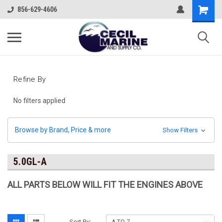
856-629-4606
Refine By
No filters applied
Browse by Brand, Price & more
Show Filters
5.0GL-A
ALL PARTS BELOW WILL FIT THE ENGINES ABOVE
Sort By: