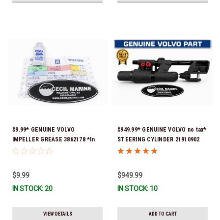
$9.99* GENUINE VOLVO
$949.99* GENUINE VOLVO no tax*
IMPELLER GREASE 3862178 *In
STEERING CYLINDER 21910902
Stock & Ready To Ship!
(Volvo's previous part numbers
were 3850244, 3854878, 3856710,
3856716, 3858128, 3812269,
$9.99
$949.99
3860883, 3862513, 3862210,
IN STOCK: 20
IN STOCK: 10
3860726) *In Stock & Ready To
Ship!
VIEW DETAILS
ADD TO CART