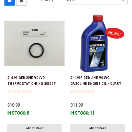
$10.99 GENUINE VOLVO
$11.99* GENUINE VOLVO
THERMOSTAT O-RING 3852071
GASOLINE ENGINE OIL - QUART
*In Stock & Ready To Ship!
3847302 * In stock & ready to
ship!
$10.99
$11.99
IN STOCK: 8
IN STOCK: 11
ADD TO CART
ADD TO CART