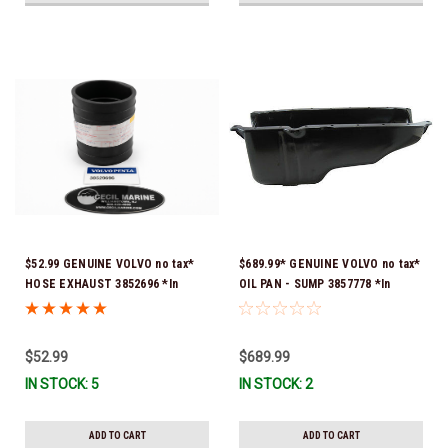
$52.99 GENUINE VOLVO no tax*
$689.99* GENUINE VOLVO no tax*
HOSE EXHAUST 3852696 *In
OIL PAN - SUMP 3857778 *In
Stock & Ready To Ship!
Stock & Ready To Ship!
$52.99
$689.99
IN STOCK: 5
IN STOCK: 2
ADD TO CART
ADD TO CART