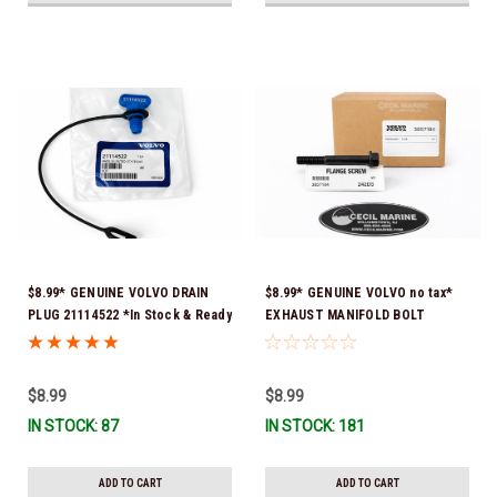
$8.99* GENUINE VOLVO DRAIN
$8.99* GENUINE VOLVO no tax*
PLUG 21114522 *In Stock & Ready
EXHAUST MANIFOLD BOLT
To Ship!
3857184 *In Stock & Ready To
Ship!
$8.99
$8.99
IN STOCK: 87
IN STOCK: 181
ADD TO CART
ADD TO CART