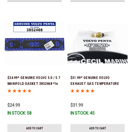
$24.99* GENUINE VOLVO 5.0 / 5.7
$31.99* GENUINE VOLVO
MANIFOLD GASKET 3852468 *In
EXHAUST GAS TEMPERATURE
Stock & Ready To Ship!
SENSOR 3862500 *In Stock &
Ready To Ship!
$24.99
$31.99
IN STOCK: 58
IN STOCK: 45
ADD TO CART
ADD TO CART