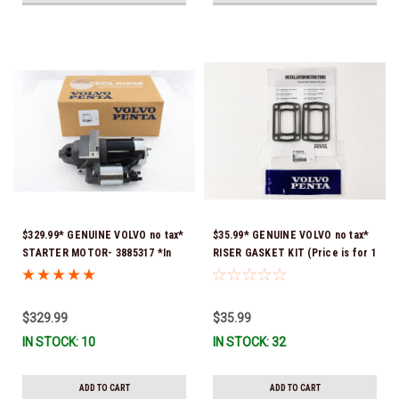
$329.99* GENUINE VOLVO no tax*
$35.99* GENUINE VOLVO no tax*
STARTER MOTOR- 3885317 *In
RISER GASKET KIT (Price is for 1
Stock & Ready To Ship!
package that contains 2 gaskets)
3863191 (Volvo's previous part
numbers were 3850496 and
$329.99
$35.99
351325) *In Stock & Ready To
IN STOCK: 10
IN STOCK: 32
Ship!
ADD TO CART
ADD TO CART