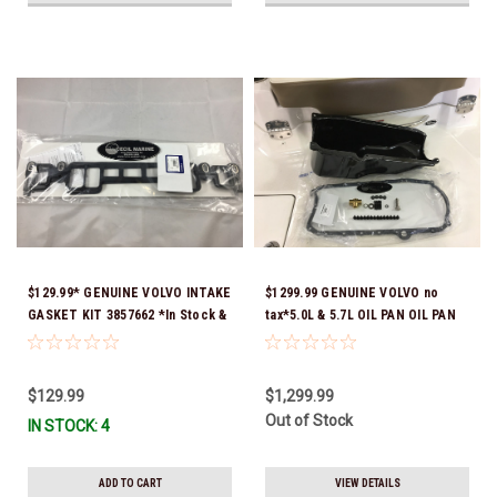
$129.99* GENUINE VOLVO INTAKE
$1299.99 GENUINE VOLVO no
GASKET KIT 3857662 *In Stock &
tax*5.0L & 5.7L OIL PAN OIL PAN
Ready To Ship!
REPLACEMENT KIT 3857778-KIT
*In Stock & Ready To Ship!
$129.99
$1,299.99
Out of Stock
IN STOCK: 4
ADD TO CART
VIEW DETAILS