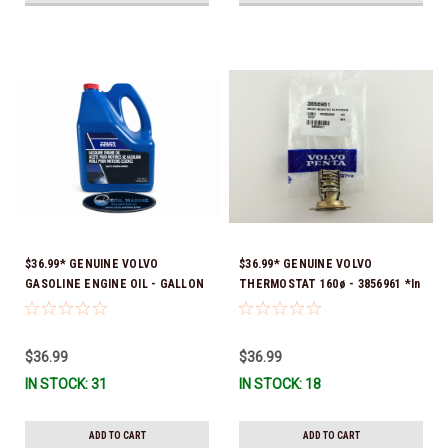
$36.99* GENUINE VOLVO
$36.99* GENUINE VOLVO
GASOLINE ENGINE OIL - GALLON
THERMOSTAT 160ø - 3856961 *In
3847303 *In Stock & Ready To
stock & ready to ship!
Ship!
$36.99
$36.99
IN STOCK: 31
IN STOCK: 18
ADD TO CART
ADD TO CART