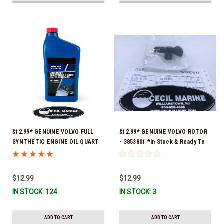
$12.99* GENUINE VOLVO FULL
$12.99* GENUINE VOLVO ROTOR
SYNTHETIC ENGINE OIL QUART
- 3853801 *In Stock & Ready To
21681794 *In Stock & Ready To
Ship!
Ship!
$12.99
$12.99
IN STOCK: 124
IN STOCK: 3
ADD TO CART
ADD TO CART