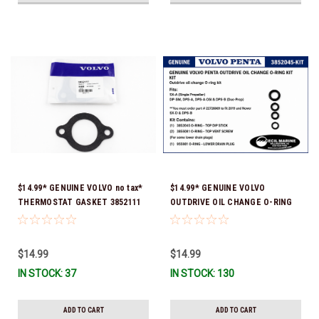
$14.99* GENUINE VOLVO no tax*
$14.99* GENUINE VOLVO
THERMOSTAT GASKET 3852111
OUTDRIVE OIL CHANGE O-RING
*In Stock & Ready To Ship!
KIT *You must order part #
22726669 (see below) to fit 2019
and Newer SX-D & DPS-B
$14.99
$14.99
IN STOCK: 37
IN STOCK: 130
ADD TO CART
ADD TO CART