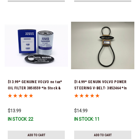
$13.99* GENUINE VOLVO no tax*
$14.99* GENUIN VOLVO POWER
OIL FILTER 3850559 *In Stock &
STEERING V-BELT- 3852464 *In
Ready To Ship!
stock & ready to ship!
$13.99
$14.99
IN STOCK: 22
IN STOCK: 11
ADD TO CART
ADD TO CART