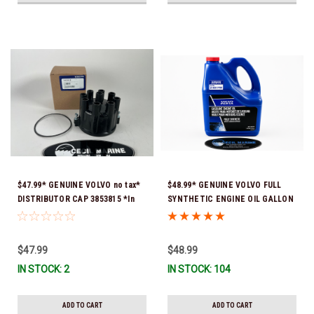
$47.99* GENUINE VOLVO no tax*
$48.99* GENUINE VOLVO FULL
DISTRIBUTOR CAP 3853815 *In
SYNTHETIC ENGINE OIL GALLON
Stock & Ready To Ship!
21681795 *In Stock & Ready To
Ship!
$47.99
$48.99
IN STOCK: 2
IN STOCK: 104
ADD TO CART
ADD TO CART