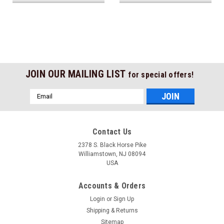
JOIN OUR MAILING LIST
for special offers!
Email
Address
Contact Us
2378 S. Black Horse Pike
Williamstown, NJ 08094
USA
Accounts & Orders
Login
or
Sign Up
Shipping & Returns
Sitemap