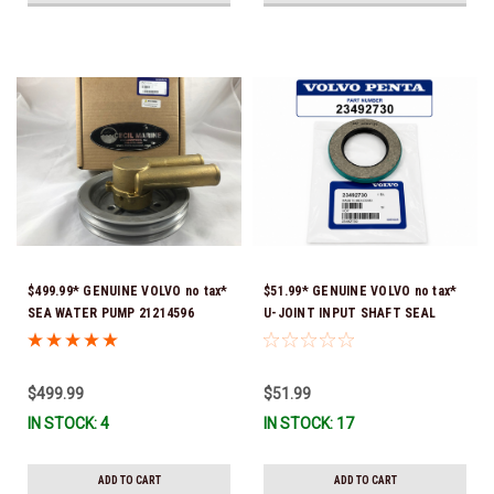
$499.99* GENUINE VOLVO no tax*
$51.99* GENUINE VOLVO no tax*
SEA WATER PUMP 21214596
U-JOINT INPUT SHAFT SEAL
(Volvo's previous part numbers
(Volvo's previous part number
were: 3858229, 3862487, &
was 3852272) 23492730 (Volvo's
3812697) (This genuine Volvo
old part number was 3852272) *In
$499.99
$51.99
seawater pump comes pre-
Stock & Ready To Ship!
IN STOCK: 4
IN STOCK: 17
installed with a genuine Volvo
impeller. It is fully assembled
and ready for use)
ADD TO CART
ADD TO CART