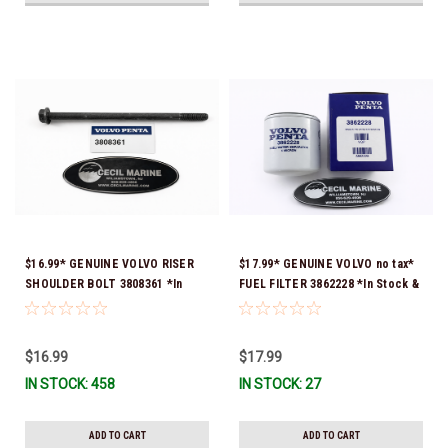
$16.99* GENUINE VOLVO RISER
$17.99* GENUINE VOLVO no tax*
SHOULDER BOLT 3808361 *In
FUEL FILTER 3862228 *In Stock &
Stock & Ready To Ship!
Ready To Ship!
$16.99
$17.99
IN STOCK: 458
IN STOCK: 27
ADD TO CART
ADD TO CART