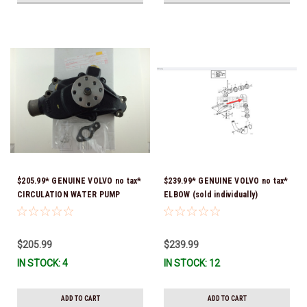
$205.99* GENUINE VOLVO no tax*
$239.99* GENUINE VOLVO no tax*
CIRCULATION WATER PUMP
ELBOW (sold individually)
3853850 *In Stock & Ready To
3863189 *In Stock & Ready To
Ship!
Ship!
$205.99
$239.99
IN STOCK: 4
IN STOCK: 12
ADD TO CART
ADD TO CART