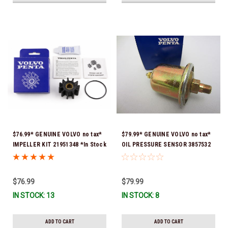
$76.99* GENUINE VOLVO no tax*
$79.99* GENUINE VOLVO no tax*
IMPELLER KIT 21951348 *In Stock
OIL PRESSURE SENSOR 3857532
& Ready To Ship!
*In Stock & Ready To Ship!
$76.99
$79.99
IN STOCK: 13
IN STOCK: 8
ADD TO CART
ADD TO CART