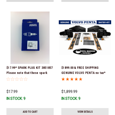
$17.99* SPARK PLUG KIT 3851857
$1899.00 & FREE SHIPPING
Please note that these spark
GENUINE VOLVO PENTA no tax*
plugs come directly from Volvo.
5.0 / 5.7 MANIFOLD
In many instances, Volvo uses
REPLACEMENT KIT 3847501 *In
Delco or AC spark plugs *In
Stock & Ready To Ship!
$17.99
$1,899.99
stock & ready to ship!
IN STOCK: 9
IN STOCK: 9
ADD TO CART
VIEW DETAILS