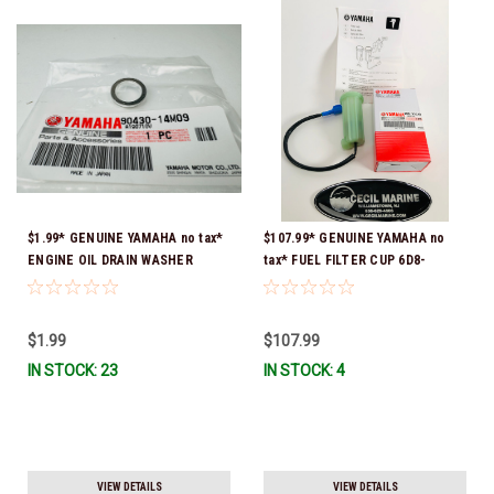
$1.99* GENUINE YAMAHA no tax*
$107.99* GENUINE YAMAHA no
ENGINE OIL DRAIN WASHER
tax* FUEL FILTER CUP 6D8-
90430-14M09-00 *In Stock &
WS24B-00-00 *In Stock And
Ready To Ship
Ready To Ship!
$1.99
$107.99
IN STOCK: 23
IN STOCK: 4
VIEW DETAILS
VIEW DETAILS