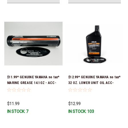
$11.99* GENUINE YAMAHA no tax*
$12.99* GENUINE YAMAHA no tax*
MARINE GREASE 14.1OZ - ACC-
32 OZ. LOWER UNIT OIL ACC-
GREAS-14-CT *In Stock & Ready
GEARL-UB-QT *In Stock & Ready
To Ship!
To Ship!
$11.99
$12.99
IN STOCK: 7
IN STOCK: 103