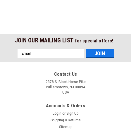
JOIN OUR MAILING LIST
for special offers!
Email
Address
Contact Us
2378 S. Black Horse Pike
Williamstown, NJ 08094
USA
Accounts & Orders
Login
or
Sign Up
Shipping & Returns
Sitemap