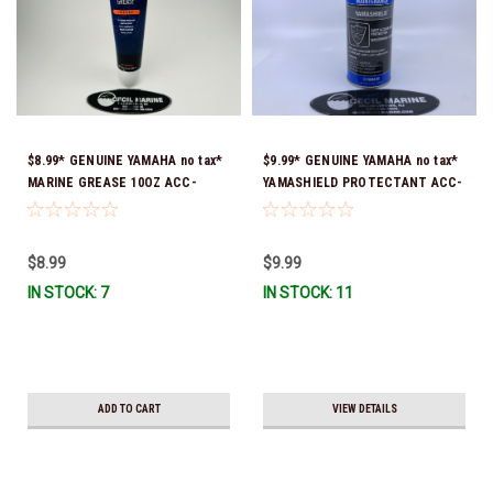
$8.99* GENUINE YAMAHA no tax*
$9.99* GENUINE YAMAHA no tax*
MARINE GREASE 10OZ ACC-
YAMASHIELD PROTECTANT ACC-
GREAS-10-CT *In Stock & Ready
YAMSH-LD-00 *In Stock & Ready
To Ship!
To Ship!
$8.99
$9.99
IN STOCK: 7
IN STOCK: 11
ADD TO CART
VIEW DETAILS