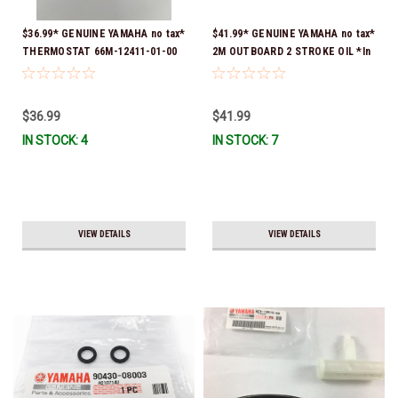
$36.99* GENUINE YAMAHA no tax*
$41.99* GENUINE YAMAHA no tax*
THERMOSTAT 66M-12411-01-00
2M OUTBOARD 2 STROKE OIL *In
(Yamaha's previous part numbers
Stock & Ready To Ship!
were 6G8-12411-03-00 & 6G8-
12411-03-00) *In Stock & Ready
$36.99
$41.99
To Ship!
IN STOCK: 4
IN STOCK: 7
VIEW DETAILS
VIEW DETAILS