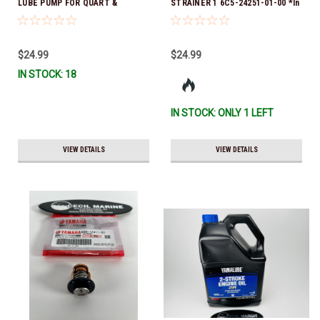
LUBE PUMP FOR QUART &
STRAINER 1 6C5-24251-01-00 *In
GALLON CONTAINERS ACC-
Stock & Ready To Ship!
HNDPU-MP-01
$24.99
$24.99
IN STOCK: 18
IN STOCK: ONLY 1 LEFT
VIEW DETAILS
VIEW DETAILS