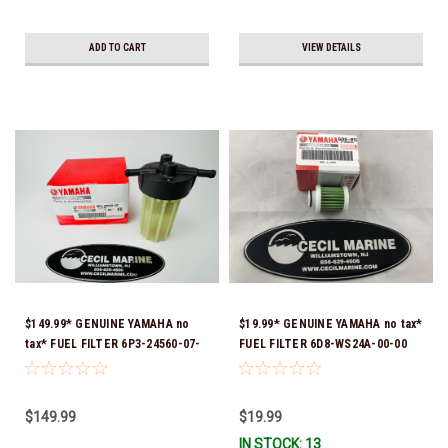
ADD TO CART
VIEW DETAILS
$149.99* GENUINE YAMAHA no
$19.99* GENUINE YAMAHA no tax*
tax* FUEL FILTER 6P3-24560-07-
FUEL FILTER 6D8-WS24A-00-00
00 *In Stock & Ready To Ship!
*In Stock & Ready To Ship!
$149.99
$19.99
IN STOCK: 13