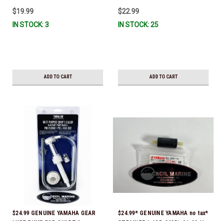
IL-TR, ABB-FUELF-IL-TR, MAR-
$19.99
$22.99
FUELF-IL-TR & MAR-10MEL-00-
IN STOCK: 3
IN STOCK: 25
00) QB1-10MEL-10-00 *In Stock &
Ready To Ship!
ADD TO CART
ADD TO CART
$24.99 GENUINE YAMAHA GEAR
$24.99* GENUINE YAMAHA no tax*