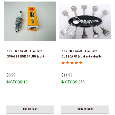
GENUINE YAMAHA no tax*
GENUINE YAMAHA no tax*
DPR6EB9 NGK SPLUG (sold
OUTBOARD (sold individually)
individually)
IGNITION KEYS ARE PRECUT &
READY TO USE *In Stock & Ready
To Ship!
$8.99
$11.99
IN STOCK: 13
IN STOCK: 350
ADD TO CART
VIEW DETAILS