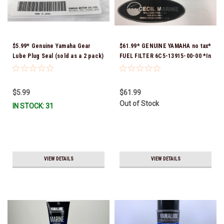
$5.99* Genuine Yamaha Gear
$61.99* GENUINE YAMAHA no tax*
Lube Plug Seal (sold as a 2 pack)
FUEL FILTER 6C5-13915-00-00 *In
90430-08003-00 *In Stock &
Stock & Ready To Ship!
Ready To Ship!
$5.99
$61.99
Out of Stock
IN STOCK: 31
VIEW DETAILS
VIEW DETAILS