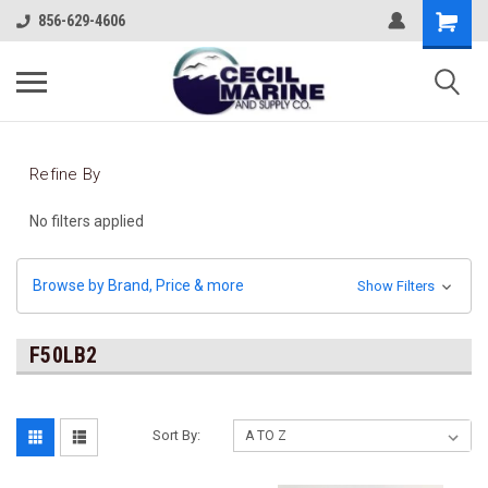
856-629-4606
Refine By
No filters applied
Browse by Brand, Price & more
Show Filters
F50LB2
Sort By: