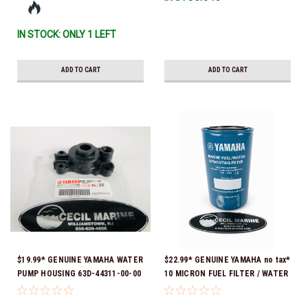
IN STOCK: ONLY 1 LEFT
ADD TO CART
ADD TO CART
$19.99* GENUINE YAMAHA WATER
$22.99* GENUINE YAMAHA no tax*
PUMP HOUSING 63D-44311-00-00
10 MICRON FUEL FILTER / WATER
*In stock & ready to ship!
SEPARATOR (Yamaha's previous
part numbers were: ABA-FUELF-