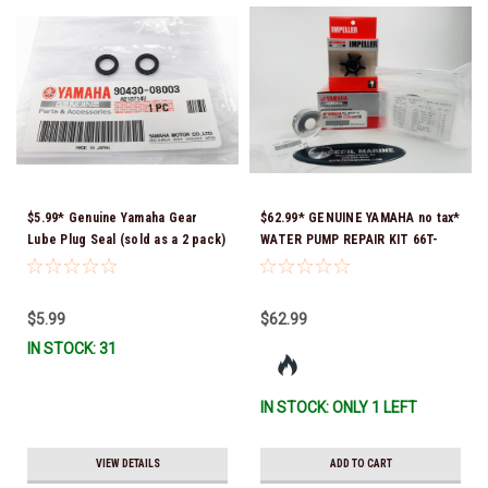
$5.99* Genuine Yamaha Gear
$62.99* GENUINE YAMAHA no tax*
Lube Plug Seal (sold as a 2 pack)
WATER PUMP REPAIR KIT 66T-
90430-08003-00 *In Stock &
W0078-01-00 *In Stock & Ready
Ready To Ship!
To Ship!
$5.99
$62.99
IN STOCK: 31
IN STOCK: ONLY 1 LEFT
VIEW DETAILS
ADD TO CART