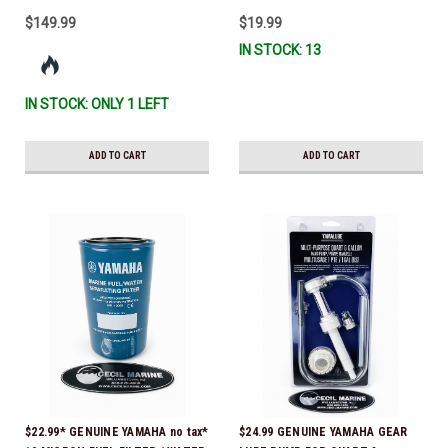
$149.99
$19.99
IN STOCK: 13
IN STOCK: ONLY 1 LEFT
ADD TO CART
ADD TO CART
$22.99* GENUINE YAMAHA no tax*
$24.99 GENUINE YAMAHA GEAR