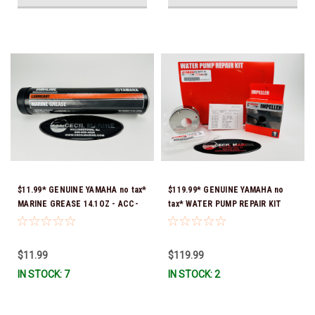
$11.99* GENUINE YAMAHA no tax*
$119.99* GENUINE YAMAHA no
MARINE GREASE 14.1OZ - ACC-
tax* WATER PUMP REPAIR KIT
GREAS-14-CT *In Stock & Ready
6CB-W0078-00-00 *In Stock &
To Ship!
Ready To Ship!
$11.99
$119.99
IN STOCK: 7
IN STOCK: 2