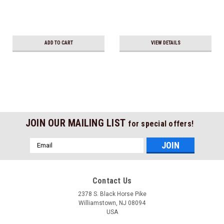
ADD TO CART
VIEW DETAILS
JOIN OUR MAILING LIST
for special offers!
Email
Address
Contact Us
2378 S. Black Horse Pike
Williamstown, NJ 08094
USA