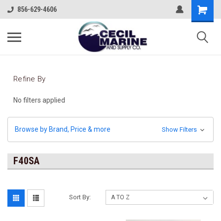
856-629-4606
Refine By
No filters applied
Browse by Brand, Price & more
Show Filters
F40SA
Sort By: