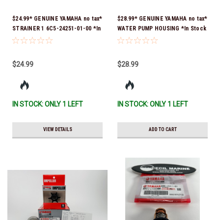
$24.99* GENUINE YAMAHA no tax*
$28.99* GENUINE YAMAHA no tax*
STRAINER 1 6C5-24251-01-00 *In
WATER PUMP HOUSING *In Stock
Stock & Ready To Ship!
& Ready To Ship!
$24.99
$28.99
IN STOCK: ONLY 1 LEFT
IN STOCK: ONLY 1 LEFT
VIEW DETAILS
ADD TO CART