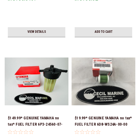
VIEW DETAILS
ADD TO CART
$149.99* GENUINE YAMAHA no
$19.99* GENUINE YAMAHA no tax*
tax* FUEL FILTER 6P3-24560-07-
FUEL FILTER 6D8-WS24A-00-00
00 *In Stock & Ready To Ship!
*In Stock & Ready To Ship!