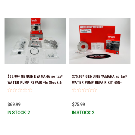
$69.99* GENUINE YAMAHA no tax*
$75.99* GENUINE YAMAHA no tax*
WATER PUMP REPAIR *In Stock &
WATER PUMP REPAIR KIT 65N-
Ready To Ship!
W0078-A1-00 *In Stock & Ready
To Ship!
$69.99
$75.99
IN STOCK: 2
IN STOCK: 2