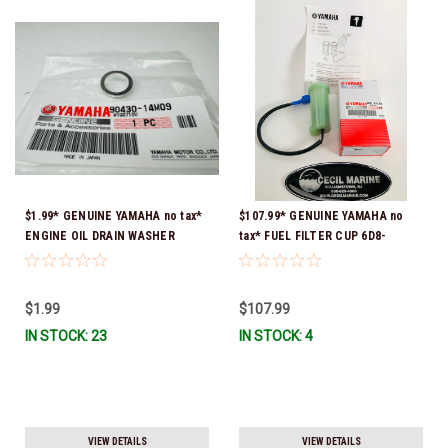
$1.99* GENUINE YAMAHA no tax*
$107.99* GENUINE YAMAHA no
ENGINE OIL DRAIN WASHER
tax* FUEL FILTER CUP 6D8-
90430-14M09-00 *In Stock &
WS24B-00-00 *In Stock And
Ready To Ship
Ready To Ship!
$1.99
$107.99
IN STOCK: 23
IN STOCK: 4
VIEW DETAILS
VIEW DETAILS