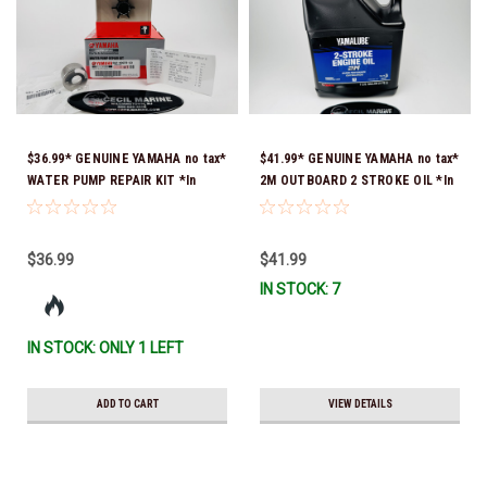
$36.99* GENUINE YAMAHA no tax*
$41.99* GENUINE YAMAHA no tax*
WATER PUMP REPAIR KIT *In
2M OUTBOARD 2 STROKE OIL *In
Stock & Ready To Ship!
Stock & Ready To Ship!
$36.99
$41.99
IN STOCK: 7
IN STOCK: ONLY 1 LEFT
ADD TO CART
VIEW DETAILS