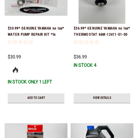
$30.99* GENUINE YAMAHA no tax*
$36.99* GENUINE YAMAHA no tax*
WATER PUMP REPAIR KIT *In
THERMOSTAT 66M-12411-01-00
Stock & Ready To Ship!
(Yamaha's previous part numbers
were 6G8-12411-03-00 & 6G8-
12411-03-00) *In Stock & Ready
$30.99
$36.99
To Ship!
IN STOCK: 4
IN STOCK: ONLY 1 LEFT
ADD TO CART
VIEW DETAILS