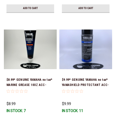
ADD TO CART
ADD TO CART
$8.99* GENUINE YAMAHA no tax*
$9.99* GENUINE YAMAHA no tax*
MARINE GREASE 10OZ ACC-
YAMASHIELD PROTECTANT ACC-
GREAS-10-CT *In Stock & Ready
YAMSH-LD-00 *In Stock & Ready
To Ship!
To Ship!
$8.99
$9.99
IN STOCK: 7
IN STOCK: 11