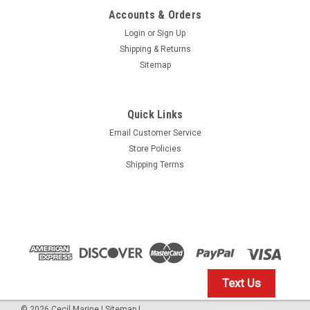
Accounts & Orders
Login
or
Sign Up
Shipping & Returns
Sitemap
Quick Links
Email Customer Service
Yamaha
Store Policies
$1.99* GENUINE YAMAHA no tax* ENGINE OIL
Shipping Terms
DRAIN WASHER 90430-14M09-00 *In Stock &
Ready To Ship
ENGINE OIL DRAIN WASHER
$1.99
Text Us
IN STOCK: 23
©
2026
Cecil Marine
|
Sitemap
|