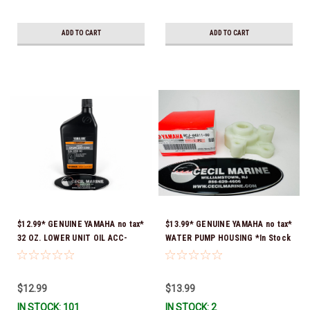
ADD TO CART
ADD TO CART
$12.99* GENUINE YAMAHA no tax*
$13.99* GENUINE YAMAHA no tax*
32 OZ. LOWER UNIT OIL ACC-
WATER PUMP HOUSING *In Stock
GEARL-UB-QT *In Stock & Ready
& Ready To Ship!
To Ship!
$12.99
$13.99
IN STOCK: 101
IN STOCK: 2