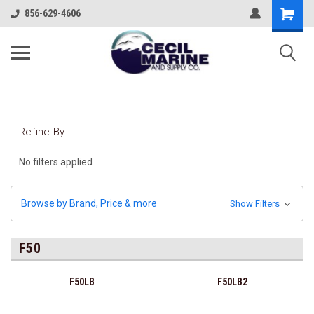
856-629-4606
Refine By
No filters applied
Browse by Brand, Price & more
Show Filters
F50
F50LB
F50LB2