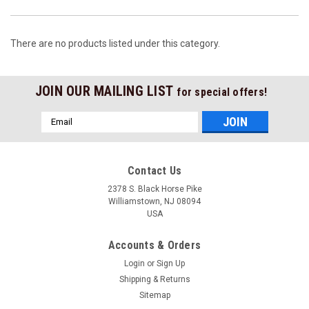
There are no products listed under this category.
JOIN OUR MAILING LIST
for special offers!
Email
Address
Contact Us
2378 S. Black Horse Pike
Williamstown, NJ 08094
USA
Accounts & Orders
Login
or
Sign Up
Shipping & Returns
Sitemap