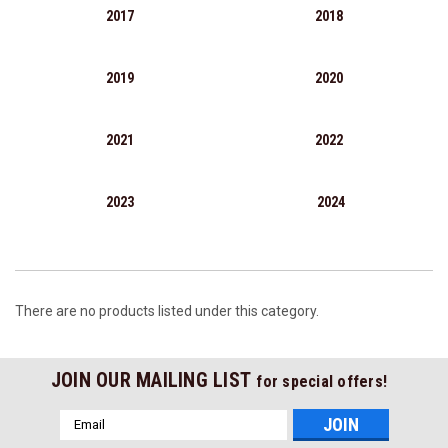
2017
2018
2019
2020
2021
2022
2023
2024
There are no products listed under this category.
JOIN OUR MAILING LIST
for special offers!
Email
Address