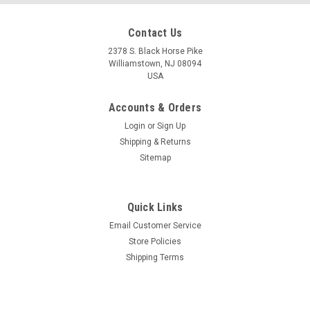
Contact Us
2378 S. Black Horse Pike
Williamstown, NJ 08094
USA
Accounts & Orders
Login
or
Sign Up
Shipping & Returns
Sitemap
Quick Links
Email Customer Service
Store Policies
Shipping Terms