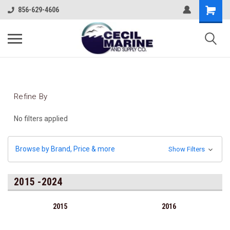
856-629-4606
Refine By
No filters applied
Browse by Brand, Price & more
Show Filters
2015 -2024
2015
2016