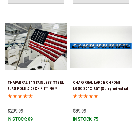
CHAPARRAL 1" STAINLESS STEEL
CHAPARRAL LARGE CHROME
FLAG POLE & DECK FITTING *In
LOGO 32" X 2.5" (Sorry Individual
Stock & Ready To Ship!
Letters are not available ) SOLD
AS A COMPLETE NAME FOR 1
SIDE OF YOUR BOAT *In Stock &
$299.99
$89.99
Ready To Ship!
IN STOCK: 69
IN STOCK: 75