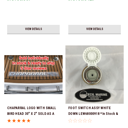
VIEW DETAILS
VIEW DETAILS
CHAPARRAL LOGO WITH SMALL
FOOT SWITCH ASSY WHITE
BIRD HEAD 30" X 2" SOLD AS A
DOWN LEW68000918 *In Stock &
COMPLETE NAME FOR 1 SIDE OF
Ready To Ship!
YOUR BOAT (Sorry Individual