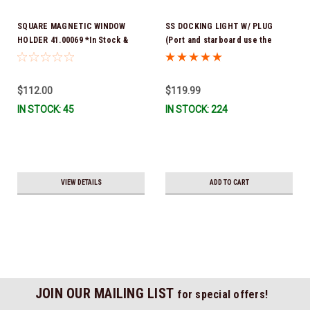
SQUARE MAGNETIC WINDOW
SS DOCKING LIGHT W/ PLUG
HOLDER 41.00069 *In Stock &
(Port and starboard use the
Ready To Ship!
same light) *In Stock & Ready To
Ship!
$112.00
$119.99
IN STOCK: 45
IN STOCK: 224
VIEW DETAILS
ADD TO CART
JOIN OUR MAILING LIST
for special offers!