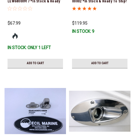
LEW68000917 *In Stock & Ready
00002 *In Stock & Ready To Ship!
To Ship!
$67.99
$119.95
IN STOCK: 9
IN STOCK: ONLY 1 LEFT
ADD TO CART
ADD TO CART