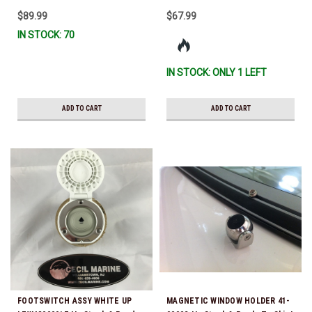
Letters are not available) *In
$89.99
$67.99
Stock & Ready To Ship!
IN STOCK: 70
IN STOCK: ONLY 1 LEFT
ADD TO CART
ADD TO CART
FOOTSWITCH ASSY WHITE UP
MAGNETIC WINDOW HOLDER 41-