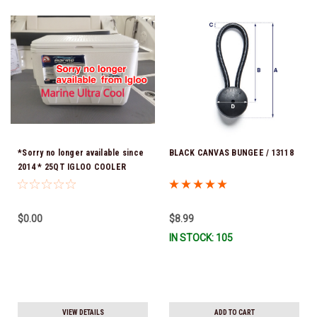
*Sorry no longer available since
BLACK CANVAS BUNGEE / 13118
2014 * 25QT IGLOO COOLER
$0.00
$8.99
IN STOCK: 105
VIEW DETAILS
ADD TO CART