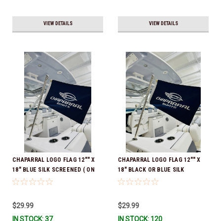
VIEW DETAILS
VIEW DETAILS
CHAPARRAL LOGO FLAG 12"" X
CHAPARRAL LOGO FLAG 12"" X
18" BLUE SILK SCREENED ( ON
18" BLACK OR BLUE SILK
BOTH SIDES )*In Stock & Ready
SCREENED ( ON BOTH SIDES )*In
To Ship!
Stock & Ready To Ship!
$29.99
$29.99
IN STOCK: 37
IN STOCK: 120