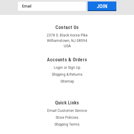
Email
Address
Contact Us
2378 S. Black Horse Pike
Williamstown, NJ 08094
USA
Accounts & Orders
Login
or
Sign Up
Shipping & Returns
Sitemap
Quick Links
Email Customer Service
Chaparral
Store Policies
*Sorry no longer available since 2014 * 25QT
Shipping Terms
IGLOO COOLER