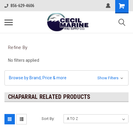
856-629-4606
Refine By
No filters applied
Browse by Brand, Price & more
Show Filters
CHAPARRAL RELATED PRODUCTS
Sort By: