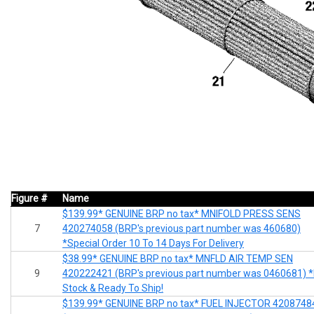
Figure #
Name
$139.99* GENUINE BRP no tax* MNIFOLD PRESS SENS
7
420274058 (BRP's previous part number was 460680)
*Special Order 10 To 14 Days For Delivery
$38.99* GENUINE BRP no tax* MNFLD AIR TEMP SEN
9
420222421 (BRP's previous part number was 0460681) *
Stock & Ready To Ship!
$139.99* GENUINE BRP no tax* FUEL INJECTOR 4208748