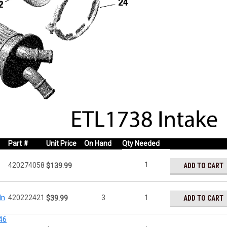
Part #
Unit Price
On Hand
Qty Needed
1
420274058
ADD TO CART
$139.99
In
420222421
3
1
ADD TO CART
$39.99
46