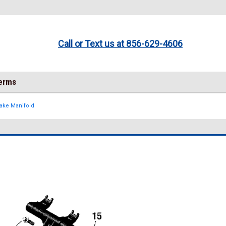
Call or Text us at 856-629-4606
Terms
take Manifold