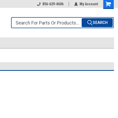
856-629-4606
My Account
SEARCH