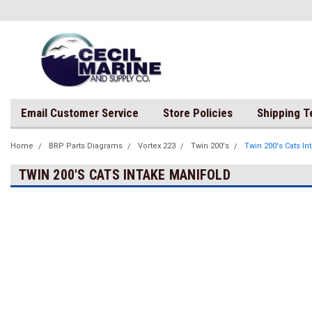
Email Customer Service
Store Policies
Shipping 
Home
BRP Parts Diagrams
Vortex 223
Twin 200's
Twin 200's Cats In
TWIN 200'S CATS INTAKE MANIFOLD