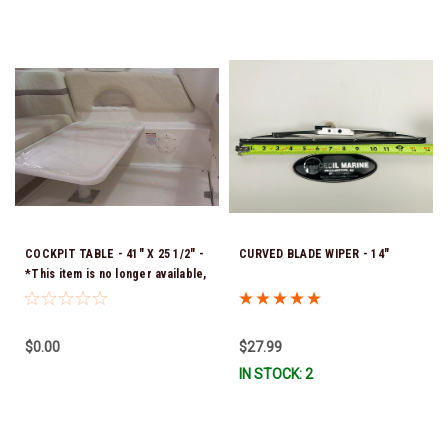
COCKPIT TABLE - 41" X 25 1/2" -
CURVED BLADE WIPER - 14"
*This item is no longer available,
and no alternative options are
offered
$0.00
$27.99
IN STOCK: 2