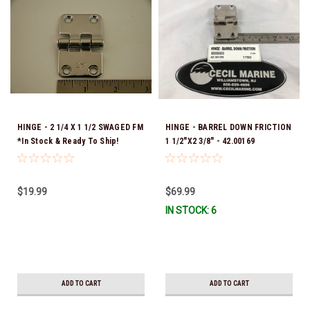
HINGE - 2 1/4 X 1 1/2 SWAGED FM
HINGE - BARREL DOWN FRICTION
*In Stock & Ready To Ship!
1 1/2"X2 3/8" - 42.00169
$19.99
$69.99
IN STOCK: 6
ADD TO CART
ADD TO CART