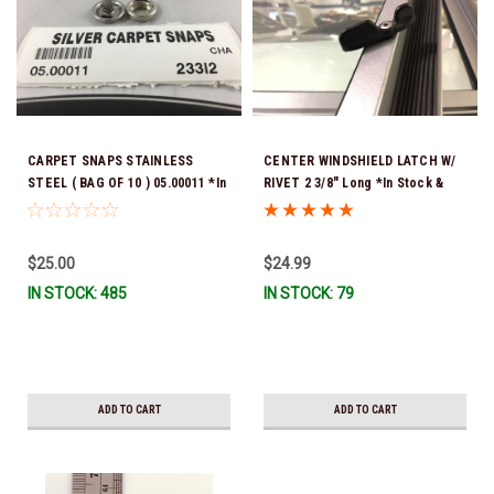
CARPET SNAPS STAINLESS
CENTER WINDSHIELD LATCH W/
STEEL ( BAG OF 10 ) 05.00011 *In
RIVET 2 3/8" Long *In Stock &
stock & ready to ship!
Ready To Ship!
$25.00
$24.99
IN STOCK: 485
IN STOCK: 79
ADD TO CART
ADD TO CART