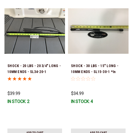
SHOCK - 20 LBS - 20 3/4" LONG -
SHOCK - 30 LBS - 15" LONG -
10MM ENDS - SL34-20-1
10MM ENDS - SL15-30-1 *In
Stock & Ready To Ship!
$39.99
$34.99
IN STOCK: 2
IN STOCK: 4
ADD TO CART
ADD TO CART