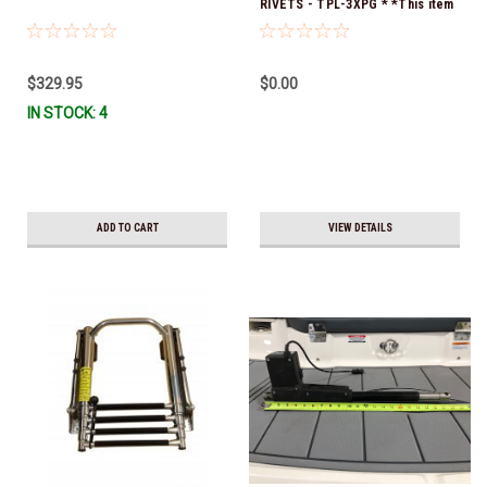
RIVETS - TPL-3XPG * *This item
is no longer available, and no
alternative options are offered
$329.95
$0.00
IN STOCK: 4
ADD TO CART
VIEW DETAILS