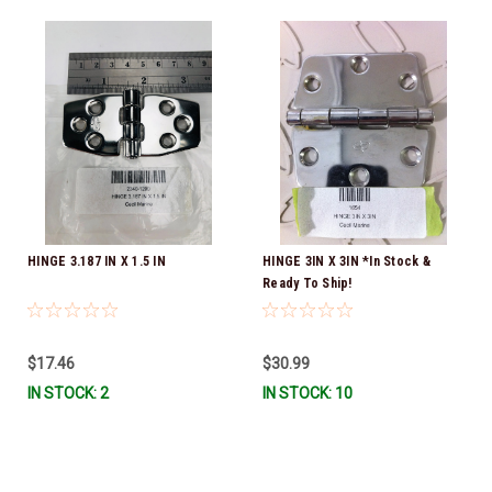
HINGE 3.187 IN X 1.5 IN
HINGE 3IN X 3IN *In Stock &
Ready To Ship!
$17.46
$30.99
IN STOCK: 2
IN STOCK: 10