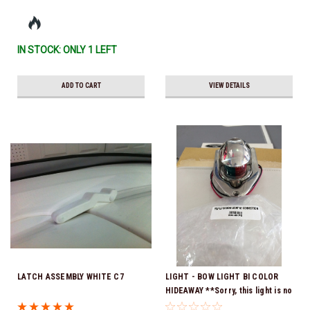
IN STOCK: ONLY 1 LEFT
ADD TO CART
VIEW DETAILS
LATCH ASSEMBLY WHITE C7
LIGHT - BOW LIGHT BI COLOR
HIDEAWAY **Sorry, this light is no
longer available