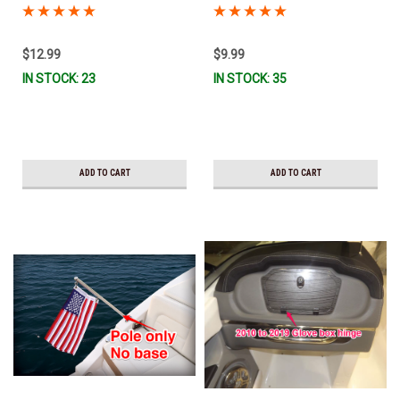
Ready To Ship!
Ready To Sip!
$12.99
$9.99
IN STOCK: 23
IN STOCK: 35
ADD TO CART
ADD TO CART