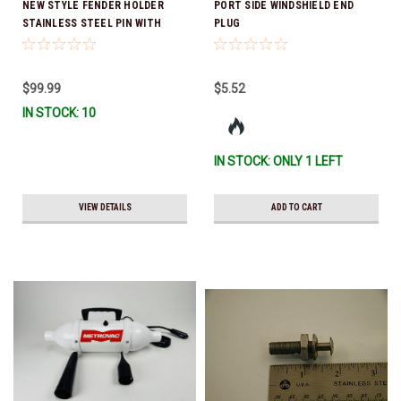
NEW STYLE FENDER HOLDER
PORT SIDE WINDSHIELD END
STAINLESS STEEL PIN WITH
PLUG
CHAPARRAL LOGO *In Stock &
Ready To Ship!
$99.99
$5.52
IN STOCK: 10
IN STOCK: ONLY 1 LEFT
VIEW DETAILS
ADD TO CART