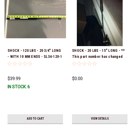
SHOCK - 120 LBS - 20 3/4" LONG
SHOCK - 20 LBS - 15" LONG - **
- WITH 10 MM ENDS - SL34-120-1
This part number has changed
*In Stock & Ready To Ship!
Please use 40.00027 **
$39.99
$0.00
IN STOCK: 6
ADD TO CART
VIEW DETAILS