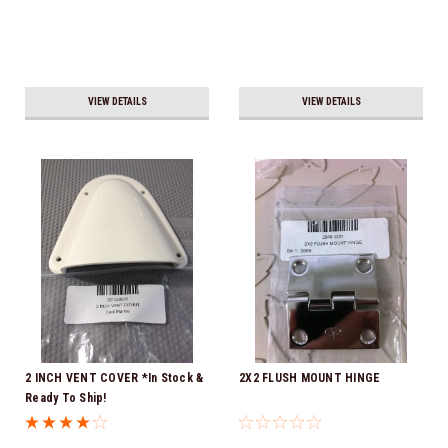
VIEW DETAILS
VIEW DETAILS
2 INCH VENT COVER *In Stock &
2X2 FLUSH MOUNT HINGE
Ready To Ship!