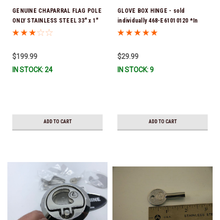
GENUINE CHAPARRAL FLAG POLE
GLOVE BOX HINGE - sold
ONLY STAINLESS STEEL 33" x 1"
individually 468-E61010120 *In
27.00012 ** FLAG POLE ONLY **
Stock & Ready To Ship!
NO BASE *In Stock & Ready To
Ship!
$199.99
$29.99
IN STOCK: 24
IN STOCK: 9
ADD TO CART
ADD TO CART