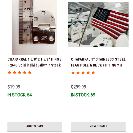
CHAPARRAL 1 3/8" x 1 5/8" HINGE
CHAPARRAL 1" STAINLESS STEEL
- 2640 Sold individually *In Stock
FLAG POLE & DECK FITTING *In
& Ready To Ship!
Stock & Ready To Ship!
$19.99
$299.99
IN STOCK: 54
IN STOCK: 69
ADD TO CART
VIEW DETAILS