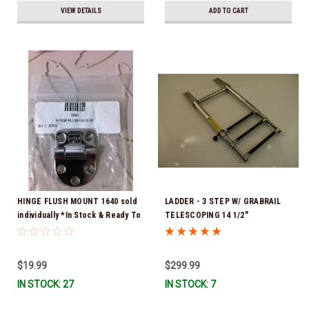
VIEW DETAILS
ADD TO CART
HINGE FLUSH MOUNT 1640 sold
LADDER - 3 STEP W/ GRABRAIL
individually *In Stock & Ready To
TELESCOPING 14 1/2"
Ship!
RETRACTED 34 1/2" FULLY
EXTENDED
$19.99
$299.99
IN STOCK: 27
IN STOCK: 7