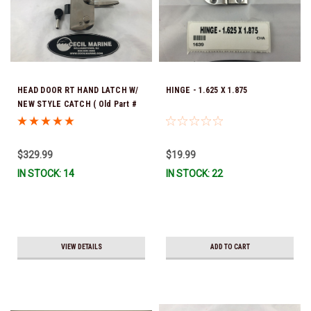
HEAD DOOR RT HAND LATCH W/
HINGE - 1.625 X 1.875
NEW STYLE CATCH ( Old Part #
was 24.00010 ) / LOCK 24.00079
*In Stock & Ready To Ship!
$329.99
$19.99
IN STOCK: 14
IN STOCK: 22
VIEW DETAILS
ADD TO CART