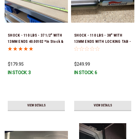
SHOCK - 110 LBS - 37 1/2" WITH
SHOCK - 110 LBS - 38" WITH
13MM ENDS 40.00102 *In Stock &
13MM ENDS WITH LOCKING TAB -
Ready To Ship!
40.00101 *In Stock & Ready To
Ship!
$179.95
$249.99
IN STOCK: 3
IN STOCK: 6
VIEW DETAILS
VIEW DETAILS