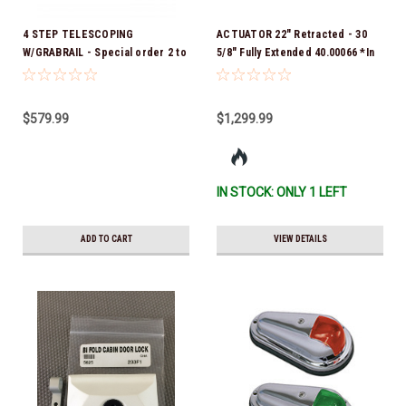
4 STEP TELESCOPING
ACTUATOR 22" Retracted - 30
W/GRABRAIL - Special order 2 to
5/8" Fully Extended 40.00066 *In
4 week delivery
Stock & Ready To Ship!
$579.99
$1,299.99
IN STOCK: ONLY 1 LEFT
ADD TO CART
VIEW DETAILS