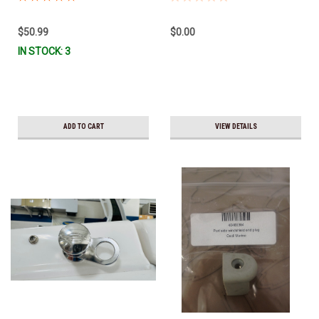
$50.99
$0.00
IN STOCK: 3
ADD TO CART
VIEW DETAILS