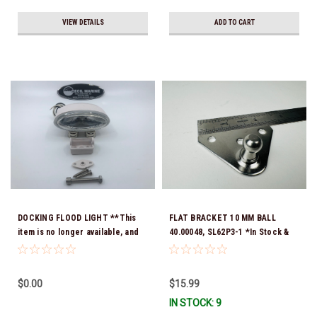
VIEW DETAILS
ADD TO CART
DOCKING FLOOD LIGHT **This
FLAT BRACKET 10 MM BALL
item is no longer available, and
40.00048, SL62P3-1 *In Stock &
no alternative options are
Ready To Ship!
offered
$0.00
$15.99
IN STOCK: 9