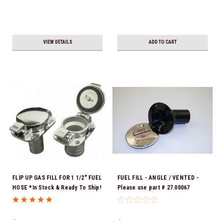
VIEW DETAILS
ADD TO CART
FLIP UP GAS FILL FOR 1 1/2" FUEL
FUEL FILL - ANGLE / VENTED -
HOSE *In Stock & Ready To Ship!
Please use part # 27.00067