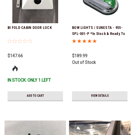
BI FOLD CABIN DOOR LOCK
BOW LIGHTS / SUNESTA - 955-
SPL-001-P *In Stock & Ready To
Ship!
$147.66
$189.99
Out of Stock
IN STOCK: ONLY 1 LEFT
ADD TO CART
VIEW DETAILS