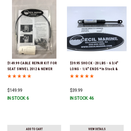
$149.99 CABLE REPAIR KIT FOR
$39.95 SHOCK -20 LBS - 6 3/4"
SEAT SWIVEL 2012 & NEWER
LONG - 1/4" ENDS *In Stock &
(Cable total length is 23 1/4") *In
Ready To Ship!
Stock & Ready To Ship!
$149.99
$39.99
IN STOCK: 6
IN STOCK: 46
ADD TO CART
VIEW DETAILS