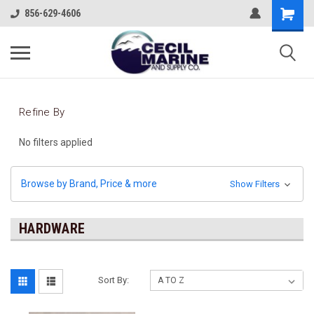
856-629-4606
Refine By
No filters applied
Browse by Brand, Price & more
Show Filters
HARDWARE
Sort By: