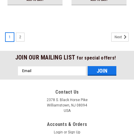
1
2
Next
JOIN OUR MAILING LIST
for special offers!
Email
Address
Contact Us
2378 S. Black Horse Pike
Williamstown, NJ 08094
USA
Accounts & Orders
Login
or
Sign Up