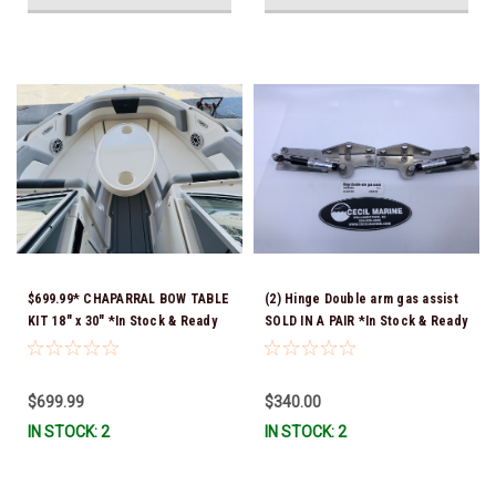
$699.99* CHAPARRAL BOW TABLE
(2) Hinge Double arm gas assist
KIT 18" x 30" *In Stock & Ready
SOLD IN A PAIR *In Stock & Ready
To Ship!
To Ship!
$699.99
$340.00
IN STOCK: 2
IN STOCK: 2