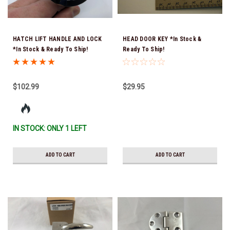
HATCH LIFT HANDLE AND LOCK
HEAD DOOR KEY *In Stock &
*In Stock & Ready To Ship!
Ready To Ship!
$102.99
$29.95
IN STOCK: ONLY 1 LEFT
ADD TO CART
ADD TO CART