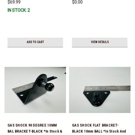
$69.99
$0.00
IN STOCK: 2
ADD TO CART
VIEW DETAILS
GAS SHOCK 90 DEGREE 10MM
GAS SHOCK FLAT BRACKET-
BAL BRACKET-BLACK *In Stock &
BLACK 10mm BALL *In Stock And