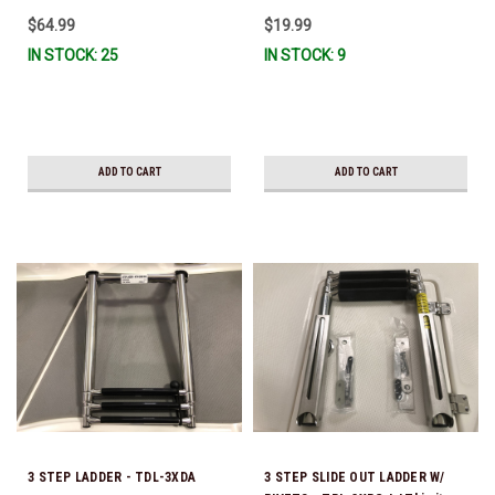
$64.99
$19.99
IN STOCK: 25
IN STOCK: 9
ADD TO CART
ADD TO CART
3 STEP LADDER - TDL-3XDA
3 STEP SLIDE OUT LADDER W/