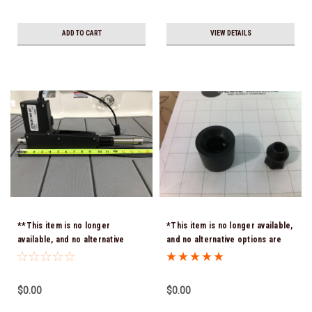
ADD TO CART
VIEW DETAILS
**This item is no longer
*This item is no longer available,
available, and no alternative
and no alternative options are
options are offered -
offered - ENGINE LID CATCH /
ACTUATOR 40.00010 15"
LATCH - H9743
Retracted 21" Extended Hole To
$0.00
$0.00
Hole ( Chaparrals old part
number C-7-10.375)