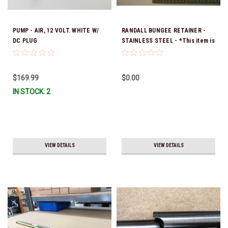
PUMP - AIR, 12 VOLT. WHITE W/
RANDALL BUNGEE RETAINER -
DC PLUG
STAINLESS STEEL - *This item is
no longer available, and no
alternative options are offered
$169.99
$0.00
IN STOCK: 2
VIEW DETAILS
VIEW DETAILS