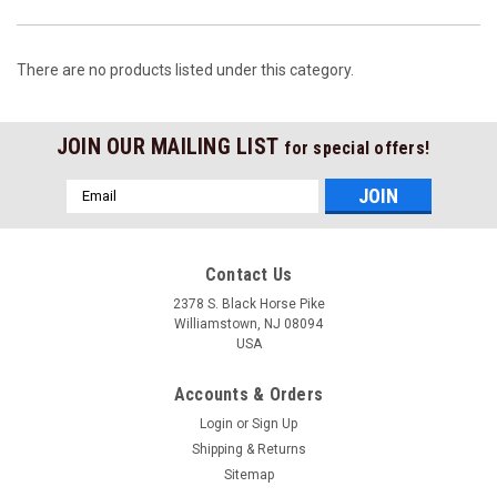
There are no products listed under this category.
JOIN OUR MAILING LIST
for special offers!
Email
Address
Contact Us
2378 S. Black Horse Pike
Williamstown, NJ 08094
USA
Accounts & Orders
Login
or
Sign Up
Shipping & Returns
Sitemap