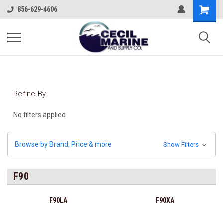
856-629-4606
Refine By
No filters applied
Browse by Brand, Price & more
Show Filters
F90
F90LA
F90XA