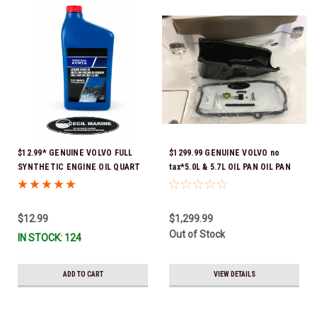
$12.99* GENUINE VOLVO FULL
$1299.99 GENUINE VOLVO no
SYNTHETIC ENGINE OIL QUART
tax*5.0L & 5.7L OIL PAN OIL PAN
21681794 *In Stock & Ready To
REPLACEMENT KIT 3857778-KIT
Ship!
*In Stock & Ready To Ship!
$12.99
$1,299.99
Out of Stock
IN STOCK: 124
ADD TO CART
VIEW DETAILS