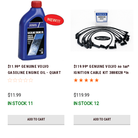
$11.99* GENUINE VOLVO
$119.99* GENUINE VOLVO no tax*
GASOLINE ENGINE OIL - QUART
IGNITION CABLE KIT 3888328 *In
3847302 * In stock & ready to
Stock & Ready To Ship
ship!
$11.99
$119.99
IN STOCK: 11
IN STOCK: 12
ADD TO CART
ADD TO CART