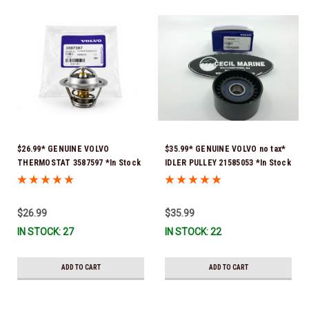
$26.99* GENUINE VOLVO
$35.99* GENUINE VOLVO no tax*
THERMOSTAT 3587597 *In Stock
IDLER PULLEY 21585053 *In Stock
& Ready To Ship!
& Ready To Ship!
$26.99
$35.99
IN STOCK: 27
IN STOCK: 22
ADD TO CART
ADD TO CART