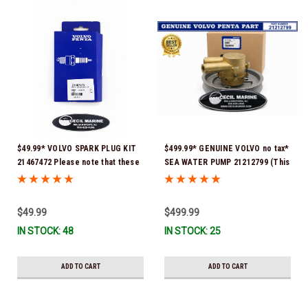
$49.99* VOLVO SPARK PLUG KIT
$499.99* GENUINE VOLVO no tax*
21467472 Please note that these
SEA WATER PUMP 21212799 (This
spark plugs come directly from
genuine Volvo seawater pump
Volvo. In many instances, Volvo
comes pre-installed with a
uses Delco or AC spark plugs *In
genuine Volvo impeller. It is fully
$49.99
$499.99
Stock & Ready To Ship!
assembled and ready for
IN STOCK: 48
IN STOCK: 25
immediate use) *In Stock &
Ready To Ship!
ADD TO CART
ADD TO CART