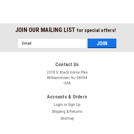
JOIN OUR MAILING LIST
for special offers!
Email
Address
Contact Us
2378 S. Black Horse Pike
Williamstown, NJ 08094
USA
Accounts & Orders
Login
or
Sign Up
Shipping & Returns
Sitemap