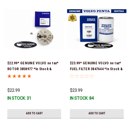
$22.99* GENUINE VOLVO no tax*
$23.99* GENUINE VOLVO no tax*
ROTOR 3858977 *In Stock &
FUEL FILTER 3847644 *In Stock &
Ready To Ship!
Ready To Ship!
$22.99
$23.99
IN STOCK: 31
IN STOCK: 84
ADD TO CART
ADD TO CART