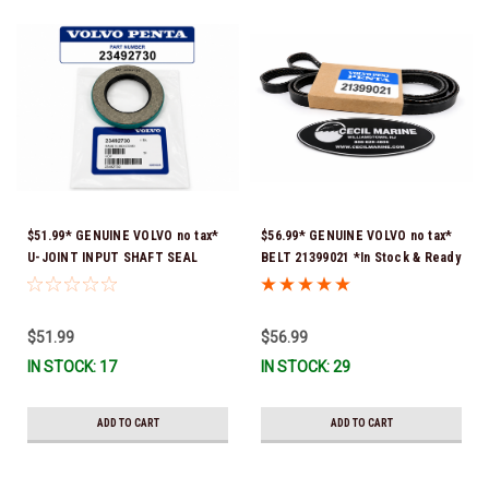
$51.99* GENUINE VOLVO no tax*
$56.99* GENUINE VOLVO no tax*
U-JOINT INPUT SHAFT SEAL
BELT 21399021 *In Stock & Ready
(Volvo's previous part number
To Ship!
was 3852272) 23492730 (Volvo's
old part number was 3852272) *In
$51.99
$56.99
Stock & Ready To Ship!
IN STOCK: 17
IN STOCK: 29
ADD TO CART
ADD TO CART