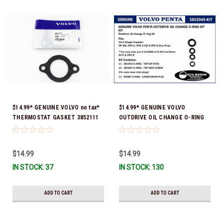
$14.99* GENUINE VOLVO no tax*
$14.99* GENUINE VOLVO
THERMOSTAT GASKET 3852111
OUTDRIVE OIL CHANGE O-RING
*In Stock & Ready To Ship!
KIT *You must order part #
22726669 (see below) to fit 2019
and Newer SX-D & DPS-B
$14.99
$14.99
IN STOCK: 37
IN STOCK: 130
ADD TO CART
ADD TO CART