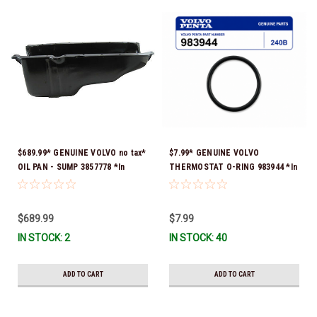
$689.99* GENUINE VOLVO no tax*
$7.99* GENUINE VOLVO
OIL PAN - SUMP 3857778 *In
THERMOSTAT O-RING 983944 *In
Stock & Ready To Ship!
Stock & Ready To Ship!
$689.99
$7.99
IN STOCK: 2
IN STOCK: 40
ADD TO CART
ADD TO CART