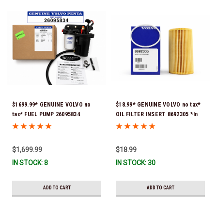
$1699.99* GENUINE VOLVO no
$18.99* GENUINE VOLVO no tax*
tax* FUEL PUMP 26095834
OIL FILTER INSERT 8692305 *In
(Volvo's previous part numbers
Stock & Ready To Ship!
were 3860210, 38691355,
3594444, 21397771, 21545138,
$1,699.99
$18.99
21608511, 23306461 & 24333571)
IN STOCK: 8
IN STOCK: 30
*A signature is required for
delivery *In Stock & Ready To
Ship!
ADD TO CART
ADD TO CART