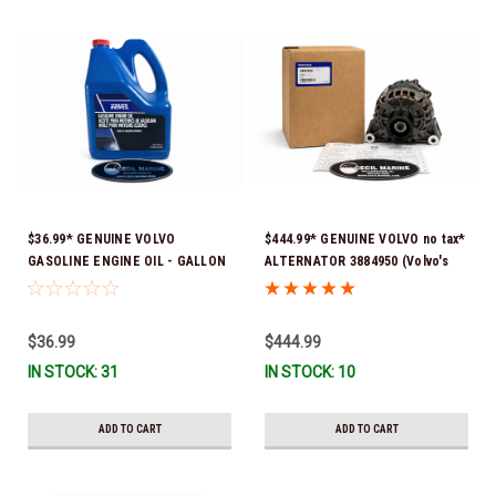
$36.99* GENUINE VOLVO
$444.99* GENUINE VOLVO no tax*
GASOLINE ENGINE OIL - GALLON
ALTERNATOR 3884950 (Volvo's
3847303 *In Stock & Ready To
previous part # was 3862665) *In
Ship!
Stock & Ready To Ship!
$36.99
$444.99
IN STOCK: 31
IN STOCK: 10
ADD TO CART
ADD TO CART