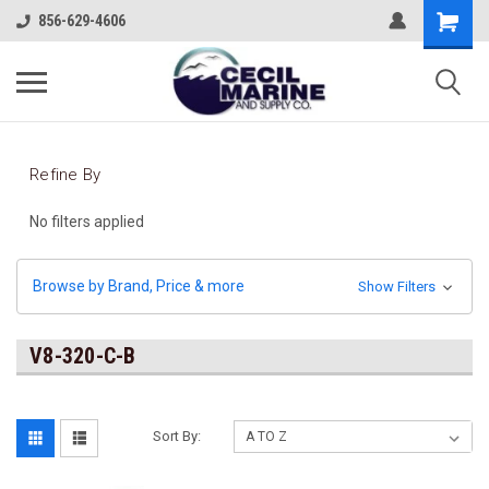
856-629-4606
Refine By
No filters applied
Browse by Brand, Price & more
Show Filters
V8-320-C-B
Sort By: