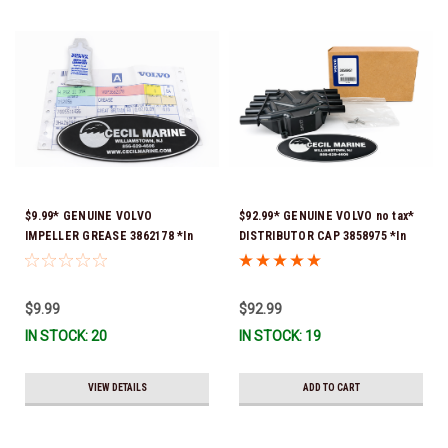
$9.99* GENUINE VOLVO
$92.99* GENUINE VOLVO no tax*
IMPELLER GREASE 3862178 *In
DISTRIBUTOR CAP 3858975 *In
Stock & Ready To Ship!
Stock & Ready To Ship!
$9.99
$92.99
IN STOCK: 20
IN STOCK: 19
VIEW DETAILS
ADD TO CART