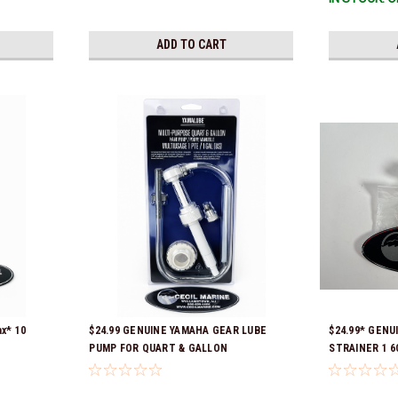
ADD TO CART
x* 10
$24.99 GENUINE YAMAHA GEAR LUBE
$24.99* GENU
PUMP FOR QUART & GALLON
STRAINER 1 6C
 part
CONTAINERS ACC-HNDPU-MP-01
Ready To Ship
TR, ABB-