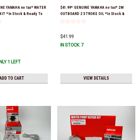
INE YAMAHA no tax* WATER
$41.99* GENUINE YAMAHA no tax* 2M
IT *In Stock & Ready To
OUTBOARD 2 STROKE OIL *In Stock &
Ready To Ship!
$41.99
IN STOCK: 7
NLY 1 LEFT
ADD TO CART
VIEW DETAILS