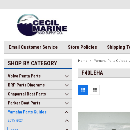
Email Customer Service
Store Policies
Shipping 
Home
Yamaha Parts Guides
SHOP BY CATEGORY
F40LEHA
Volvo Penta Parts
BRP Parts Diagrams
Chaparral Boat Parts
Parker Boat Parts
Yamaha Parts Guides
2015 -2024