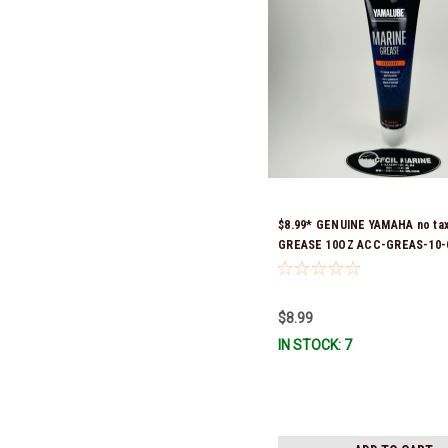
$8.99* GENUINE YAMAHA no ta
GREASE 10OZ ACC-GREAS-10-
Stock & Ready To Ship!
$8.99
IN STOCK: 7