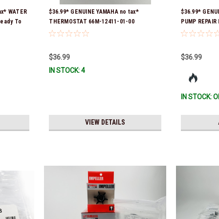
ax* WATER
$36.99* GENUINE YAMAHA no tax*
$36.99* GENU
Ready To
THERMOSTAT 66M-12411-01-00
PUMP REPAIR K
(Yamaha's previous part numbers were
Ship!
6G8-12411-03-00 & 6G8-12411-03-00) *In
Stock & Ready To Ship!
$36.99
$36.99
IN STOCK: 4
IN STOCK: O
VIEW DETAILS