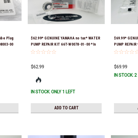
ube Plug
$62.99* GENUINE YAMAHA no tax* WATER
$69.99* GENU
08003-00
PUMP REPAIR KIT 66T-W0078-01-00 *In
PUMP REPAIR *
Stock & Ready To Ship!
$62.99
$69.99
IN STOCK: 2
IN STOCK: ONLY 1 LEFT
ADD TO CART