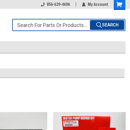
856-629-4606
My Account
SEARCH