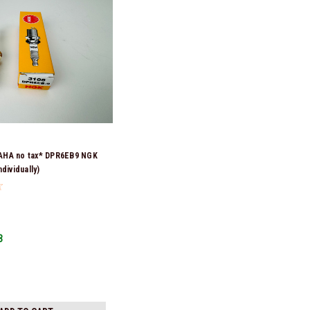
HA no tax* DPR6EB9 NGK
dividually)
3