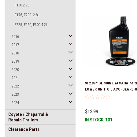
F150 2.7L
F175, F200 2.8L
F225, F250, F300 4.2L
2016
2017
2018
2019
2020
2021
$12.99* GENUINE YAMAHA no ta
2022
LOWER UNIT OIL ACC-GEARL-U
2023
Stock & Ready To Ship!
2024
$12.99
Coyote / Chaparral &
Robalo Trailers
IN STOCK: 101
Clearance Parts