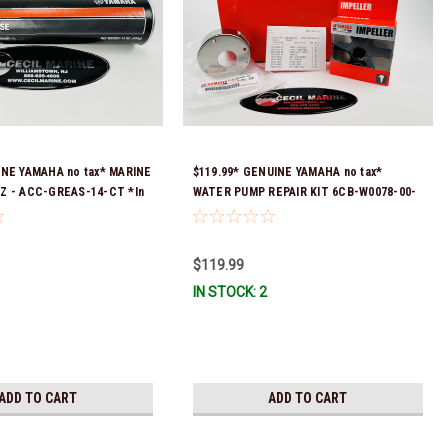
INE YAMAHA no tax* MARINE
$119.99* GENUINE YAMAHA no tax*
Z - ACC-GREAS-14-CT *In
WATER PUMP REPAIR KIT 6CB-W0078-00-
 To Ship!
00 *In Stock & Ready To Ship!
$119.99
IN STOCK: 2
ADD TO CART
ADD TO CART