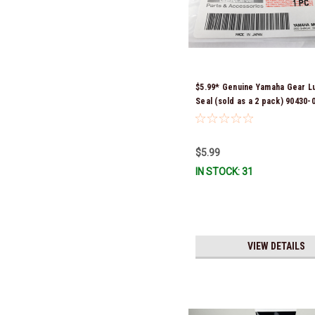
$5.99* Genuine Yamaha Gear L
Seal (sold as a 2 pack) 90430-
*In Stock & Ready To Ship!
$5.99
IN STOCK: 31
VIEW DETAILS