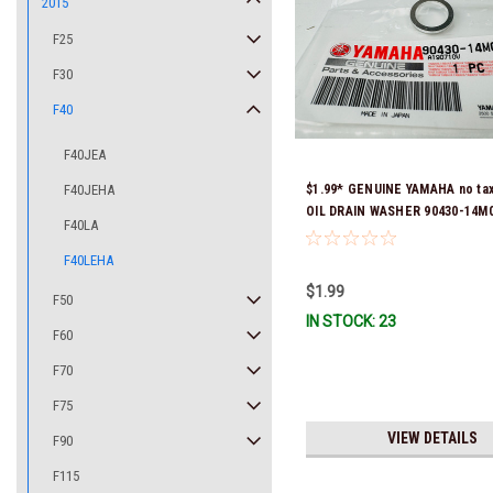
2015
F25
F30
F40
F40JEA
F40JEHA
$1.99* GENUINE YAMAHA no ta
OIL DRAIN WASHER 90430-14M0
F40LA
Stock & Ready To Ship
F40LEHA
$1.99
F50
IN STOCK: 23
F60
F70
F75
VIEW DETAILS
F90
F115