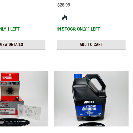
$28.99
NLY 1 LEFT
IN STOCK: ONLY 1 LEFT
VIEW DETAILS
ADD TO CART