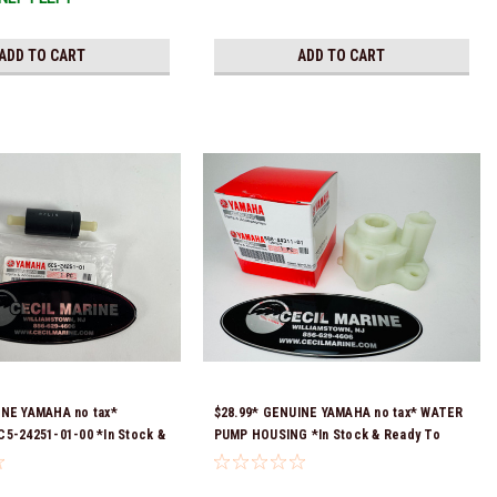
ADD TO CART
ADD TO CART
INE YAMAHA no tax*
$28.99* GENUINE YAMAHA no tax* WATER
5-24251-01-00 *In Stock &
PUMP HOUSING *In Stock & Ready To
!
Ship!