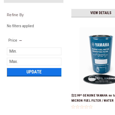
VIEW DETAILS
Refine By
No filters applied
Price
UPDATE
$22.99* GENUINE YAMAHA no ta
MICRON FUEL FILTER / WATER
SEPARATOR (Yamaha's previous
numbers were: ABA-FUELF-IL-