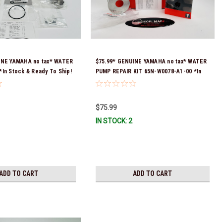
INE YAMAHA no tax* WATER
$75.99* GENUINE YAMAHA no tax* WATER
In Stock & Ready To Ship!
PUMP REPAIR KIT 65N-W0078-A1-00 *In
Stock & Ready To Ship!
$75.99
IN STOCK: 2
ADD TO CART
ADD TO CART