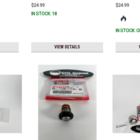
R & MAR-
$24.99
$24.99
0 *In
IN STOCK: 18
IN STOCK: O
VIEW DETAILS