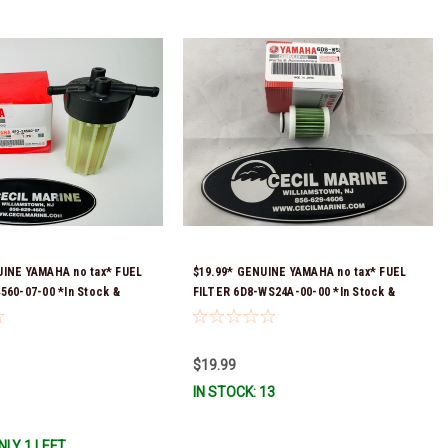
UINE YAMAHA no tax* FUEL
$19.99* GENUINE YAMAHA no tax* FUEL
560-07-00 *In Stock &
FILTER 6D8-WS24A-00-00 *In Stock &
!
Ready To Ship!
$19.99
IN STOCK: 13
NLY 1 LEFT