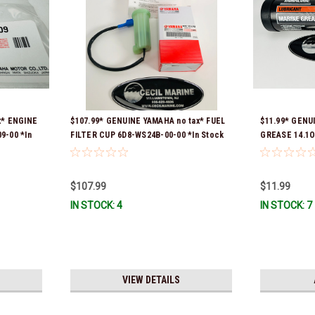
x* ENGINE
$107.99* GENUINE YAMAHA no tax* FUEL
$11.99* GENU
9-00 *In
FILTER CUP 6D8-WS24B-00-00 *In Stock
GREASE 14.1O
And Ready To Ship!
Stock & Ready
$107.99
$11.99
IN STOCK: 4
IN STOCK: 7
VIEW DETAILS