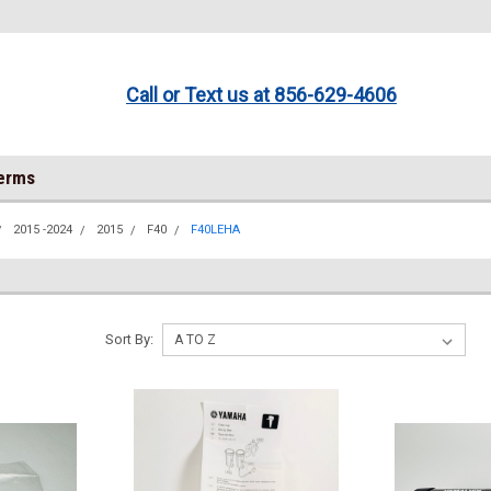
Call or Text us at 856-629-4606
Terms
2015 -2024
2015
F40
F40LEHA
Sort By: