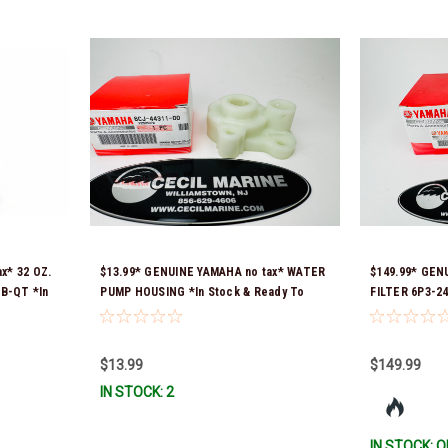
x* 32 OZ.
$13.99* GENUINE YAMAHA no tax* WATER
$149.99* GEN
B-QT *In
PUMP HOUSING *In Stock & Ready To
FILTER 6P3-24
Ship!
Ready To Ship
$13.99
$149.99
IN STOCK: 2
IN STOCK: O