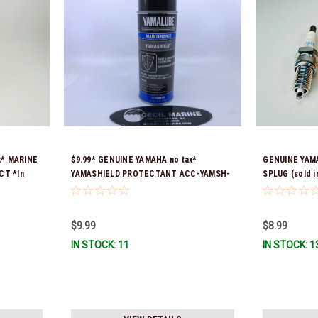
x* MARINE
$9.99* GENUINE YAMAHA no tax*
GENUINE YAMA
CT *In
YAMASHIELD PROTECTANT ACC-YAMSH-
SPLUG (sold in
LD-00 *In Stock & Ready To Ship!
$9.99
$8.99
IN STOCK: 11
IN STOCK: 1