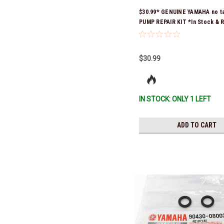
$30.99* GENUINE YAMAHA no t
PUMP REPAIR KIT *In Stock & 
Ship!
$30.99
IN STOCK: ONLY 1 LEFT
ADD TO CART