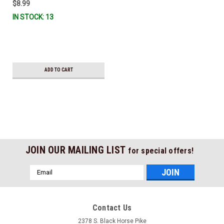
$8.99
IN STOCK: 13
ADD TO CART
JOIN OUR MAILING LIST
for special offers!
Email
Address
Contact Us
2378 S. Black Horse Pike