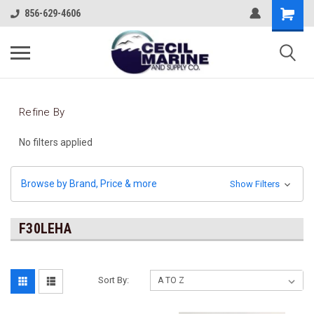
856-629-4606
Refine By
No filters applied
Browse by Brand, Price & more
Show Filters
F30LEHA
Sort By: