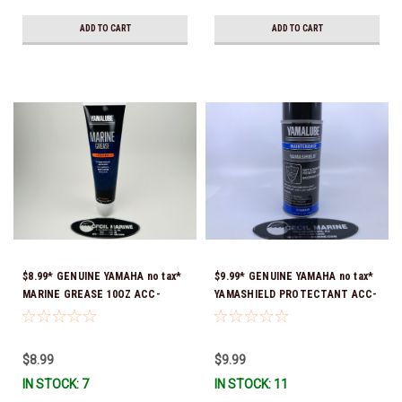
ADD TO CART
ADD TO CART
$8.99* GENUINE YAMAHA no tax*
$9.99* GENUINE YAMAHA no tax*
MARINE GREASE 10OZ ACC-
YAMASHIELD PROTECTANT ACC-
GREAS-10-CT *In Stock & Ready
YAMSH-LD-00 *In Stock & Ready
To Ship!
To Ship!
$8.99
$9.99
IN STOCK: 7
IN STOCK: 11