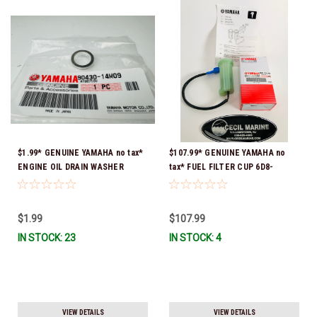
$1.99* GENUINE YAMAHA no tax*
$107.99* GENUINE YAMAHA no
ENGINE OIL DRAIN WASHER
tax* FUEL FILTER CUP 6D8-
90430-14M09-00 *In Stock &
WS24B-00-00 *In Stock And
Ready To Ship
Ready To Ship!
$1.99
$107.99
IN STOCK: 23
IN STOCK: 4
VIEW DETAILS
VIEW DETAILS