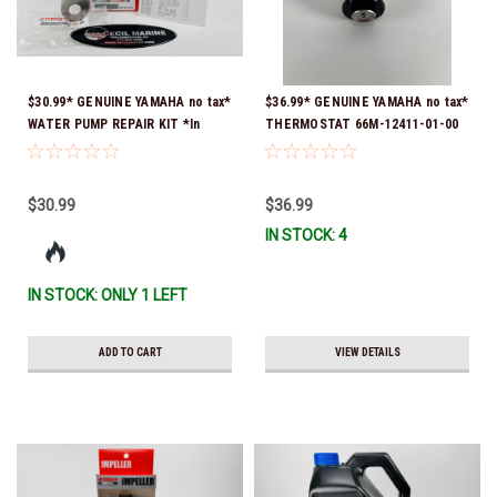
$30.99* GENUINE YAMAHA no tax*
$36.99* GENUINE YAMAHA no tax*
WATER PUMP REPAIR KIT *In
THERMOSTAT 66M-12411-01-00
Stock & Ready To Ship!
(Yamaha's previous part numbers
were 6G8-12411-03-00 & 6G8-
12411-03-00) *In Stock & Ready
$30.99
$36.99
To Ship!
IN STOCK: 4
IN STOCK: ONLY 1 LEFT
ADD TO CART
VIEW DETAILS