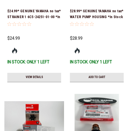
$24.99* GENUINE YAMAHA no tax*
$28.99* GENUINE YAMAHA no tax*
STRAINER 1 6C5-24251-01-00 *In
WATER PUMP HOUSING *In Stock
Stock & Ready To Ship!
& Ready To Ship!
$24.99
$28.99
IN STOCK: ONLY 1 LEFT
IN STOCK: ONLY 1 LEFT
VIEW DETAILS
ADD TO CART