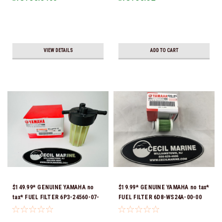
VIEW DETAILS
ADD TO CART
$149.99* GENUINE YAMAHA no
$19.99* GENUINE YAMAHA no tax*
tax* FUEL FILTER 6P3-24560-07-
FUEL FILTER 6D8-WS24A-00-00
00 *In Stock & Ready To Ship!
*In Stock & Ready To Ship!