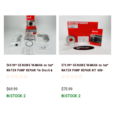
$69.99* GENUINE YAMAHA no tax*
$75.99* GENUINE YAMAHA no tax*
WATER PUMP REPAIR *In Stock &
WATER PUMP REPAIR KIT 65N-
Ready To Ship!
W0078-A1-00 *In Stock & Ready
To Ship!
$69.99
$75.99
IN STOCK: 2
IN STOCK: 2