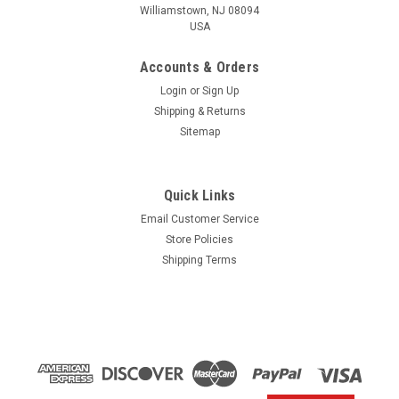
Williamstown, NJ 08094
USA
Accounts & Orders
Login
or
Sign Up
Shipping & Returns
Sitemap
Quick Links
Email Customer Service
Yamaha
Store Policies
$1.99* GENUINE YAMAHA no tax* ENGINE OIL
Shipping Terms
DRAIN WASHER 90430-14M09-00 *In Stock &
Ready To Ship
ENGINE OIL DRAIN WASHER