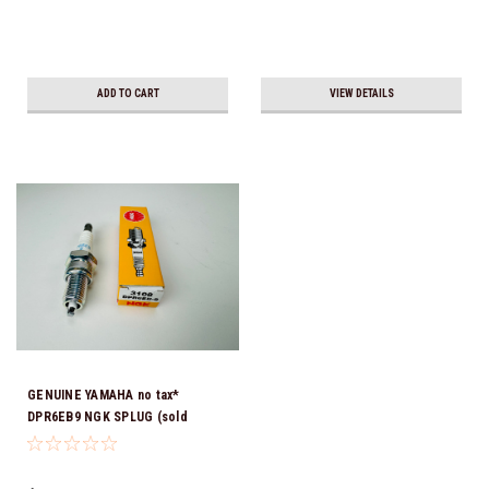
ADD TO CART
VIEW DETAILS
GENUINE YAMAHA no tax*
DPR6EB9 NGK SPLUG (sold
individually)