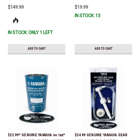
$149.99
$19.99
IN STOCK: 13
IN STOCK: ONLY 1 LEFT
ADD TO CART
ADD TO CART
$22.99* GENUINE YAMAHA no tax*
$24.99 GENUINE YAMAHA GEAR