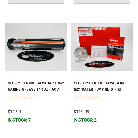
$11.99* GENUINE YAMAHA no tax*
$119.99* GENUINE YAMAHA no
MARINE GREASE 14.1OZ - ACC-
tax* WATER PUMP REPAIR KIT
GREAS-14-CT *In Stock & Ready
6CB-W0078-00-00 *In Stock &
To Ship!
Ready To Ship!
$11.99
$119.99
IN STOCK: 7
IN STOCK: 2