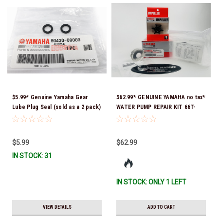
$5.99* Genuine Yamaha Gear
$62.99* GENUINE YAMAHA no tax*
Lube Plug Seal (sold as a 2 pack)
WATER PUMP REPAIR KIT 66T-
90430-08003-00 *In Stock &
W0078-01-00 *In Stock & Ready
Ready To Ship!
To Ship!
$5.99
$62.99
IN STOCK: 31
IN STOCK: ONLY 1 LEFT
VIEW DETAILS
ADD TO CART