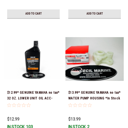
ADD TO CART
ADD TO CART
$12.99* GENUINE YAMAHA no tax*
$13.99* GENUINE YAMAHA no tax*
32 OZ. LOWER UNIT OIL ACC-
WATER PUMP HOUSING *In Stock
GEARL-UB-QT *In Stock & Ready
& Ready To Ship!
To Ship!
$12.99
$13.99
IN STOCK: 103
IN STOCK: 2