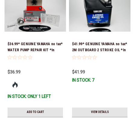
$36.99* GENUINE YAMAHA no tax*
$41.99* GENUINE YAMAHA no tax*
WATER PUMP REPAIR KIT *In
2M OUTBOARD 2 STROKE OIL *In
Stock & Ready To Ship!
Stock & Ready To Ship!
$36.99
$41.99
IN STOCK: 7
IN STOCK: ONLY 1 LEFT
ADD TO CART
VIEW DETAILS