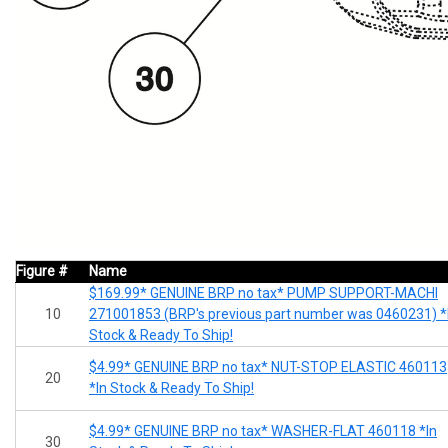
Figure #
Name
$169.99* GENUINE BRP no tax* PUMP SUPPORT-MACHI
10
271001853 (BRP's previous part number was 0460231) *
Stock & Ready To Ship!
$4.99* GENUINE BRP no tax* NUT-STOP ELASTIC 460113
20
*In Stock & Ready To Ship!
$4.99* GENUINE BRP no tax* WASHER-FLAT 460118 *In
30