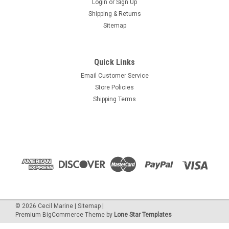
Login
or
Sign Up
Shipping & Returns
Sitemap
Quick Links
Email Customer Service
Store Policies
Shipping Terms
©
2026
Cecil Marine
|
Sitemap
|
Premium
BigCommerce
Theme by
Lone Star Templates