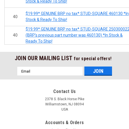
Stock & Ready To Ship!
$19.99* GENUINE BRP no tax* STUD-SQUARE 460130 *In
40
Stock & Ready To Ship!
$19.99* GENUINE BRP no tax* STUD-SQUARE 25030002
40
(BRP's previous part number was 460130) *In Stock &
Ready To Ship!
JOIN OUR MAILING LIST
for special offers!
Email
Address
Contact Us
2378 S. Black Horse Pike
Williamstown, NJ 08094
USA
Accounts & Orders