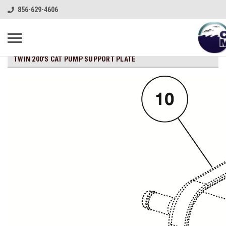
856-629-4606
TWIN 200'S CAT PUMP SUPPORT PLATE