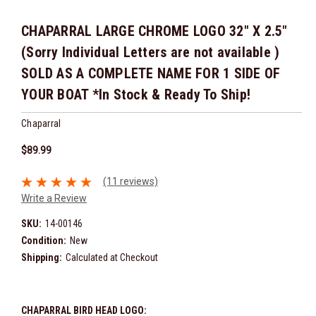
CHAPARRAL LARGE CHROME LOGO 32" X 2.5"
(Sorry Individual Letters are not available )
SOLD AS A COMPLETE NAME FOR 1 SIDE OF
YOUR BOAT *In Stock & Ready To Ship!
Chaparral
$89.99
(11 reviews)
Write a Review
SKU:
14-00146
Condition:
New
Shipping:
Calculated at Checkout
CHAPARRAL BIRD HEAD LOGO: