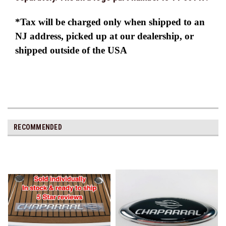
*Tax will be charged only when shipped to an
NJ address, picked up at our dealership, or
shipped outside of the USA
RECOMMENDED