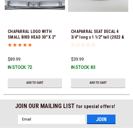
CHAPARRAL LOGO WITH
CHAPARRAL SEAT DECAL 4
SMALL BIRD HEAD 30" X 2"
3/4" long x 1 1/2" tall (2022 &
SOLD AS A COMPLETE NAME
NEWER) WITH ADHESIVE
FOR 1 SIDE OF YOUR BOAT
UNDER PEEL OFF FILM *In
(Sorry Individual Letters are
Stock & Ready To Ship!
$89.99
$39.99
not available) *In Stock &
Ready To Ship!
IN STOCK: 72
IN STOCK: 83
ADD TO CART
ADD TO CART
JOIN OUR MAILING LIST
for special offers!
Email
Address