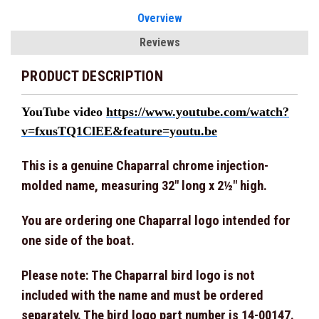
Overview
Reviews
PRODUCT DESCRIPTION
YouTube video
https://www.youtube.com/watch?
v=fxusTQ1ClEE&feature=youtu.be
This is a genuine Chaparral chrome injection-
molded name, measuring 32" long x 2½" high.
You are ordering one Chaparral logo intended for
one side of the boat.
Please note: The Chaparral bird logo is not
included with the name and must be ordered
separately. The bird logo part number is 14-00147.