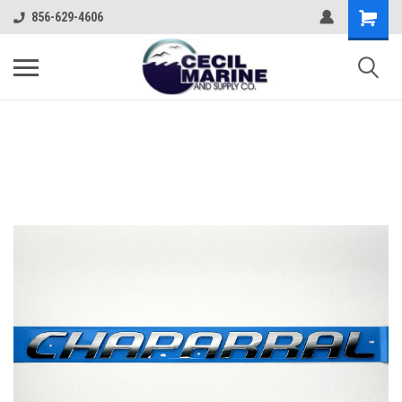
856-629-4606