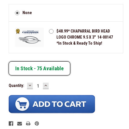
None
$48.99* CHAPARRAL BIRD HEAD
LOGO CHROME 9.5 X 3" 14-00147
*In Stock & Ready To Ship!
In Stock -
75
Available
DECREASE
INCREASE
Quantity:
QUANTITY:
QUANTITY: