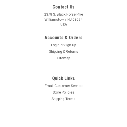
Contact Us
2378 S. Black Horse Pike
Williamstown, NJ 08094
USA
Accounts & Orders
Login
or
Sign Up
Shipping & Returns
Sitemap
Quick Links
Email Customer Service
Store Policies
Shipping Terms