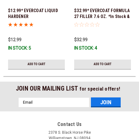
$12.99* EVERCOAT LIQUID
$32.99* EVERCOAT FORMULA
HARDENER
27 FILLER 7.6 OZ. *In Stock &
Ready To Ship!
$12.99
$32.99
IN STOCK: 5
IN STOCK: 4
ADD TO CART
ADD TO CART
JOIN OUR MAILING LIST
for special offers!
Email
Address
Contact Us
2378 S. Black Horse Pike
Williamstown, NJ 08094