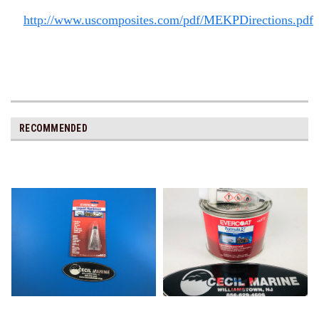
http://www.uscomposites.com/pdf/MEKPDirections.pdf
RECOMMENDED