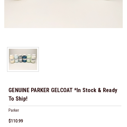
GENUINE PARKER GELCOAT *In Stock & Ready
To Ship!
Parker
$110.99