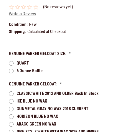
(No reviews yet)
Write a Review
Condition:
New
Shipping:
Calculated at Checkout
GENUINE PARKER GELCOAT SIZE:
*
QUART
6 Ounce Bottle
GENUINE PARKER GELCOAT:
*
CLASSIC WHITE 2012 AND OLDER Back In Stock!
ICE BLUE NO WAX
GUNMETAL GRAY NO WAX 2018 CURRENT
HORIZON BLUE NO WAX
ABACO GREEN NO WAX
NEW STYLE WHITE WITH WAX 2015 AND NEWER