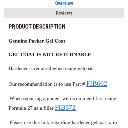
Overview
Reviews
PRODUCT DESCRIPTION
Genuine Parker Gel Coat
GEL COAT IS NOT RETURNABLE
Hardener is required when using gelcoat.
FIB602
Our recommendation is to use Part #
When repairing a gouge, we recommend first using
FIB572
Formula 27 as a filler
Please use this link regarding hardener gelcoat ratio