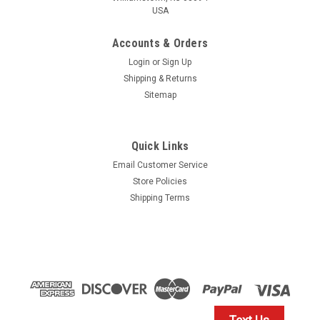
USA
Accounts & Orders
Login
or
Sign Up
Shipping & Returns
Sitemap
Quick Links
Email Customer Service
Store Policies
Shipping Terms