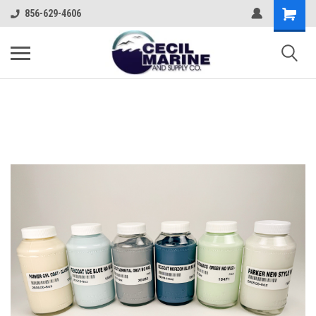
856-629-4606