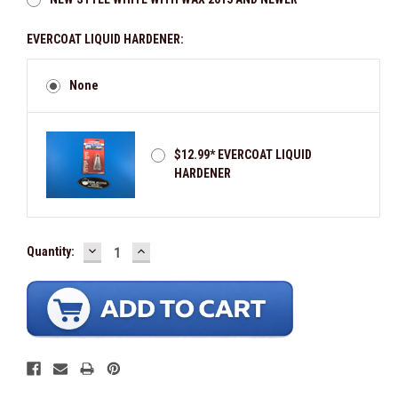
EVERCOAT LIQUID HARDENER:
None
$12.99* EVERCOAT LIQUID
HARDENER
In Stock -
DECREASE
INCREASE
Available
Quantity:
QUANTITY:
QUANTITY: