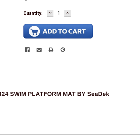
In Stock -
DECREASE
INCREASE
Available
Quantity:
QUANTITY:
QUANTITY:
2024 SWIM PLATFORM MAT BY SeaDek