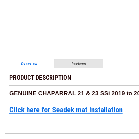
Overview
Reviews
PRODUCT DESCRIPTION
GENUINE CHAPARRAL 21 & 23 SSi 2019 to 
Click here for Seadek mat installation