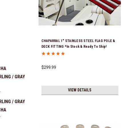
CHAPARRAL 1" STAINLESS STEEL FLAG POLE &
DECK FITTING *In Stock & Ready To Ship!
$299.99
CHA
RLING / GRAY
VIEW DETAILS
Y
RLING / GRAY
CHA
Y