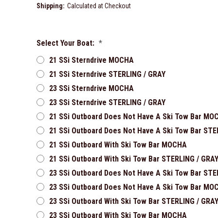
Shipping:
Calculated at Checkout
Select Your Boat:
*
21 SSi Sterndrive MOCHA
21 SSi Sterndrive STERLING / GRAY
23 SSi Sterndrive MOCHA
23 SSi Sterndrive STERLING / GRAY
21 SSi Outboard Does Not Have A Ski Tow Bar MO
21 SSi Outboard Does Not Have A Ski Tow Bar STE
21 SSi Outboard With Ski Tow Bar MOCHA
21 SSi Outboard With Ski Tow Bar STERLING / GRA
23 SSi Outboard Does Not Have A Ski Tow Bar STE
23 SSi Outboard Does Not Have A Ski Tow Bar MO
23 SSi Outboard With Ski Tow Bar STERLING / GRA
23 SSi Outboard With Ski Tow Bar MOCHA