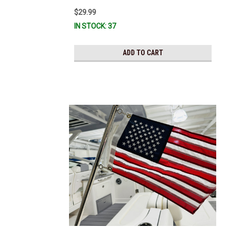
$29.99
IN STOCK: 37
ADD TO CART