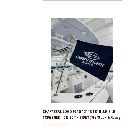
CHAPARRAL LOGO FLAG 12"" X 18" BLUE SILK
SCREENED ( ON BOTH SIDES )*In Stock & Ready
To Ship!