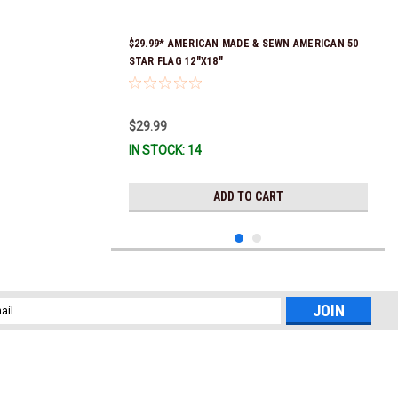
$29.99* AMERICAN MADE & SEWN AMERICAN 50
STAR FLAG 12"X18"
$29.99
IN STOCK: 14
ADD TO CART
l
ess