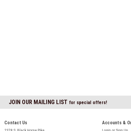
JOIN OUR MAILING LIST
for special offers!
Contact Us
Accounts & O
2378 S. Black Horse Pike
Login
or
Sign Up