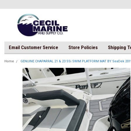
Email Customer Service
Store Policies
Shipping 
Home
GENUINE CHAPARRAL 21 & 23 SSi SWIM PLATFORM MAT BY SeaDek 201