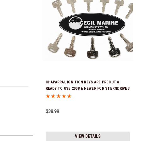
CHAPARRAL IGNITION KEYS ARE PRECUT &
READY TO USE 2008 & NEWER FOR STERNDRIVES
KEYS ARE SOLD INDIVIDUALLY! *In Stock & Ready
To Ship!
$38.99
VIEW DETAILS