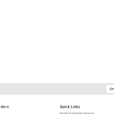
Emai
Addr
rders
Quick Links
Email Customer Service