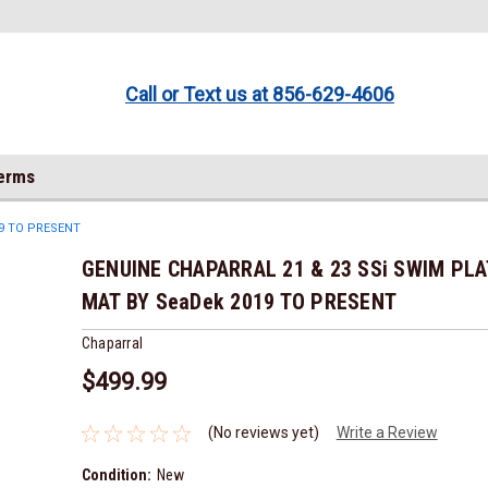
Call or Text us at 856-629-4606
Terms
9 TO PRESENT
GENUINE CHAPARRAL 21 & 23 SSi SWIM PL
MAT BY SeaDek 2019 TO PRESENT
Chaparral
$499.99
(No reviews yet)
Write a Review
Condition:
New