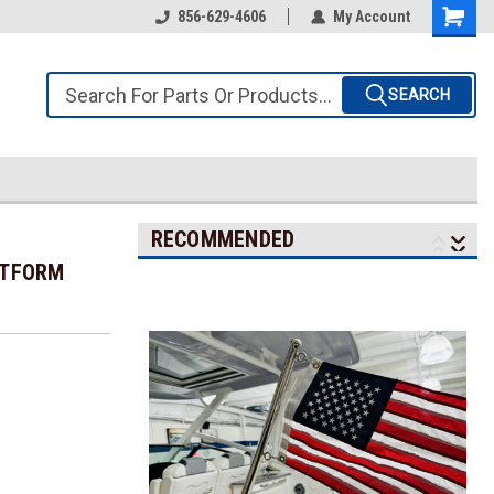
856-629-4606
My Account
SEARCH
RECOMMENDED
ATFORM