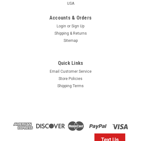
USA
Accounts & Orders
Login
or
Sign Up
Shipping & Returns
Sitemap
Quick Links
Email Customer Service
Store Policies
Shipping Terms
Text Us