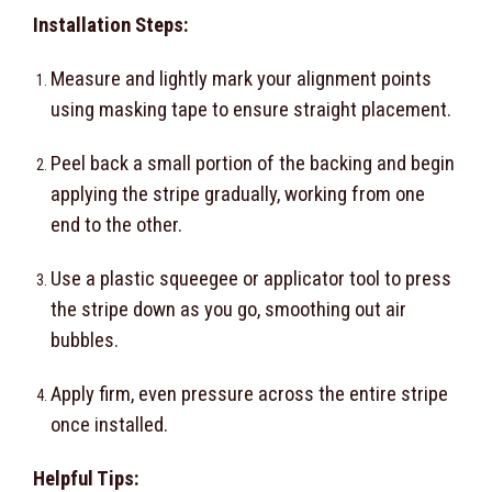
Installation Steps:
Measure and lightly mark your alignment points
using masking tape to ensure straight placement.
Peel back a small portion of the backing and begin
applying the stripe gradually, working from one
end to the other.
Use a plastic squeegee or applicator tool to press
the stripe down as you go, smoothing out air
bubbles.
Apply firm, even pressure across the entire stripe
once installed.
Helpful Tips: