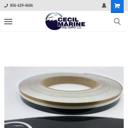
856-629-4606