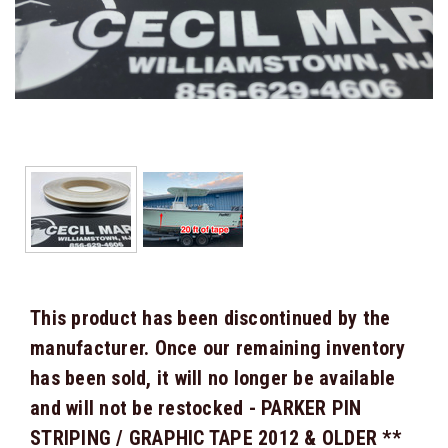
This product has been discontinued by the
manufacturer. Once our remaining inventory
has been sold, it will no longer be available
and will not be restocked - PARKER PIN
STRIPING / GRAPHIC TAPE 2012 & OLDER **