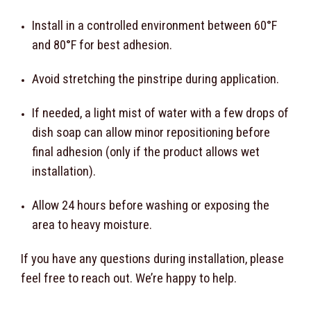
Install in a controlled environment between 60°F
and 80°F for best adhesion.
Avoid stretching the pinstripe during application.
If needed, a light mist of water with a few drops of
dish soap can allow minor repositioning before
final adhesion (only if the product allows wet
installation).
Allow 24 hours before washing or exposing the
area to heavy moisture.
If you have any questions during installation, please
feel free to reach out. We’re happy to help.