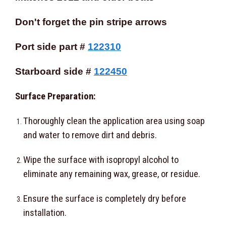
Don't forget the pin stripe arrows
Port side part #
122310
Starboard side #
122450
Surface Preparation:
Thoroughly clean the application area using soap
and water to remove dirt and debris.
Wipe the surface with isopropyl alcohol to
eliminate any remaining wax, grease, or residue.
Ensure the surface is completely dry before
installation.