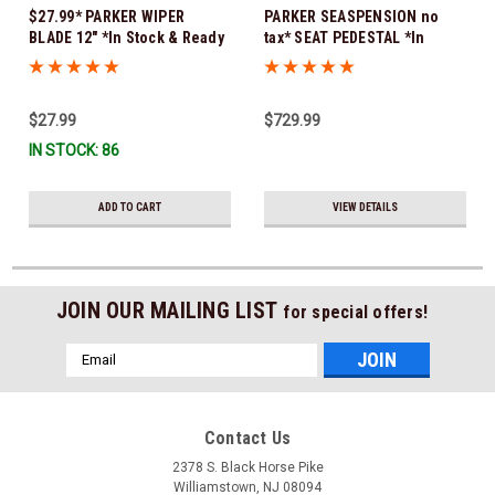
$27.99* PARKER WIPER
PARKER SEASPENSION no
BLADE 12" *In Stock & Ready
tax* SEAT PEDESTAL *In
To Ship!
Stock & Ready To Ship!
$27.99
$729.99
IN STOCK: 86
ADD TO CART
VIEW DETAILS
JOIN OUR MAILING LIST
for special offers!
Email
Address
Contact Us
2378 S. Black Horse Pike
Williamstown, NJ 08094