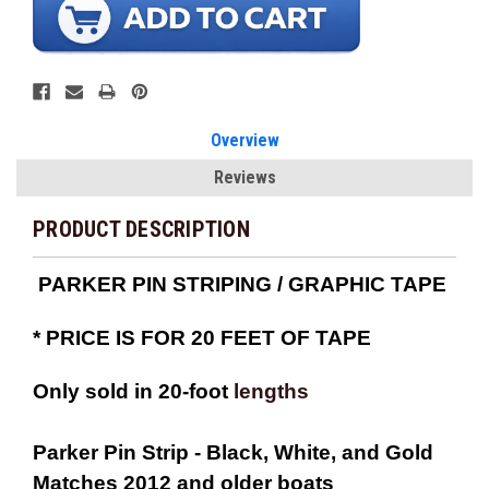
Overview
Reviews
PRODUCT DESCRIPTION
PARKER PIN STRIPING / GRAPHIC TAPE
*
PRICE IS FOR 20 FEET OF TAPE
Only sold in 20-foot
lengths
Parker Pin Strip - Black, White, and Gold
Matches 2012 and older boats