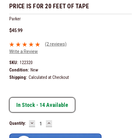
PRICE IS FOR 20 FEET OF TAPE
Parker
$45.99
(2 reviews)
Write a Review
SKU:
122320
Condition:
New
Shipping:
Calculated at Checkout
In Stock -
14
Available
DECREASE
INCREASE
Quantity:
QUANTITY:
QUANTITY: