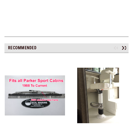
RECOMMENDED